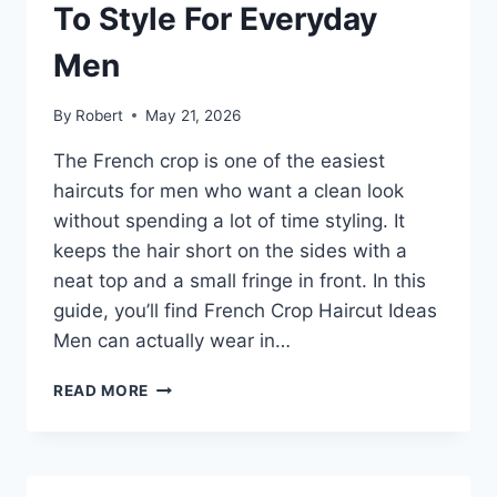
EVERY
To Style For Everyday
GUY
Men
By
Robert
May 21, 2026
The French crop is one of the easiest
haircuts for men who want a clean look
without spending a lot of time styling. It
keeps the hair short on the sides with a
neat top and a small fringe in front. In this
guide, you’ll find French Crop Haircut Ideas
Men can actually wear in…
FRENCH
READ MORE
CROP
HAIRCUT:
CLEAN,
SHARP,