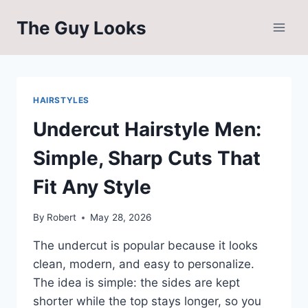
Skip
The Guy Looks
to
content
HAIRSTYLES
Undercut Hairstyle Men:
Simple, Sharp Cuts That
Fit Any Style
By
Robert
May 28, 2026
The undercut is popular because it looks
clean, modern, and easy to personalize.
The idea is simple: the sides are kept
shorter while the top stays longer, so you