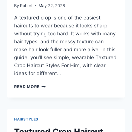
By
Robert
May 22, 2026
A textured crop is one of the easiest
haircuts to wear because it looks sharp
without trying too hard. It works with many
hair types, and the messy texture can
make hair look fuller and more alive. In this
guide, you’ll see simple, wearable Textured
Crop Haircut Styles For Him, with clear
ideas for different…
TEXTURED
READ MORE
CROP
HAIRCUT
STYLES
FOR
HIM:
HAIRSTYLES
CLEAN,
MODERN
Textured Crop Haircut