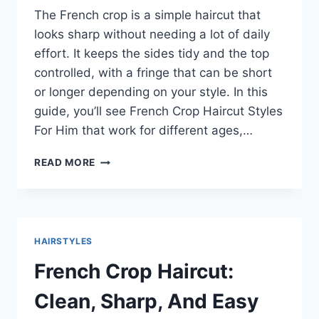
The French crop is a simple haircut that
looks sharp without needing a lot of daily
effort. It keeps the sides tidy and the top
controlled, with a fringe that can be short
or longer depending on your style. In this
guide, you’ll see French Crop Haircut Styles
For Him that work for different ages,…
FRENCH
READ MORE
CROP
HAIRCUT
STYLES
FOR
HIM:
HAIRSTYLES
CLEAN,
MODERN
French Crop Haircut:
LOOKS
THAT
Clean, Sharp, And Easy
SUIT