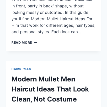
in front, party in back” shape, without
looking messy or outdated. In this guide,
you’ll find Modern Mullet Haircut Ideas For
Him that work for different ages, hair types,
and personal styles. Each look can…
SHARP
READ MORE
MODERN
MULLET
HAIRCUT
IDEAS
FOR
HAIRSTYLES
HIM
THAT
Modern Mullet Men
LOOK
CLEAN
Haircut Ideas That Look
AND
CONFIDENT
Clean, Not Costume