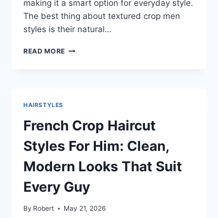
making it a smart option for everyday style.
The best thing about textured crop men
styles is their natural…
TEXTURED
READ MORE
CROP
MEN
HAIRSTYLES
THAT
LOOK
HAIRSTYLES
MODERN
AND
French Crop Haircut
EASY
Styles For Him: Clean,
Modern Looks That Suit
Every Guy
By
Robert
May 21, 2026