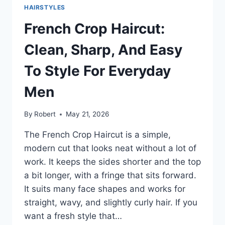
AND
HAIRSTYLES
EASY
TO
French Crop Haircut:
STYLE
FOR
Clean, Sharp, And Easy
EVERYDAY
MEN
To Style For Everyday
Men
By
Robert
May 21, 2026
The French Crop Haircut is a simple,
modern cut that looks neat without a lot of
work. It keeps the sides shorter and the top
a bit longer, with a fringe that sits forward.
It suits many face shapes and works for
straight, wavy, and slightly curly hair. If you
want a fresh style that…