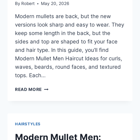
By
Robert
May 20, 2026
Modern mullets are back, but the new
versions look sharp and easy to wear. They
keep some length in the back, but the
sides and top are shaped to fit your face
and hair type. In this guide, you’ll find
Modern Mullet Men Haircut Ideas for curls,
waves, beards, round faces, and textured
tops. Each…
MODERN
READ MORE
MULLET
MEN
HAIRCUT
IDEAS
THAT
HAIRSTYLES
LOOK
CLEAN,
Modern Mullet Men: