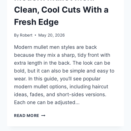
NOT
COSTUME
Clean, Cool Cuts With a
Fresh Edge
By
Robert
May 20, 2026
Modern mullet men styles are back
because they mix a sharp, tidy front with
extra length in the back. The look can be
bold, but it can also be simple and easy to
wear. In this guide, you’ll see popular
modern mullet options, including haircut
ideas, fades, and short-sides versions.
Each one can be adjusted…
MODERN
READ MORE
MULLET
MEN: