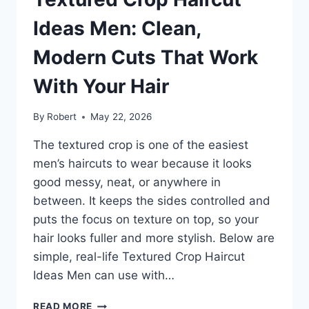
CUTS
THAT
Ideas Men: Clean,
SUIT
EVERY
Modern Cuts That Work
GUY
With Your Hair
By
Robert
May 22, 2026
The textured crop is one of the easiest
men’s haircuts to wear because it looks
good messy, neat, or anywhere in
between. It keeps the sides controlled and
puts the focus on texture on top, so your
hair looks fuller and more stylish. Below are
simple, real-life Textured Crop Haircut
Ideas Men can use with…
TEXTURED
READ MORE