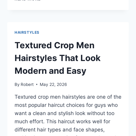
CROP
HAIRCUT
IDEAS
MEN:
CLEAN,
HAIRSTYLES
MODERN
CUTS
Textured Crop Men
THAT
WORK
Hairstyles That Look
WITH
YOUR
Modern and Easy
HAIR
By
Robert
May 22, 2026
Textured crop men hairstyles are one of the
most popular haircut choices for guys who
want a clean and stylish look without too
much effort. This haircut works well for
different hair types and face shapes,