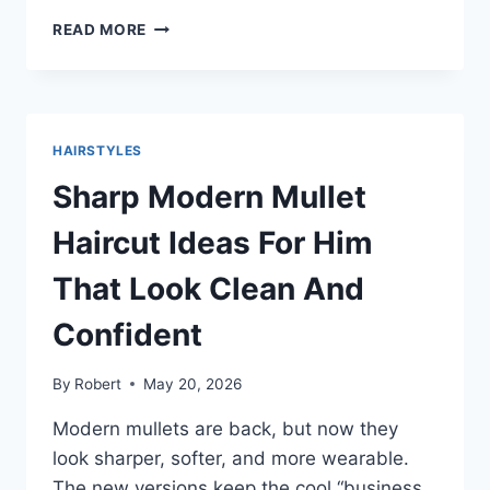
FRENCH
READ MORE
CROP
HAIRCUT:
CLEAN,
SHARP,
AND
HAIRSTYLES
EASY
TO
Sharp Modern Mullet
STYLE
FOR
Haircut Ideas For Him
EVERYDAY
MEN
That Look Clean And
Confident
By
Robert
May 20, 2026
Modern mullets are back, but now they
look sharper, softer, and more wearable.
The new versions keep the cool “business