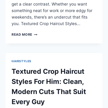
get a clear contrast. Whether you want
something neat for work or more edgy for
weekends, there’s an undercut that fits
you. Textured Crop Haircut Styles…
UNDERCUT
READ MORE
HAIRSTYLE
MEN:
SIMPLE,
SHARP
CUTS
HAIRSTYLES
THAT
FIT
Textured Crop Haircut
ANY
STYLE
Styles For Him: Clean,
Modern Cuts That Suit
Every Guy