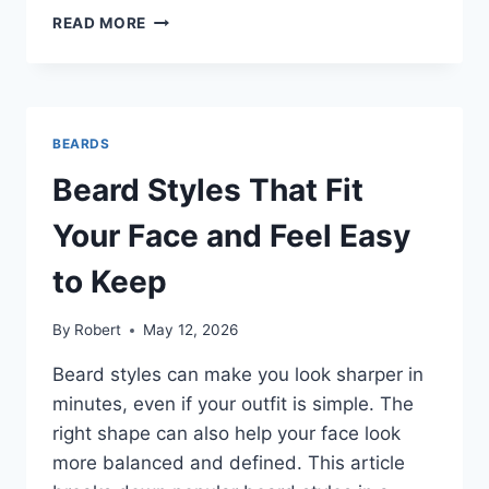
MEN’S
READ MORE
BEARD
STYLES
THAT
MAKE
YOU
BEARDS
LOOK
SHARP
Beard Styles That Fit
WITHOUT
EXTRA
Your Face and Feel Easy
EFFORT
to Keep
By
Robert
May 12, 2026
Beard styles can make you look sharper in
minutes, even if your outfit is simple. The
right shape can also help your face look
more balanced and defined. This article