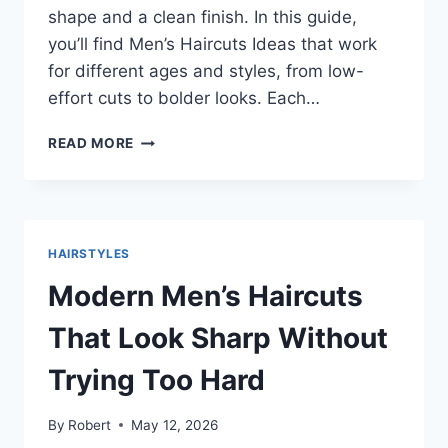
shape and a clean finish. In this guide,
you’ll find Men’s Haircuts Ideas that work
for different ages and styles, from low-
effort cuts to bolder looks. Each…
SHARP
READ MORE
AND
SIMPLE
MEN’S
HAIRCUTS
IDEAS
HAIRSTYLES
YOU
CAN
Modern Men’s Haircuts
ACTUALLY
WEAR
That Look Sharp Without
Trying Too Hard
By
Robert
May 12, 2026