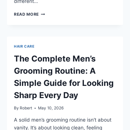
different…
BEST
READ MORE
HAIRSTYLES
MEN
OVER
40
THAT
HAIR CARE
LOOK
SHARP
The Complete Men’s
WITHOUT
TRYING
Grooming Routine: A
TOO
HARD
Simple Guide for Looking
Sharp Every Day
By
Robert
May 10, 2026
A solid men’s grooming routine isn’t about
vanity. It’s about looking clean, feeling