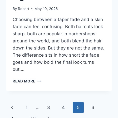
By
Robert
May 10, 2026
Choosing between a taper fade and a skin
fade can feel confusing. Both haircuts look
sharp, both are popular in barbershops
around the world, and both blend the hair
down the sides. But they are not the same.
The difference sits in how short the fade
goes and how bold the final look turns
out….
TAPER
READ MORE
FADE
VS
SKIN
FADE:
Page
Previous
1
…
3
4
5
6
WHICH
HAIRCUT
Page