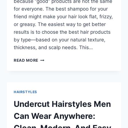
because “good” products are not the same
for everyone. The best shampoo for your
friend might make your hair look flat, frizzy,
or greasy. The easiest way to get better
results is to choose the best hair products
by type—based on your natural texture,
thickness, and scalp needs. This…
BEST
READ MORE
HAIR
PRODUCTS
BY
TYPE:
A
HAIRSTYLES
SIMPLE
GUIDE
Undercut Hairstyles Men
TO
WHAT
Can Wear Anywhere:
WORKS
FOR
Clean, Modern, And Easy