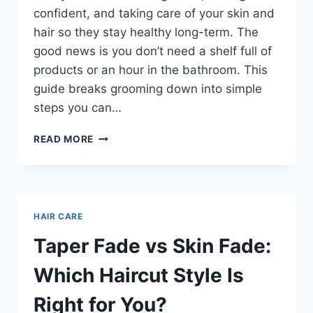
confident, and taking care of your skin and
hair so they stay healthy long-term. The
good news is you don’t need a shelf full of
products or an hour in the bathroom. This
guide breaks grooming down into simple
steps you can…
THE
READ MORE
COMPLETE
MEN’S
GROOMING
ROUTINE:
A
HAIR CARE
SIMPLE
GUIDE
Taper Fade vs Skin Fade:
FOR
LOOKING
Which Haircut Style Is
SHARP
EVERY
Right for You?
DAY