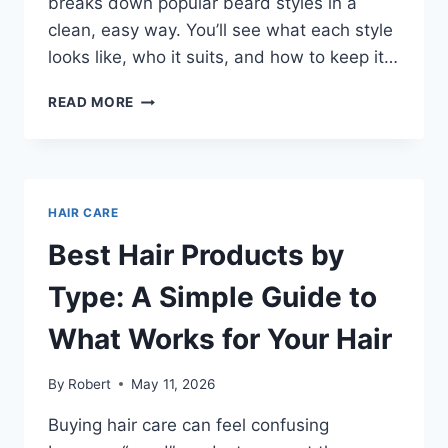
breaks down popular beard styles in a
clean, easy way. You’ll see what each style
looks like, who it suits, and how to keep it…
BEARD
READ MORE
STYLES
THAT
FIT
YOUR
FACE
HAIR CARE
AND
FEEL
Best Hair Products by
EASY
TO
Type: A Simple Guide to
KEEP
What Works for Your Hair
By
Robert
May 11, 2026
Buying hair care can feel confusing