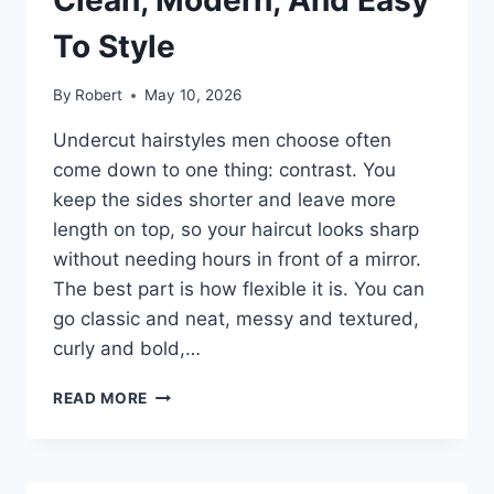
YOUR
HAIR
To Style
By
Robert
May 10, 2026
Undercut hairstyles men choose often
come down to one thing: contrast. You
keep the sides shorter and leave more
length on top, so your haircut looks sharp
without needing hours in front of a mirror.
The best part is how flexible it is. You can
go classic and neat, messy and textured,
curly and bold,…
UNDERCUT
READ MORE
HAIRSTYLES
MEN
CAN
WEAR