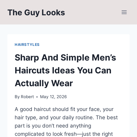
Skip
The Guy Looks
to
content
HAIRSTYLES
Sharp And Simple Men’s
Haircuts Ideas You Can
Actually Wear
By
Robert
May 12, 2026
A good haircut should fit your face, your
hair type, and your daily routine. The best
part is you don’t need anything
complicated to look fresh—just the right