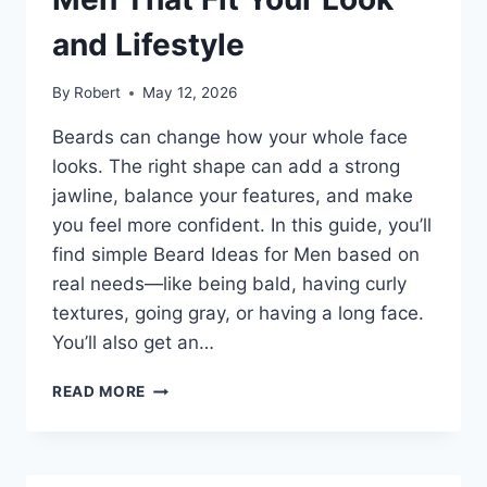
and Lifestyle
By
Robert
May 12, 2026
Beards can change how your whole face
looks. The right shape can add a strong
jawline, balance your features, and make
you feel more confident. In this guide, you’ll
find simple Beard Ideas for Men based on
real needs—like being bald, having curly
textures, going gray, or having a long face.
You’ll also get an…
CLEAN
READ MORE
BEARD
IDEAS
FOR
MEN