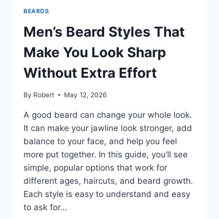
THAT
BEARDS
FIT
YOUR
Men’s Beard Styles That
LOOK
AND
Make You Look Sharp
LIFESTYLE
Without Extra Effort
By
Robert
May 12, 2026
A good beard can change your whole look.
It can make your jawline look stronger, add
balance to your face, and help you feel
more put together. In this guide, you’ll see
simple, popular options that work for
different ages, haircuts, and beard growth.
Each style is easy to understand and easy
to ask for…