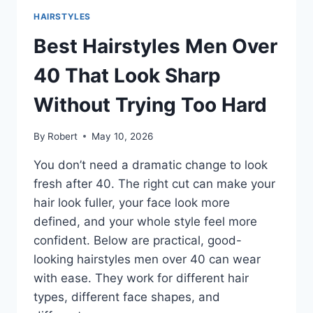
ANYWHERE:
HAIRSTYLES
CLEAN,
MODERN,
Best Hairstyles Men Over
AND
EASY
40 That Look Sharp
TO
STYLE
Without Trying Too Hard
By
Robert
May 10, 2026
You don’t need a dramatic change to look
fresh after 40. The right cut can make your
hair look fuller, your face look more
defined, and your whole style feel more
confident. Below are practical, good-
looking hairstyles men over 40 can wear
with ease. They work for different hair
types, different face shapes, and