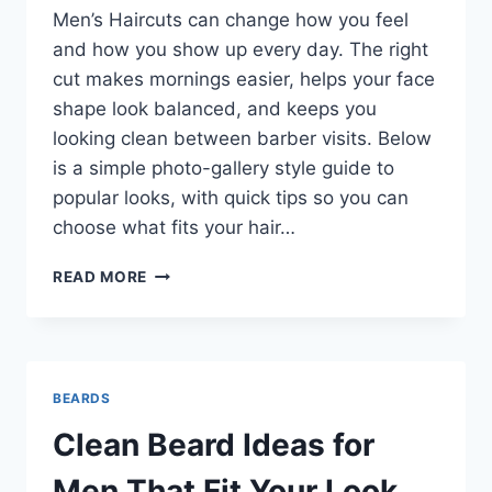
Men’s Haircuts can change how you feel
and how you show up every day. The right
cut makes mornings easier, helps your face
shape look balanced, and keeps you
looking clean between barber visits. Below
is a simple photo-gallery style guide to
popular looks, with quick tips so you can
choose what fits your hair…
MODERN
READ MORE
MEN’S
HAIRCUTS
THAT
LOOK
SHARP
BEARDS
WITHOUT
TRYING
Clean Beard Ideas for
TOO
HARD
Men That Fit Your Look