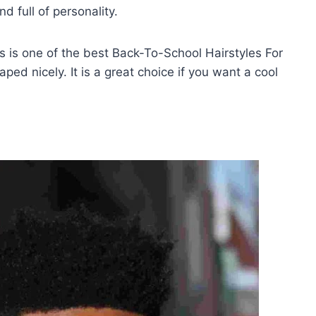
nd full of personality.
is is one of the best Back-To-School Hairstyles For
ed nicely. It is a great choice if you want a cool