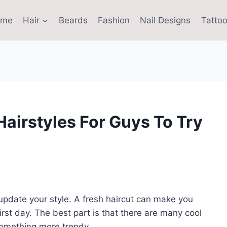
ome
Hair
Beards
Fashion
Nail Designs
Tattoo
airstyles For Guys To Try
 update your style. A fresh haircut can make you
irst day. The best part is that there are many cool
 something more trendy.