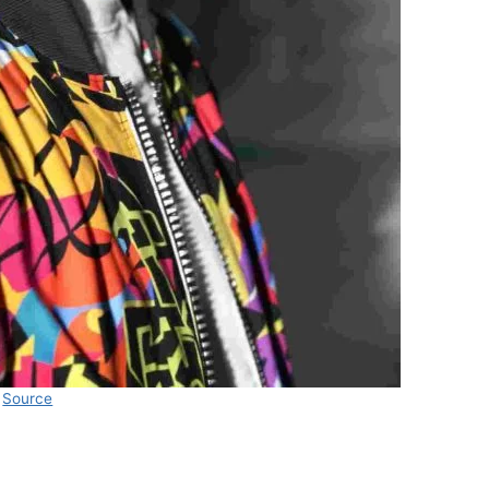
Source