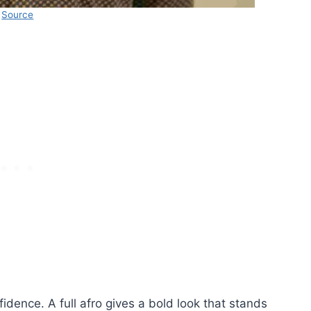
Source
fidence. A full afro gives a bold look that stands