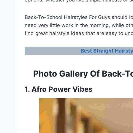
Back-To-School Hairstyles For Guys should loo
need very little work in the morning, while ot
find great hairstyle ideas that are easy to u
Best Straight Hairst
Photo Gallery Of Back-T
1. Afro Power Vibes