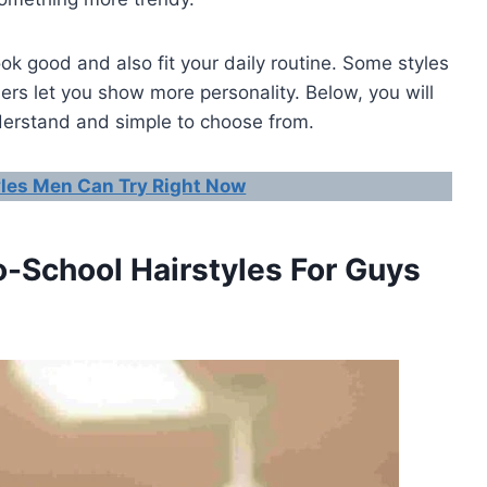
k good and also fit your daily routine. Some styles
hers let you show more personality. Below, you will
nderstand and simple to choose from.
yles Men Can Try Right Now
o-School Hairstyles For Guys