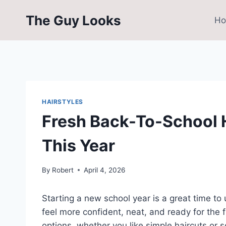
Skip
The Guy Looks
to
H
content
HAIRSTYLES
Fresh Back-To-School H
This Year
By
Robert
April 4, 2026
Starting a new school year is a great time to
feel more confident, neat, and ready for the f
options, whether you like simple haircuts or