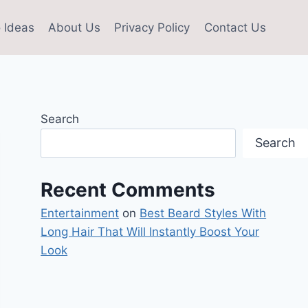
 Ideas
About Us
Privacy Policy
Contact Us
Search
Search
Recent Comments
Entertainment
on
Best Beard Styles With
Long Hair That Will Instantly Boost Your
Look