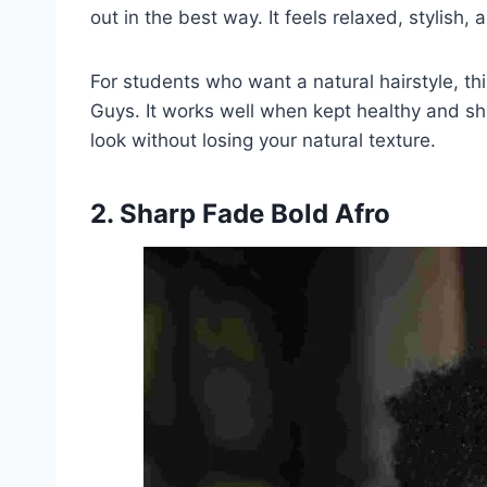
out in the best way. It feels relaxed, stylish, a
For students who want a natural hairstyle, th
Guys. It works well when kept healthy and shap
look without losing your natural texture.
2. Sharp Fade Bold Afro