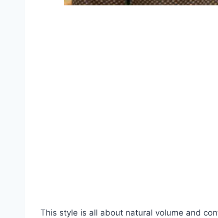
This style is all about natural volume and con