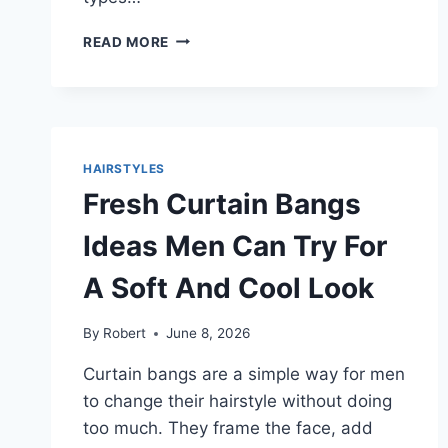
BEST
READ MORE
HAIRCUTS
FOR
BIG
FOREHEADS
STYLES
FOR
HAIRSTYLES
HIM
Fresh Curtain Bangs
THAT
LOOK
Ideas Men Can Try For
NATURAL
AND
A Soft And Cool Look
BALANCED
By
Robert
June 8, 2026
Curtain bangs are a simple way for men
to change their hairstyle without doing
too much. They frame the face, add