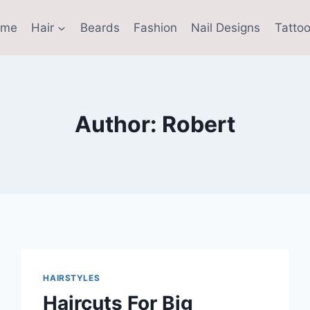
ome
Hair
Beards
Fashion
Nail Designs
Tattoo
Author: Robert
HAIRSTYLES
Haircuts For Big