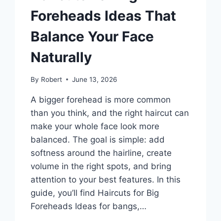
Foreheads Ideas That
Balance Your Face
Naturally
By
Robert
June 13, 2026
A bigger forehead is more common
than you think, and the right haircut can
make your whole face look more
balanced. The goal is simple: add
softness around the hairline, create
volume in the right spots, and bring
attention to your best features. In this
guide, you’ll find Haircuts for Big
Foreheads Ideas for bangs,…