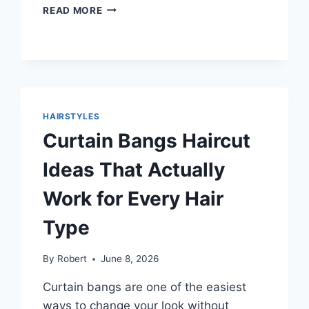
HAIRCUTS
READ MORE
FOR
BIG
FOREHEADS
IDEAS
THAT
BALANCE
YOUR
HAIRSTYLES
FACE
Curtain Bangs Haircut
NATURALLY
Ideas That Actually
Work for Every Hair
Type
By
Robert
June 8, 2026
Curtain bangs are one of the easiest
ways to change your look without