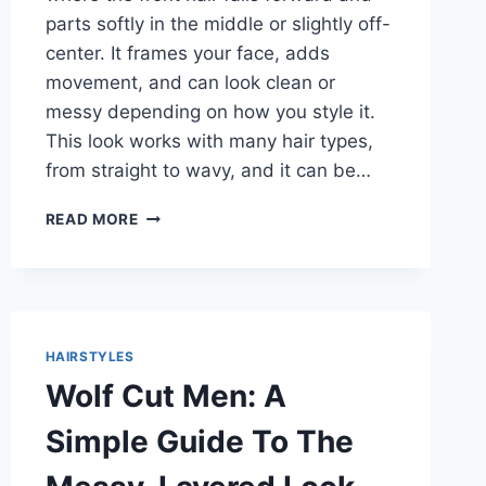
parts softly in the middle or slightly off-
center. It frames your face, adds
movement, and can look clean or
messy depending on how you style it.
This look works with many hair types,
from straight to wavy, and it can be…
CURTAIN
READ MORE
BANGS
MEN:
SIMPLE
STYLE
IDEAS
THAT
HAIRSTYLES
LOOK
Wolf Cut Men: A
GOOD
ON
Simple Guide To The
ALMOST
EVERYONE