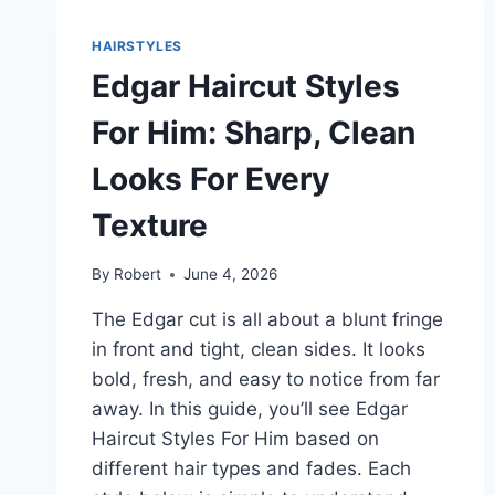
HIM
THAT
HAIRSTYLES
LOOK
Edgar Haircut Styles
COOL
AND
For Him: Sharp, Clean
EASY
TO
Looks For Every
WEAR
Texture
By
Robert
June 4, 2026
The Edgar cut is all about a blunt fringe
in front and tight, clean sides. It looks
bold, fresh, and easy to notice from far
away. In this guide, you’ll see Edgar
Haircut Styles For Him based on
different hair types and fades. Each