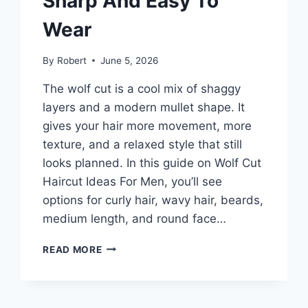
Sharp And Easy To
Wear
By
Robert
June 5, 2026
The wolf cut is a cool mix of shaggy
layers and a modern mullet shape. It
gives your hair more movement, more
texture, and a relaxed style that still
looks planned. In this guide on Wolf Cut
Haircut Ideas For Men, you’ll see
options for curly hair, wavy hair, beards,
medium length, and round face…
WOLF
READ MORE
CUT
HAIRCUT
IDEAS
FOR