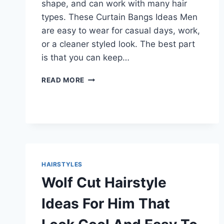
shape, and can work with many hair
types. These Curtain Bangs Ideas Men
are easy to wear for casual days, work,
or a cleaner styled look. The best part
is that you can keep…
FRESH
READ MORE
CURTAIN
BANGS
IDEAS
MEN
CAN
TRY
FOR
A
HAIRSTYLES
SOFT
Wolf Cut Hairstyle
AND
COOL
Ideas For Him That
LOOK