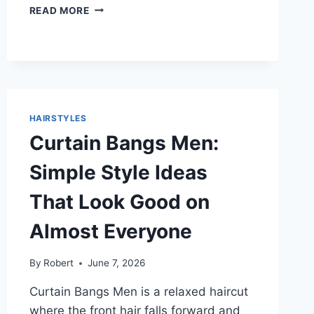
HAIRCUTS
READ MORE
FOR
BIG
FOREHEADS
THAT
LOOK
BALANCED
AND
HAIRSTYLES
EASY
Curtain Bangs Men:
TO
WEAR
Simple Style Ideas
That Look Good on
Almost Everyone
By
Robert
June 7, 2026
Curtain Bangs Men is a relaxed haircut
where the front hair falls forward and