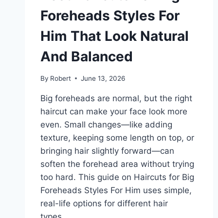
Foreheads Styles For
Him That Look Natural
And Balanced
By
Robert
June 13, 2026
Big foreheads are normal, but the right
haircut can make your face look more
even. Small changes—like adding
texture, keeping some length on top, or
bringing hair slightly forward—can
soften the forehead area without trying
too hard. This guide on Haircuts for Big
Foreheads Styles For Him uses simple,
real-life options for different hair
types…