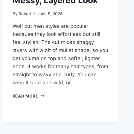
Messy, Layered Look
By
Robert
June 5, 2026
Wolf cut men styles are popular
because they look effortless but still
feel stylish. The cut mixes shaggy
layers with a bit of mullet shape, so you
get volume on top and softer, lighter
ends. It works for many hair types, from
straight to wavy and curly. You can
keep it bold and wild, or…
WOLF
READ MORE
CUT
MEN:
A
SIMPLE
GUIDE
TO