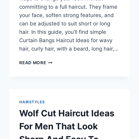
committing to a full haircut. They frame
your face, soften strong features, and
can be adjusted to suit short or long
hair. In this guide, you’ll find simple
Curtain Bangs Haircut Ideas for wavy
hair, curly hair, with a beard, long hair,…
CURTAIN
READ MORE
BANGS
HAIRCUT
IDEAS
THAT
ACTUALLY
WORK
HAIRSTYLES
FOR
Wolf Cut Haircut Ideas
EVERY
HAIR
For Men That Look
TYPE