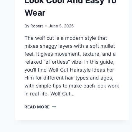
Look Cool And Easy To
Wear
By
Robert
June 5, 2026
The wolf cut is a modern style that
mixes shaggy layers with a soft mullet
feel. It gives movement, texture, and a
relaxed “effortless” vibe. In this guide,
you’ll find Wolf Cut Hairstyle Ideas For
Him for different hair types and ages,
with simple tips to make each look work
in real life. Wolf Cut…
WOLF
READ MORE
CUT
HAIRSTYLE
IDEAS
FOR