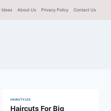
 Ideas
About Us
Privacy Policy
Contact Us
HAIRSTYLES
Haircuts For Big