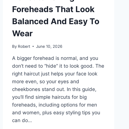
Foreheads That Look
Balanced And Easy To
Wear
By
Robert
June 10, 2026
A bigger forehead is normal, and you
don’t need to “hide” it to look good. The
right haircut just helps your face look
more even, so your eyes and
cheekbones stand out. In this guide,
you’ll find simple haircuts for big
foreheads, including options for men
and women, plus easy styling tips you
can do…