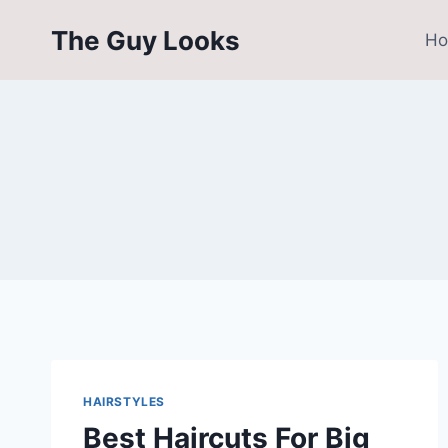
Skip
The Guy Looks
to
H
content
HAIRSTYLES
Best Haircuts For Big