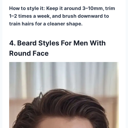
How to style it:
Keep it around 3–10mm, trim
1–2 times a week, and brush downward to
train hairs for a cleaner shape.
4. Beard Styles For Men With
Round Face