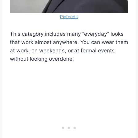
Pinterest
This category includes many “everyday” looks
that work almost anywhere. You can wear them
at work, on weekends, or at formal events
without looking overdone.