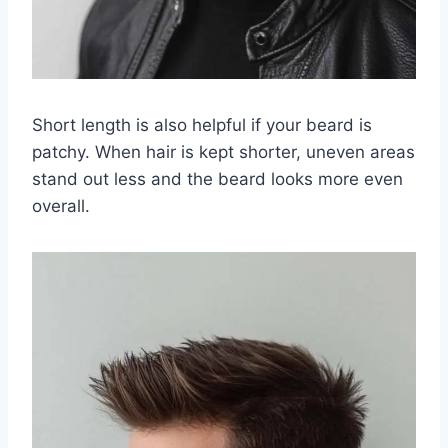
Short length is also helpful if your beard is
patchy. When hair is kept shorter, uneven areas
stand out less and the beard looks more even
overall.