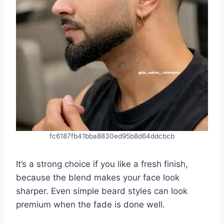
fc6187fb41bba8830ed95b8d64ddcbcb
It’s a strong choice if you like a fresh finish,
because the blend makes your face look
sharper. Even simple beard styles can look
premium when the fade is done well.