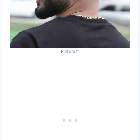
Pinterest