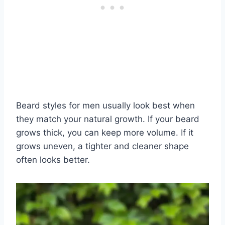
Beard styles for men usually look best when
they match your natural growth. If your beard
grows thick, you can keep more volume. If it
grows uneven, a tighter and cleaner shape
often looks better.