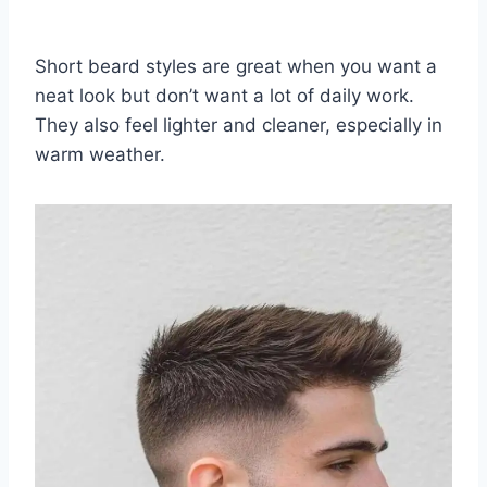
Short beard styles are great when you want a
neat look but don’t want a lot of daily work.
They also feel lighter and cleaner, especially in
warm weather.