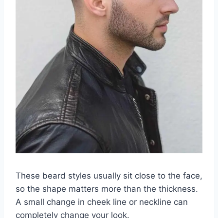
These beard styles usually sit close to the face,
so the shape matters more than the thickness.
A small change in cheek line or neckline can
completely change your look.