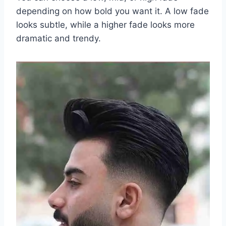
depending on how bold you want it. A low fade
looks subtle, while a higher fade looks more
dramatic and trendy.