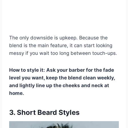
The only downside is upkeep. Because the
blend is the main feature, it can start looking
messy if you wait too long between touch-ups.
How to style it:
Ask your barber for the fade
level you want, keep the blend clean weekly,
and lightly line up the cheeks and neck at
home.
3. Short Beard Styles