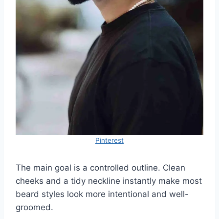
Pinterest
The main goal is a controlled outline. Clean
cheeks and a tidy neckline instantly make most
beard styles look more intentional and well-
groomed.