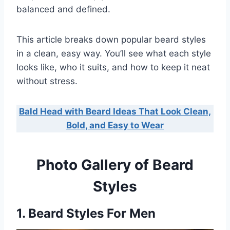
balanced and defined.
This article breaks down popular beard styles
in a clean, easy way. You’ll see what each style
looks like, who it suits, and how to keep it neat
without stress.
Bald Head with Beard Ideas That Look Clean,
Bold, and Easy to Wear
Photo Gallery of Beard
Styles
1. Beard Styles For Men