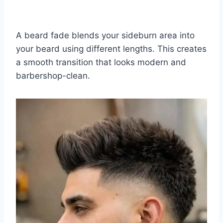
A beard fade blends your sideburn area into
your beard using different lengths. This creates
a smooth transition that looks modern and
barbershop-clean.