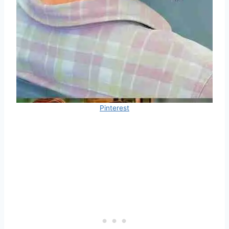
Pinterest