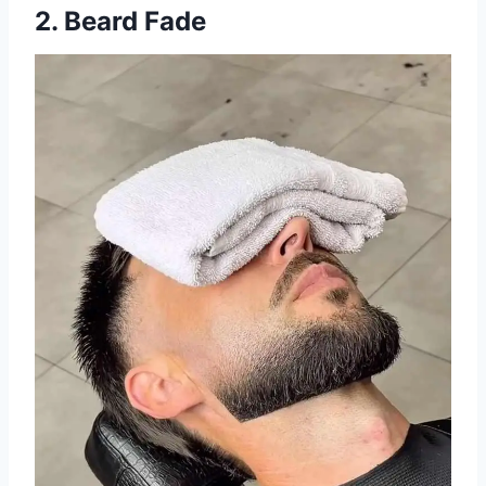
2. Beard Fade