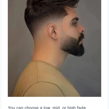
You can choose a low, mid, or high fade