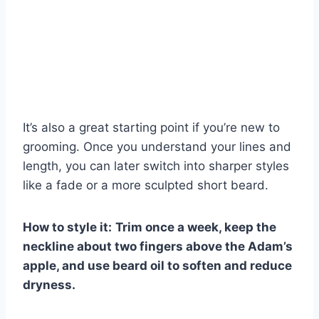
It’s also a great starting point if you’re new to
grooming. Once you understand your lines and
length, you can later switch into sharper styles
like a fade or a more sculpted short beard.
How to style it:
Trim once a week, keep the
neckline about two fingers above the Adam’s
apple, and use beard oil to soften and reduce
dryness.