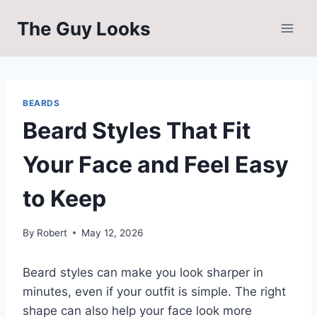
Skip
The Guy Looks
to
content
BEARDS
Beard Styles That Fit
Your Face and Feel Easy
to Keep
By
Robert
May 12, 2026
Beard styles can make you look sharper in
minutes, even if your outfit is simple. The right
shape can also help your face look more