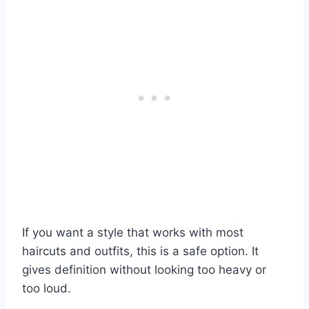
If you want a style that works with most
haircuts and outfits, this is a safe option. It
gives definition without looking too heavy or
too loud.