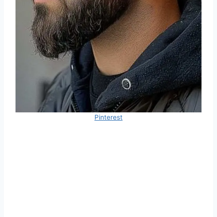
Pinterest