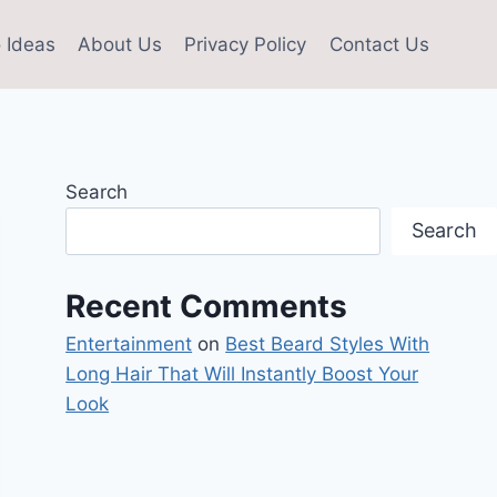
 Ideas
About Us
Privacy Policy
Contact Us
Search
Search
Recent Comments
Entertainment
on
Best Beard Styles With
Long Hair That Will Instantly Boost Your
Look