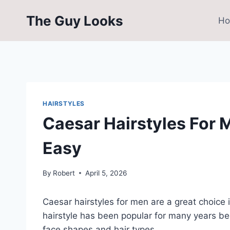
Skip
The Guy Looks
to
H
content
HAIRSTYLES
Caesar Hairstyles For 
Easy
By
Robert
April 5, 2026
Caesar hairstyles for men are a great choice i
hairstyle has been popular for many years bec
face shapes and hair types.