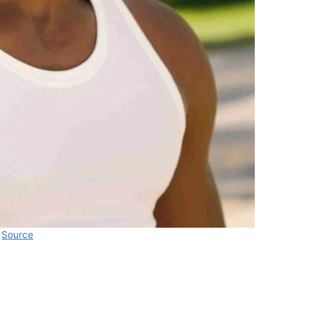
Source