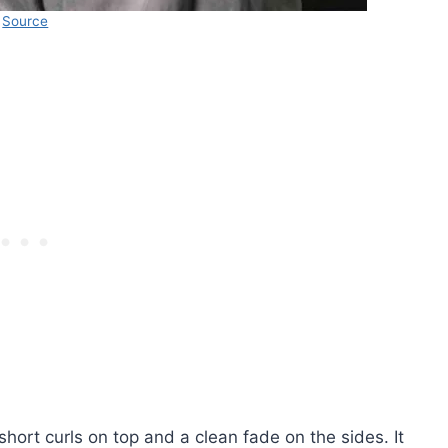
Source
short curls on top and a clean fade on the sides. It