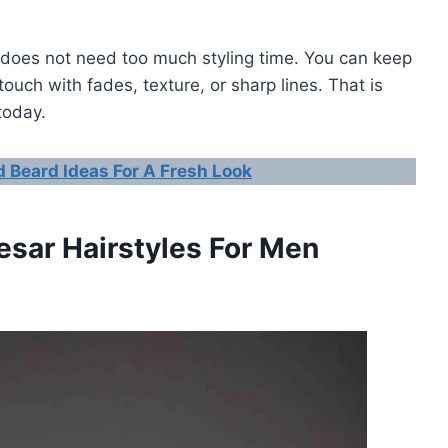
it does not need too much styling time. You can keep
 touch with fades, texture, or sharp lines. That is
today.
 Beard Ideas For A Fresh Look
esar Hairstyles For Men