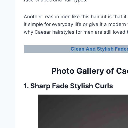
Another reason men like this haircut is that 
it simple for everyday life or give it a modern
why Caesar hairstyles for men are still loved 
Clean And Stylish Faded
Photo Gallery of Ca
1. Sharp Fade Stylish Curls