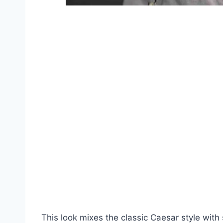
This look mixes the classic Caesar style with 