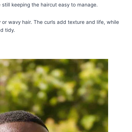
 still keeping the haircut easy to manage.
y or wavy hair. The curls add texture and life, while
d tidy.