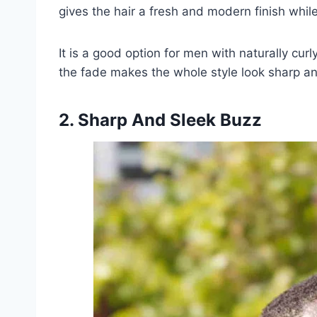
gives the hair a fresh and modern finish while
It is a good option for men with naturally curl
the fade makes the whole style look sharp an
2. Sharp And Sleek Buzz