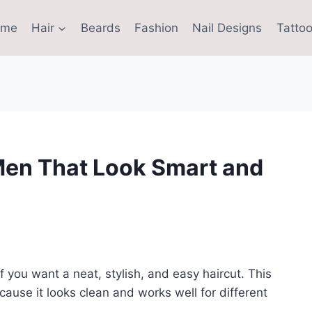
ome
Hair
Beards
Fashion
Nail Designs
Tattoo
Men That Look Smart and
f you want a neat, stylish, and easy haircut. This
ause it looks clean and works well for different