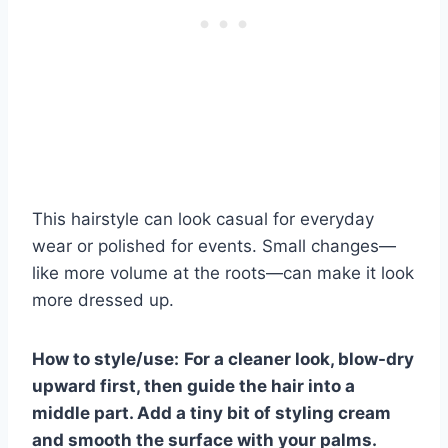
This hairstyle can look casual for everyday
wear or polished for events. Small changes—
like more volume at the roots—can make it look
more dressed up.
How to style/use:
For a cleaner look, blow-dry
upward first, then guide the hair into a
middle part. Add a tiny bit of styling cream
and smooth the surface with your palms.