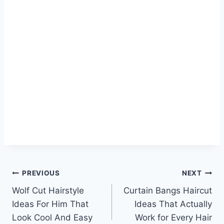
Post
PREVIOUS
NEXT
Wolf Cut Hairstyle
Curtain Bangs Haircut
navigation
Ideas For Him That
Ideas That Actually
Look Cool And Easy
Work for Every Hair