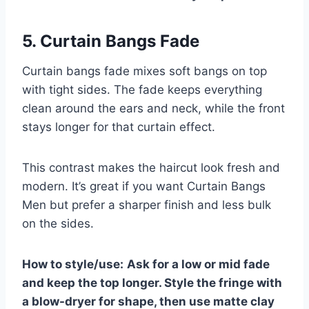
5. Curtain Bangs Fade
Curtain bangs fade mixes soft bangs on top
with tight sides. The fade keeps everything
clean around the ears and neck, while the front
stays longer for that curtain effect.
This contrast makes the haircut look fresh and
modern. It’s great if you want Curtain Bangs
Men but prefer a sharper finish and less bulk
on the sides.
How to style/use:
Ask for a low or mid fade
and keep the top longer. Style the fringe with
a blow-dryer for shape, then use matte clay