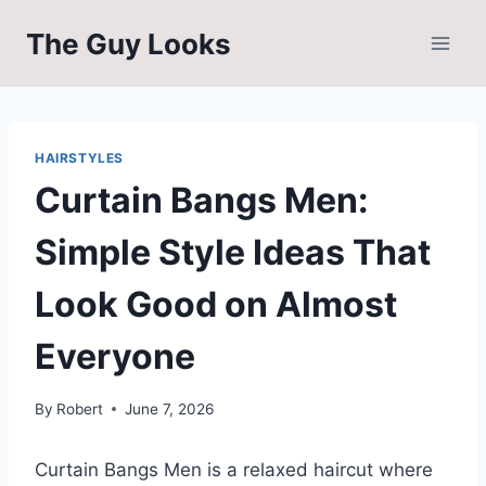
Skip
The Guy Looks
to
content
HAIRSTYLES
Curtain Bangs Men:
Simple Style Ideas That
Look Good on Almost
Everyone
By
Robert
June 7, 2026
Curtain Bangs Men is a relaxed haircut where