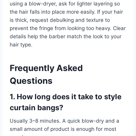
using a blow-dryer, ask for lighter layering so
the hair falls into place more easily. If your hair
is thick, request debulking and texture to
prevent the fringe from looking too heavy. Clear
details help the barber match the look to your
hair type.
Frequently Asked
Questions
1. How long does it take to style
curtain bangs?
Usually 3–8 minutes. A quick blow-dry and a
small amount of product is enough for most