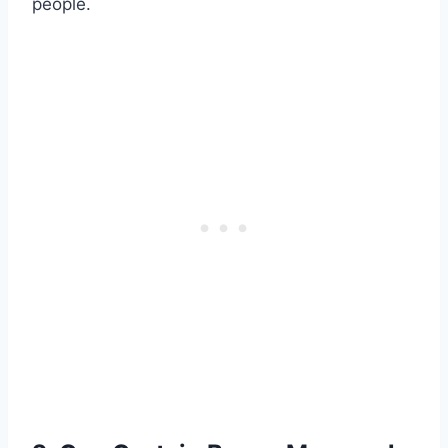
people.