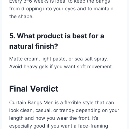
Every 3–6 weeks is ideal to keep the bangs
from dropping into your eyes and to maintain
the shape.
5. What product is best for a
natural finish?
Matte cream, light paste, or sea salt spray.
Avoid heavy gels if you want soft movement.
Final Verdict
Curtain Bangs Men is a flexible style that can
look clean, casual, or trendy depending on your
length and how you wear the front. It’s
especially good if you want a face-framing