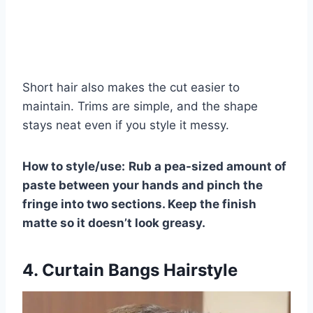
Short hair also makes the cut easier to
maintain. Trims are simple, and the shape
stays neat even if you style it messy.
How to style/use:
Rub a pea-sized amount of
paste between your hands and pinch the
fringe into two sections. Keep the finish
matte so it doesn’t look greasy.
4. Curtain Bangs Hairstyle