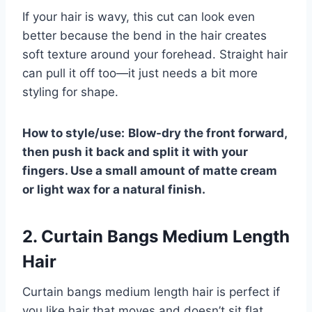
If your hair is wavy, this cut can look even
better because the bend in the hair creates
soft texture around your forehead. Straight hair
can pull it off too—it just needs a bit more
styling for shape.
How to style/use:
Blow-dry the front forward,
then push it back and split it with your
fingers. Use a small amount of matte cream
or light wax for a natural finish.
2. Curtain Bangs Medium Length
Hair
Curtain bangs medium length hair is perfect if
you like hair that moves and doesn’t sit flat.