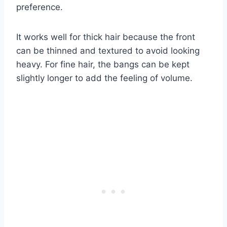
preference.
It works well for thick hair because the front
can be thinned and textured to avoid looking
heavy. For fine hair, the bangs can be kept
slightly longer to add the feeling of volume.