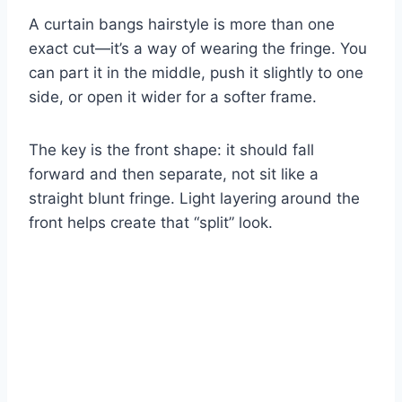
A curtain bangs hairstyle is more than one
exact cut—it’s a way of wearing the fringe. You
can part it in the middle, push it slightly to one
side, or open it wider for a softer frame.
The key is the front shape: it should fall
forward and then separate, not sit like a
straight blunt fringe. Light layering around the
front helps create that “split” look.