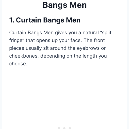
Bangs Men
1. Curtain Bangs Men
Curtain Bangs Men gives you a natural “split
fringe” that opens up your face. The front
pieces usually sit around the eyebrows or
cheekbones, depending on the length you
choose.