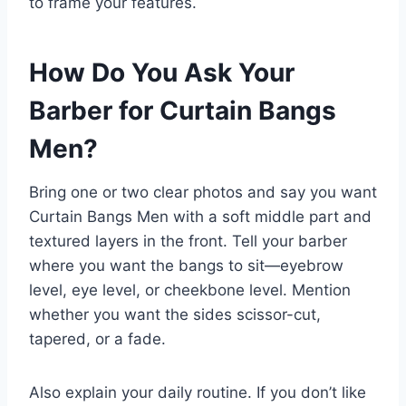
to frame your features.
How Do You Ask Your
Barber for Curtain Bangs
Men?
Bring one or two clear photos and say you want
Curtain Bangs Men with a soft middle part and
textured layers in the front. Tell your barber
where you want the bangs to sit—eyebrow
level, eye level, or cheekbone level. Mention
whether you want the sides scissor-cut,
tapered, or a fade.
Also explain your daily routine. If you don’t like