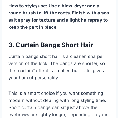
How to style/use:
Use a blow-dryer and a
round brush to lift the roots. Finish with a sea
salt spray for texture and a light hairspray to
keep the part in place.
3. Curtain Bangs Short Hair
Curtain bangs short hair is a cleaner, sharper
version of the look. The bangs are shorter, so
the “curtain” effect is smaller, but it still gives
your haircut personality.
This is a smart choice if you want something
modern without dealing with long styling time.
Short curtain bangs can sit just above the
eyebrows or slightly longer, depending on your