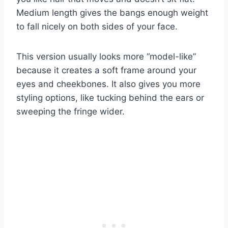
Medium length gives the bangs enough weight
to fall nicely on both sides of your face.
This version usually looks more “model-like”
because it creates a soft frame around your
eyes and cheekbones. It also gives you more
styling options, like tucking behind the ears or
sweeping the fringe wider.