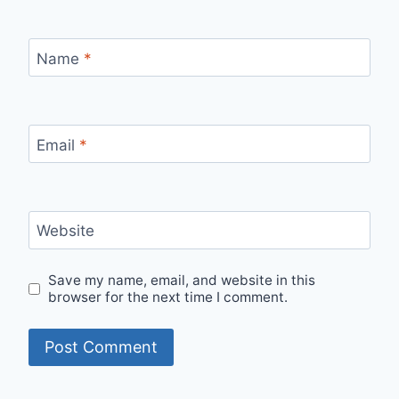
Name
*
Email
*
Website
Save my name, email, and website in this
browser for the next time I comment.