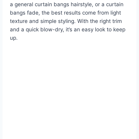
a general curtain bangs hairstyle, or a curtain
bangs fade, the best results come from light
texture and simple styling. With the right trim
and a quick blow-dry, it’s an easy look to keep
up.