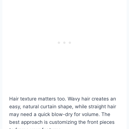
Hair texture matters too. Wavy hair creates an
easy, natural curtain shape, while straight hair
may need a quick blow-dry for volume. The
best approach is customizing the front pieces