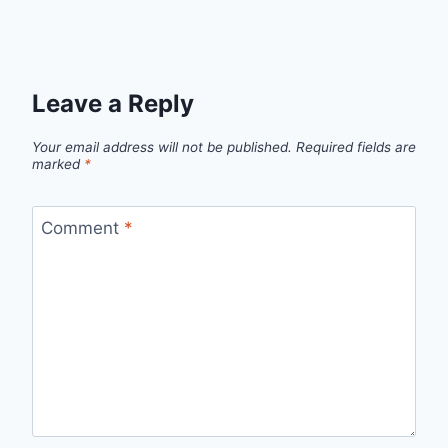
Leave a Reply
Your email address will not be published.
Required fields are
marked
*
Comment
*