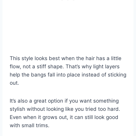
This style looks best when the hair has a little
flow, not a stiff shape. That’s why light layers
help the bangs fall into place instead of sticking
out.
It’s also a great option if you want something
stylish without looking like you tried too hard.
Even when it grows out, it can still look good
with small trims.