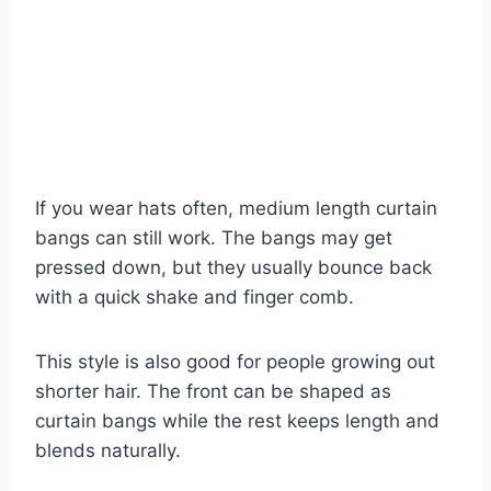
If you wear hats often, medium length curtain
bangs can still work. The bangs may get
pressed down, but they usually bounce back
with a quick shake and finger comb.
This style is also good for people growing out
shorter hair. The front can be shaped as
curtain bangs while the rest keeps length and
blends naturally.