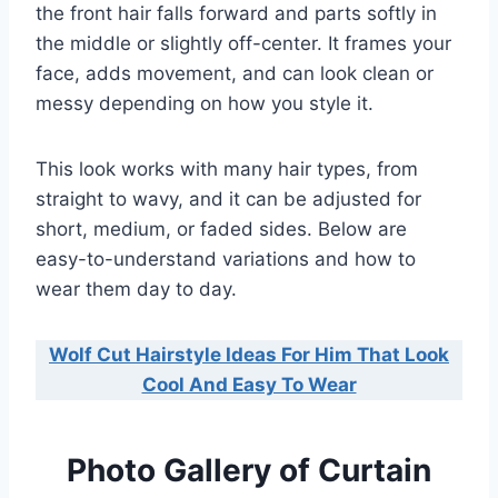
the front hair falls forward and parts softly in
the middle or slightly off-center. It frames your
face, adds movement, and can look clean or
messy depending on how you style it.
This look works with many hair types, from
straight to wavy, and it can be adjusted for
short, medium, or faded sides. Below are
easy-to-understand variations and how to
wear them day to day.
Wolf Cut Hairstyle Ideas For Him That Look
Cool And Easy To Wear
Photo Gallery of Curtain