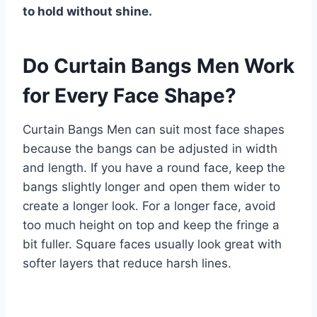
to hold without shine.
Do Curtain Bangs Men Work
for Every Face Shape?
Curtain Bangs Men can suit most face shapes
because the bangs can be adjusted in width
and length. If you have a round face, keep the
bangs slightly longer and open them wider to
create a longer look. For a longer face, avoid
too much height on top and keep the fringe a
bit fuller. Square faces usually look great with
softer layers that reduce harsh lines.