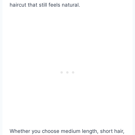
haircut that still feels natural.
Whether you choose medium length, short hair,