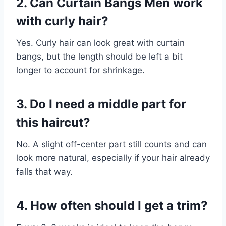
2. Can Curtain Bangs Men work
with curly hair?
Yes. Curly hair can look great with curtain
bangs, but the length should be left a bit
longer to account for shrinkage.
3. Do I need a middle part for
this haircut?
No. A slight off-center part still counts and can
look more natural, especially if your hair already
falls that way.
4. How often should I get a trim?