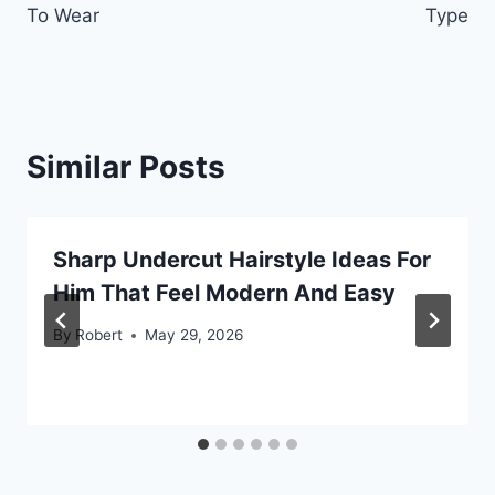
To Wear
Type
Similar Posts
Sharp Undercut Hairstyle Ideas For
Him That Feel Modern And Easy
By
Robert
May 29, 2026