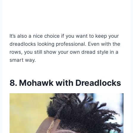
It’s also a nice choice if you want to keep your
dreadlocks looking professional. Even with the
rows, you still show your own dread style in a
smart way.
8. Mohawk with Dreadlocks