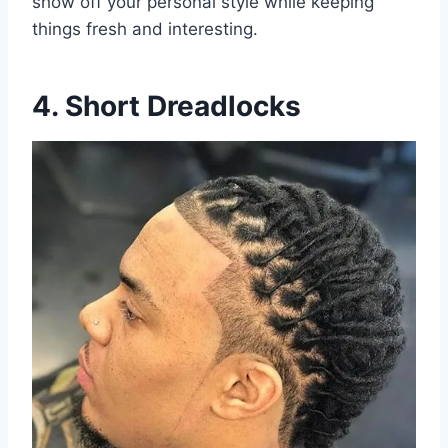
show off your personal style while keeping
things fresh and interesting.
4. Short Dreadlocks