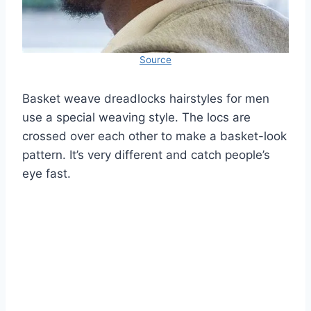
Source
Basket weave dreadlocks hairstyles for men
use a special weaving style. The locs are
crossed over each other to make a basket-look
pattern. It’s very different and catch people’s
eye fast.