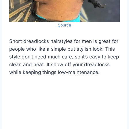
Source
Short dreadlocks hairstyles for men is great for
people who like a simple but stylish look. This
style don’t need much care, so it’s easy to keep
clean and neat. It show off your dreadlocks
while keeping things low-maintenance.