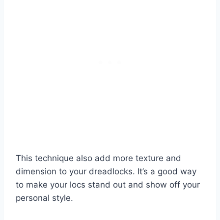
This technique also add more texture and
dimension to your dreadlocks. It’s a good way
to make your locs stand out and show off your
personal style.