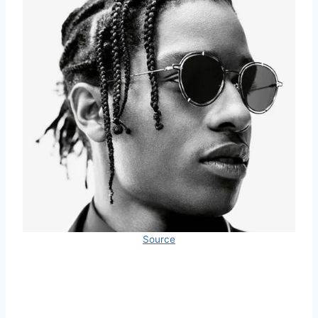
Source