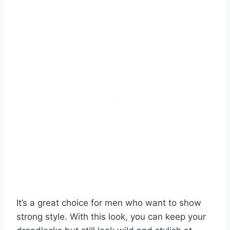
It’s a great choice for men who want to show
strong style. With this look, you can keep your