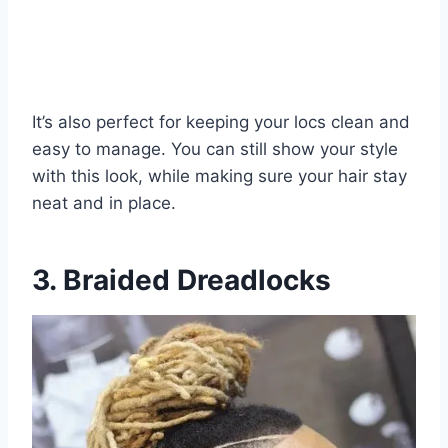
It’s also perfect for keeping your locs clean and
easy to manage. You can still show your style
with this look, while making sure your hair stay
neat and in place.
3. Braided Dreadlocks