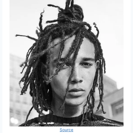
Source