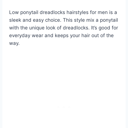
Low ponytail dreadlocks hairstyles for men is a
sleek and easy choice. This style mix a ponytail
with the unique look of dreadlocks. It’s good for
everyday wear and keeps your hair out of the
way.