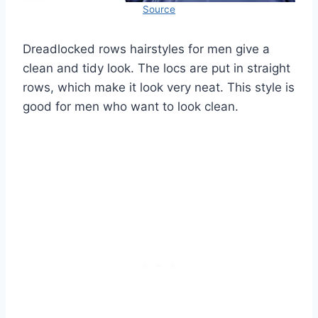
Source
Dreadlocked rows hairstyles for men give a
clean and tidy look. The locs are put in straight
rows, which make it look very neat. This style is
good for men who want to look clean.