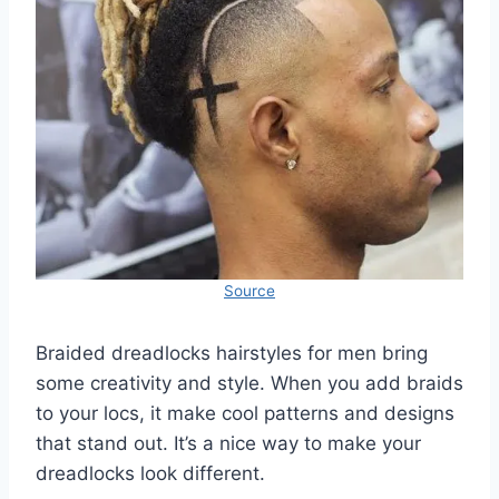
Source
Braided dreadlocks hairstyles for men bring
some creativity and style. When you add braids
to your locs, it make cool patterns and designs
that stand out. It’s a nice way to make your
dreadlocks look different.