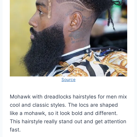
Source
Mohawk with dreadlocks hairstyles for men mix
cool and classic styles. The locs are shaped
like a mohawk, so it look bold and different.
This hairstyle really stand out and get attention
fast.