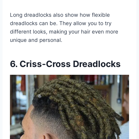
Long dreadlocks also show how flexible
dreadlocks can be. They allow you to try
different looks, making your hair even more
unique and personal.
6. Criss-Cross Dreadlocks