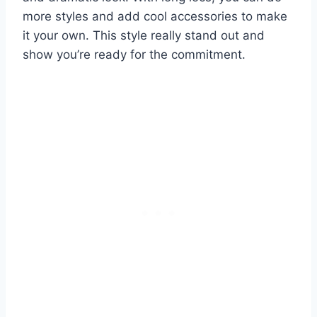
more styles and add cool accessories to make
it your own. This style really stand out and
show you’re ready for the commitment.