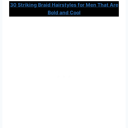
30 Striking Braid Hairstyles for Men That Are
Bold and Cool