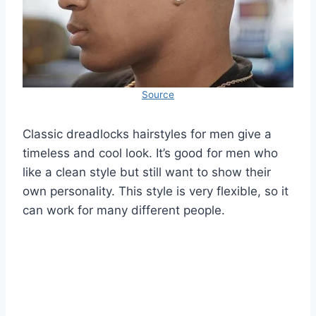
Source
Classic dreadlocks hairstyles for men give a
timeless and cool look. It’s good for men who
like a clean style but still want to show their
own personality. This style is very flexible, so it
can work for many different people.