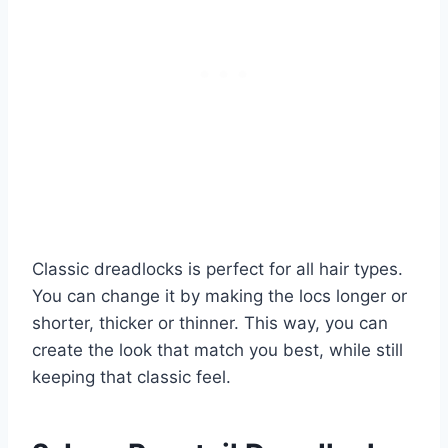
Classic dreadlocks is perfect for all hair types.
You can change it by making the locs longer or
shorter, thicker or thinner. This way, you can
create the look that match you best, while still
keeping that classic feel.