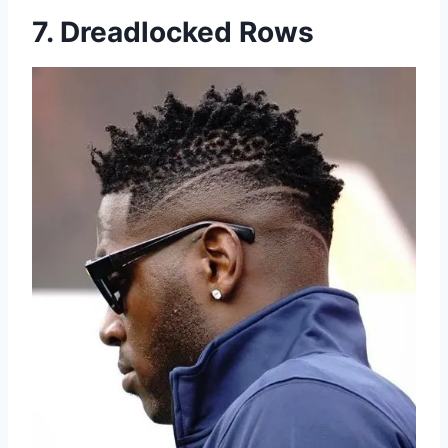
7. Dreadlocked Rows