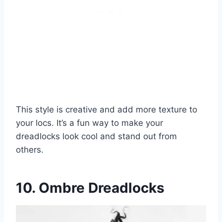
This style is creative and add more texture to
your locs. It’s a fun way to make your
dreadlocks look cool and stand out from
others.
10. Ombre Dreadlocks