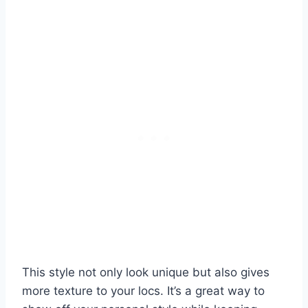
This style not only look unique but also gives
more texture to your locs. It’s a great way to