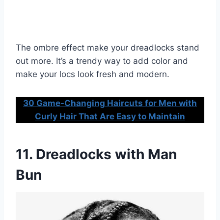
The ombre effect make your dreadlocks stand
out more. It’s a trendy way to add color and
make your locs look fresh and modern.
30 Game-Changing Haircuts for Men with
Curly Hair That Are Easy to Maintain
11. Dreadlocks with Man
Bun