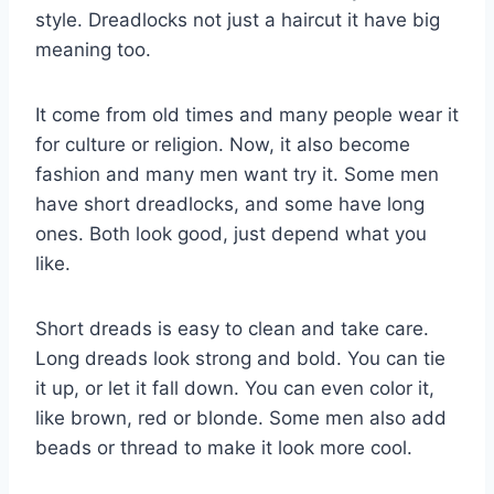
style. Dreadlocks not just a haircut it have big
meaning too.
It come from old times and many people wear it
for culture or religion. Now, it also become
fashion and many men want try it. Some men
have short dreadlocks, and some have long
ones. Both look good, just depend what you
like.
Short dreads is easy to clean and take care.
Long dreads look strong and bold. You can tie
it up, or let it fall down. You can even color it,
like brown, red or blonde. Some men also add
beads or thread to make it look more cool.