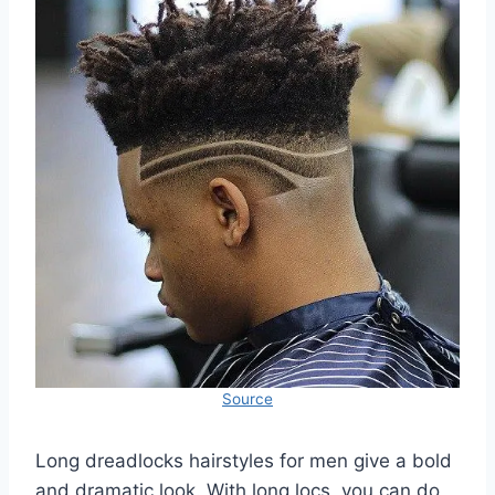
Source
Long dreadlocks hairstyles for men give a bold
and dramatic look. With long locs, you can do