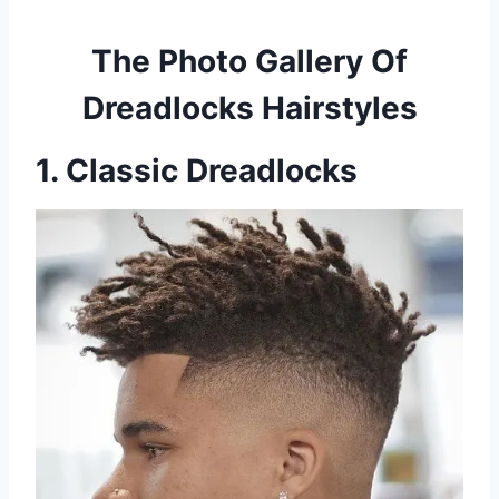
The Photo Gallery Of
Dreadlocks Hairstyles
1. Classic Dreadlocks