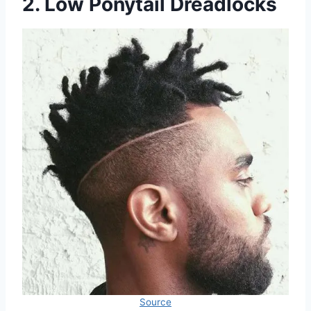
2. Low Ponytail Dreadlocks
Source