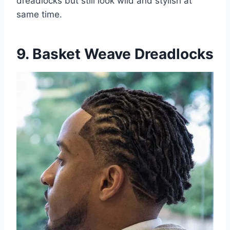
dreadlocks but still look wild and stylish at
same time.
9. Basket Weave Dreadlocks