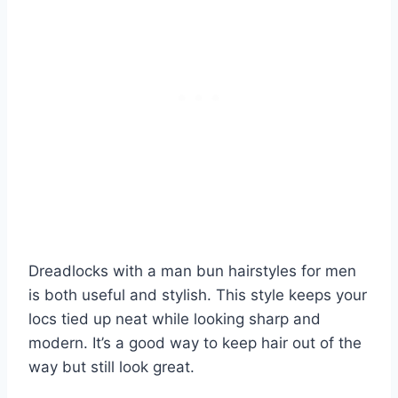
Dreadlocks with a man bun hairstyles for men
is both useful and stylish. This style keeps your
locs tied up neat while looking sharp and
modern. It’s a good way to keep hair out of the
way but still look great.