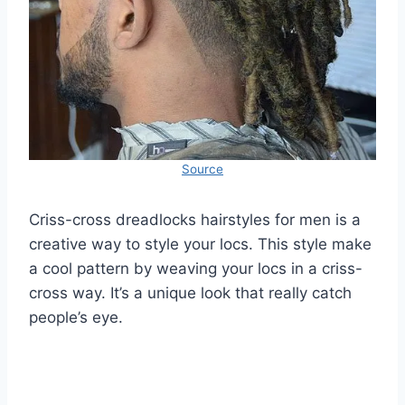
Source
Criss-cross dreadlocks hairstyles for men is a
creative way to style your locs. This style make
a cool pattern by weaving your locs in a criss-
cross way. It’s a unique look that really catch
people’s eye.