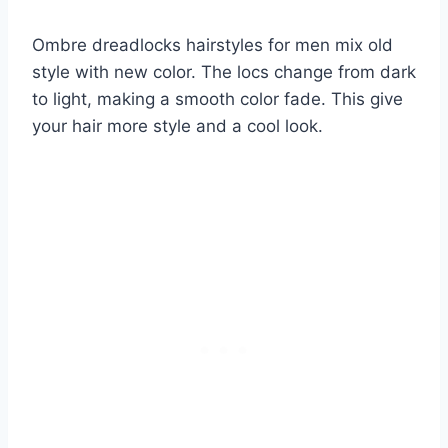
Ombre dreadlocks hairstyles for men mix old
style with new color. The locs change from dark
to light, making a smooth color fade. This give
your hair more style and a cool look.