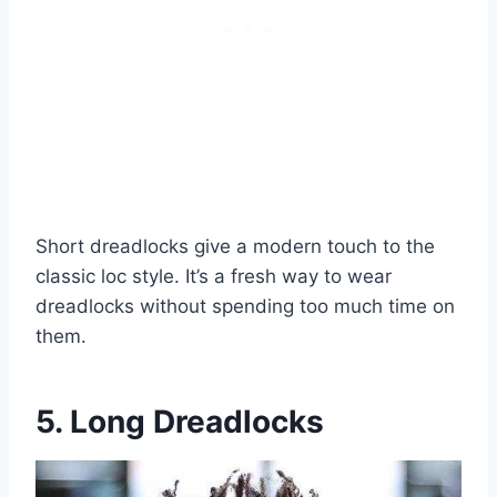
Short dreadlocks give a modern touch to the
classic loc style. It’s a fresh way to wear
dreadlocks without spending too much time on
them.
5. Long Dreadlocks