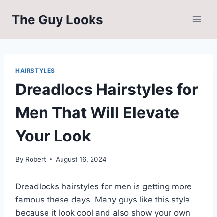
Skip
The Guy Looks
to
content
HAIRSTYLES
Dreadlocs Hairstyles for
Men That Will Elevate
Your Look
By
Robert
August 16, 2024
Dreadlocks hairstyles for men is getting more
famous these days. Many guys like this style
because it look cool and also show your own