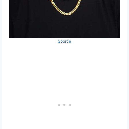
Source