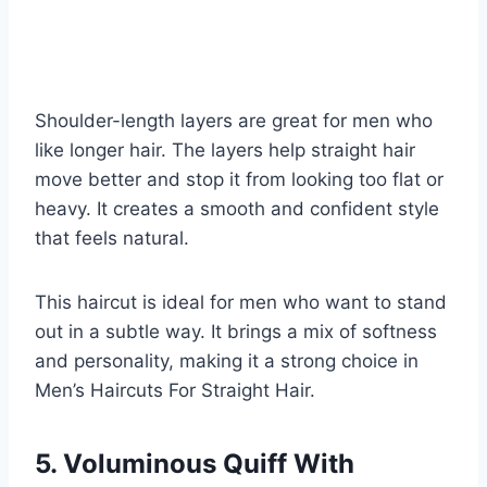
Shoulder-length layers are great for men who
like longer hair. The layers help straight hair
move better and stop it from looking too flat or
heavy. It creates a smooth and confident style
that feels natural.
This haircut is ideal for men who want to stand
out in a subtle way. It brings a mix of softness
and personality, making it a strong choice in
Men’s Haircuts For Straight Hair.
5. Voluminous Quiff With