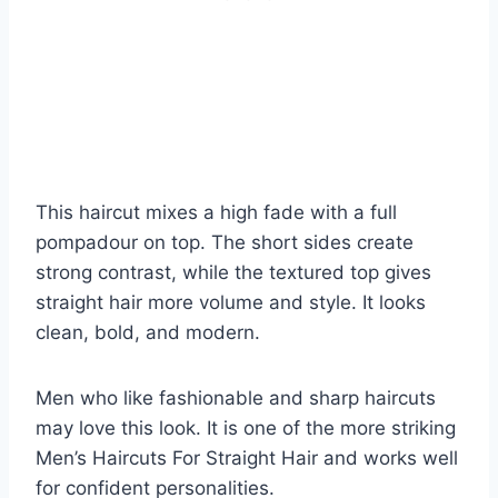
This haircut mixes a high fade with a full
pompadour on top. The short sides create
strong contrast, while the textured top gives
straight hair more volume and style. It looks
clean, bold, and modern.
Men who like fashionable and sharp haircuts
may love this look. It is one of the more striking
Men’s Haircuts For Straight Hair and works well
for confident personalities.