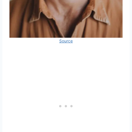
Source