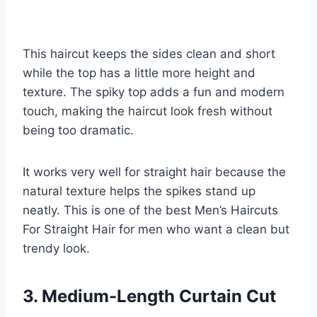
This haircut keeps the sides clean and short
while the top has a little more height and
texture. The spiky top adds a fun and modern
touch, making the haircut look fresh without
being too dramatic.
It works very well for straight hair because the
natural texture helps the spikes stand up
neatly. This is one of the best Men’s Haircuts
For Straight Hair for men who want a clean but
trendy look.
3. Medium-Length Curtain Cut