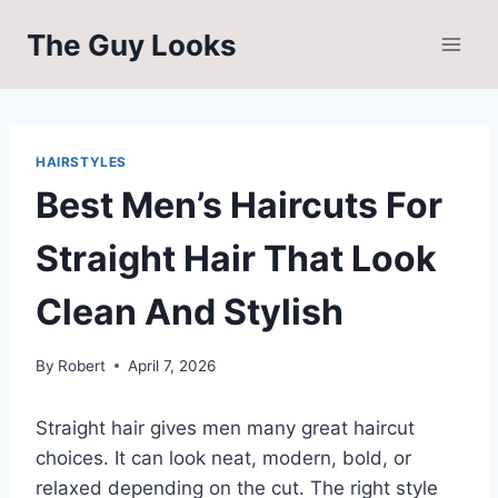
Skip
The Guy Looks
to
content
HAIRSTYLES
Best Men’s Haircuts For
Straight Hair That Look
Clean And Stylish
By
Robert
April 7, 2026
Straight hair gives men many great haircut
choices. It can look neat, modern, bold, or
relaxed depending on the cut. The right style