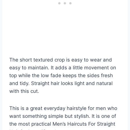
The short textured crop is easy to wear and
easy to maintain. It adds a little movement on
top while the low fade keeps the sides fresh
and tidy. Straight hair looks light and natural
with this cut.
This is a great everyday hairstyle for men who
want something simple but stylish. It is one of
the most practical Men’s Haircuts For Straight