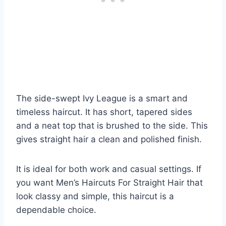
The side-swept Ivy League is a smart and
timeless haircut. It has short, tapered sides
and a neat top that is brushed to the side. This
gives straight hair a clean and polished finish.
It is ideal for both work and casual settings. If
you want Men’s Haircuts For Straight Hair that
look classy and simple, this haircut is a
dependable choice.