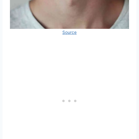
Source