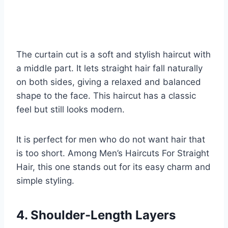
The curtain cut is a soft and stylish haircut with
a middle part. It lets straight hair fall naturally
on both sides, giving a relaxed and balanced
shape to the face. This haircut has a classic
feel but still looks modern.
It is perfect for men who do not want hair that
is too short. Among Men’s Haircuts For Straight
Hair, this one stands out for its easy charm and
simple styling.
4. Shoulder-Length Layers