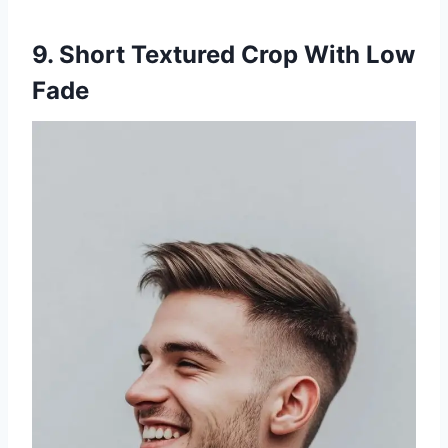
9. Short Textured Crop With Low
Fade