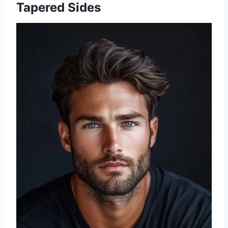
Tapered Sides