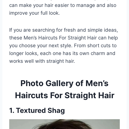
can make your hair easier to manage and also
improve your full look.
If you are searching for fresh and simple ideas,
these Men’s Haircuts For Straight Hair can help
you choose your next style. From short cuts to
longer looks, each one has its own charm and
works well with straight hair.
Photo Gallery of Men’s
Haircuts For Straight Hair
1. Textured Shag