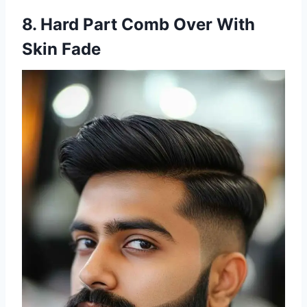
8. Hard Part Comb Over With
Skin Fade