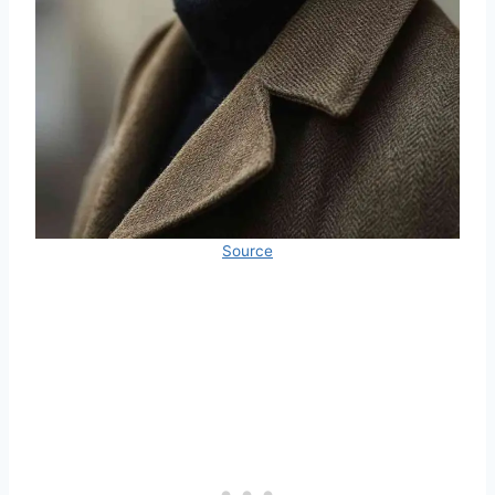
Source