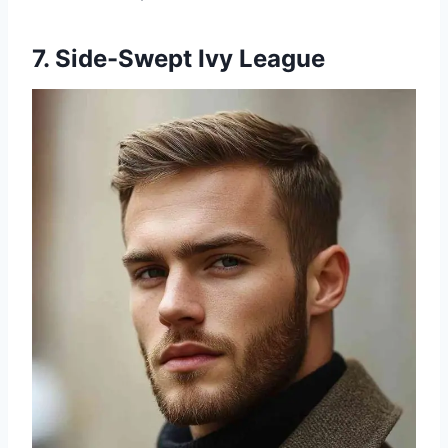
7. Side-Swept Ivy League