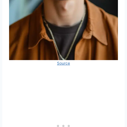
Source