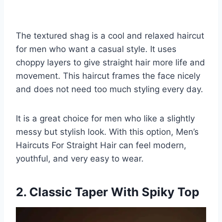
The textured shag is a cool and relaxed haircut
for men who want a casual style. It uses
choppy layers to give straight hair more life and
movement. This haircut frames the face nicely
and does not need too much styling every day.
It is a great choice for men who like a slightly
messy but stylish look. With this option, Men’s
Haircuts For Straight Hair can feel modern,
youthful, and very easy to wear.
2. Classic Taper With Spiky Top