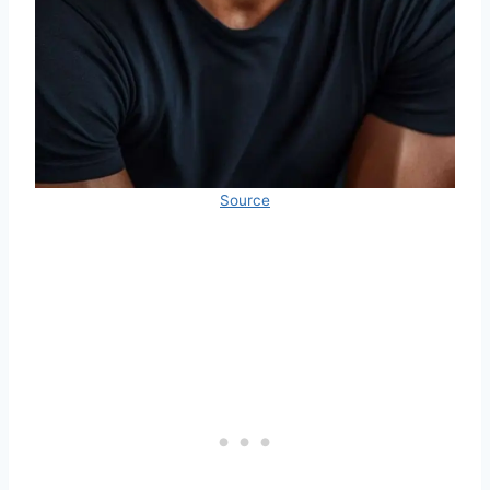
Source