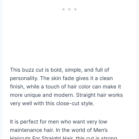
This buzz cut is bold, simple, and full of
personality. The skin fade gives it a clean
finish, while a touch of hair color can make it
more unique and modern. Straight hair works
very well with this close-cut style.
It is perfect for men who want very low
maintenance hair. In the world of Men’s
Haircuts For Straight Hair, this cut is strong,