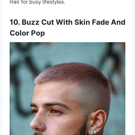
Hair for busy lifestyles.
10. Buzz Cut With Skin Fade And
Color Pop