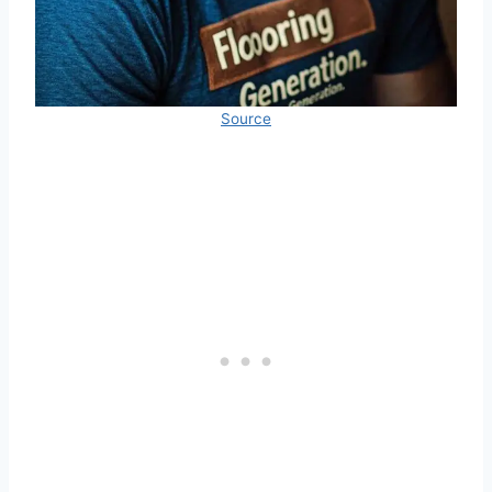
Source