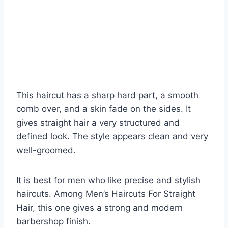
This haircut has a sharp hard part, a smooth
comb over, and a skin fade on the sides. It
gives straight hair a very structured and
defined look. The style appears clean and very
well-groomed.
It is best for men who like precise and stylish
haircuts. Among Men’s Haircuts For Straight
Hair, this one gives a strong and modern
barbershop finish.