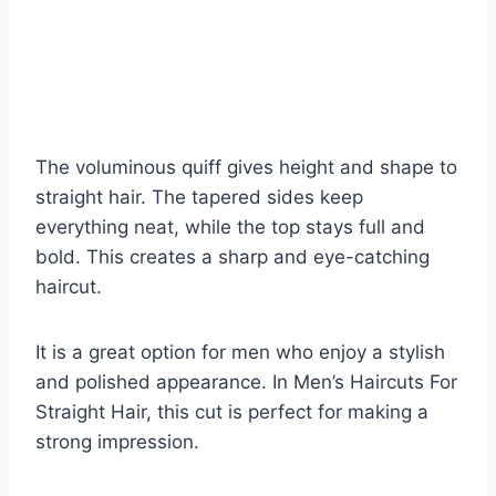
The voluminous quiff gives height and shape to
straight hair. The tapered sides keep
everything neat, while the top stays full and
bold. This creates a sharp and eye-catching
haircut.
It is a great option for men who enjoy a stylish
and polished appearance. In Men’s Haircuts For
Straight Hair, this cut is perfect for making a
strong impression.