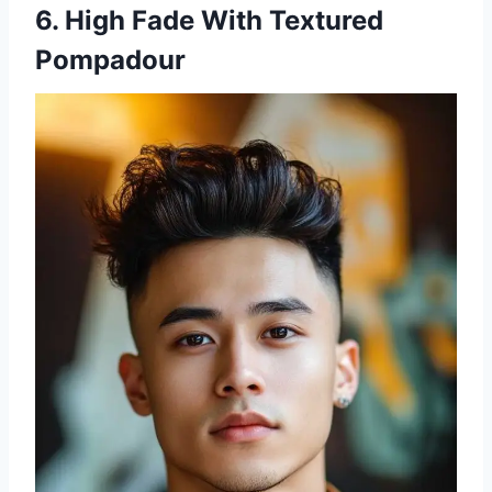
6. High Fade With Textured
Pompadour