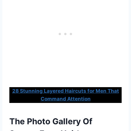
28 Stunning Layered Haircuts for Men That
Command Attention
The Photo Gallery Of