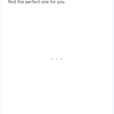
find the perfect one for you.