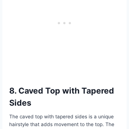
8. Caved Top with Tapered
Sides
The caved top with tapered sides is a unique
hairstyle that adds movement to the top. The