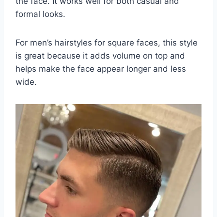
the face. It works well for both casual and
formal looks.
For men’s hairstyles for square faces, this style
is great because it adds volume on top and
helps make the face appear longer and less
wide.