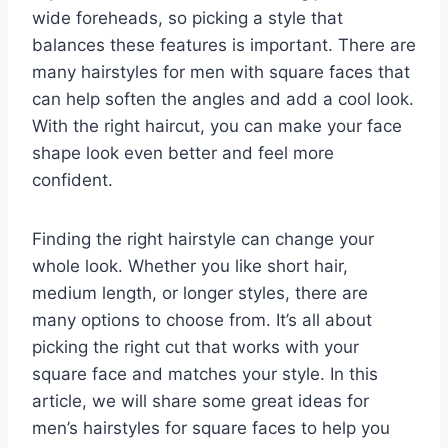
wide foreheads, so picking a style that
balances these features is important. There are
many hairstyles for men with square faces that
can help soften the angles and add a cool look.
With the right haircut, you can make your face
shape look even better and feel more
confident.
Finding the right hairstyle can change your
whole look. Whether you like short hair,
medium length, or longer styles, there are
many options to choose from. It’s all about
picking the right cut that works with your
square face and matches your style. In this
article, we will share some great ideas for
men’s hairstyles for square faces to help you