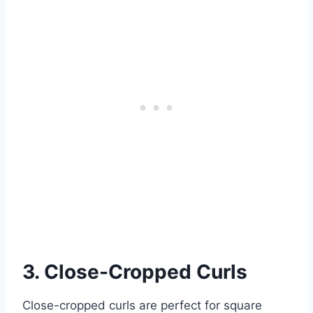
3. Close-Cropped Curls
Close-cropped curls are perfect for square