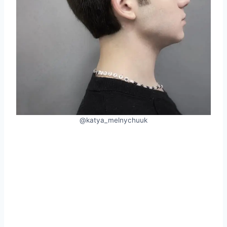
@katya_melnychuuk