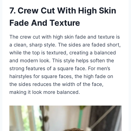
7. Crew Cut With High Skin
Fade And Texture
The crew cut with high skin fade and texture is
a clean, sharp style. The sides are faded short,
while the top is textured, creating a balanced
and modern look. This style helps soften the
strong features of a square face. For men’s
hairstyles for square faces, the high fade on
the sides reduces the width of the face,
making it look more balanced.