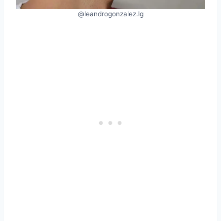
@leandrogonzalez.lg