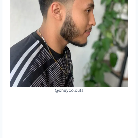
@cheyco.cuts