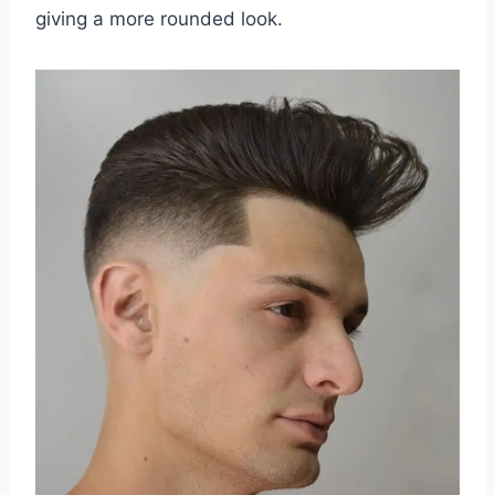
giving a more rounded look.