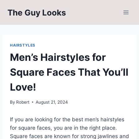
Skip
The Guy Looks
to
content
HAIRSTYLES
Men’s Hairstyles for
Square Faces That You’ll
Love!
By
Robert
August 21, 2024
If you are looking for the best men’s hairstyles
for square faces, you are in the right place.
Square faces are known for strong jawlines and