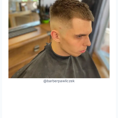
@barberpawliczek