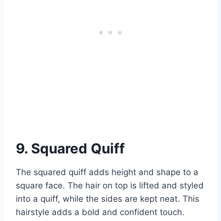
9. Squared Quiff
The squared quiff adds height and shape to a
square face. The hair on top is lifted and styled
into a quiff, while the sides are kept neat. This
hairstyle adds a bold and confident touch.