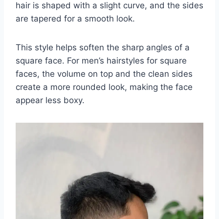
hair is shaped with a slight curve, and the sides
are tapered for a smooth look.
This style helps soften the sharp angles of a
square face. For men’s hairstyles for square
faces, the volume on top and the clean sides
create a more rounded look, making the face
appear less boxy.