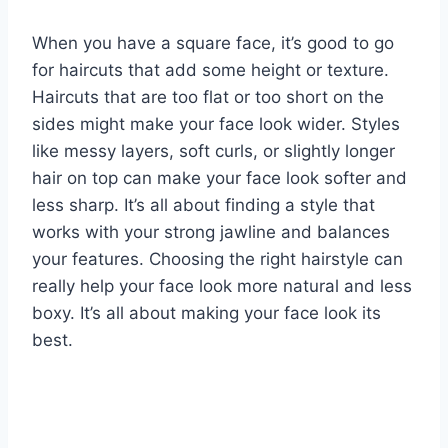
When you have a square face, it’s good to go
for haircuts that add some height or texture.
Haircuts that are too flat or too short on the
sides might make your face look wider. Styles
like messy layers, soft curls, or slightly longer
hair on top can make your face look softer and
less sharp. It’s all about finding a style that
works with your strong jawline and balances
your features. Choosing the right hairstyle can
really help your face look more natural and less
boxy. It’s all about making your face look its
best.