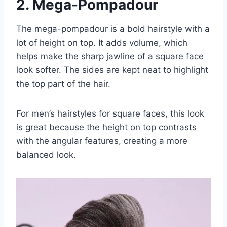
2. Mega-Pompadour
The mega-pompadour is a bold hairstyle with a
lot of height on top. It adds volume, which
helps make the sharp jawline of a square face
look softer. The sides are kept neat to highlight
the top part of the hair.
For men’s hairstyles for square faces, this look
is great because the height on top contrasts
with the angular features, creating a more
balanced look.