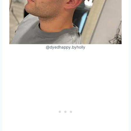
@dyedhappy.byholly