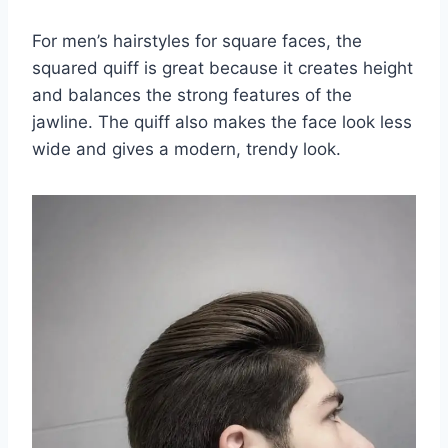
For men’s hairstyles for square faces, the
squared quiff is great because it creates height
and balances the strong features of the
jawline. The quiff also makes the face look less
wide and gives a modern, trendy look.