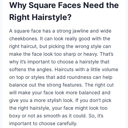
Why Square Faces Need the
Right Hairstyle?
A square face has a strong jawline and wide
cheekbones. It can look really good with the
right haircut, but picking the wrong style can
make the face look too sharp or heavy. That’s
why it’s important to choose a hairstyle that
softens the angles. Haircuts with a little volume
on top or styles that add roundness can help
balance out the strong features. The right cut
will make your face look more balanced and
give you a more stylish look. If you don’t pick
the right hairstyle, your face might look too
boxy or not as smooth as it could. So, it’s
important to choose carefully.