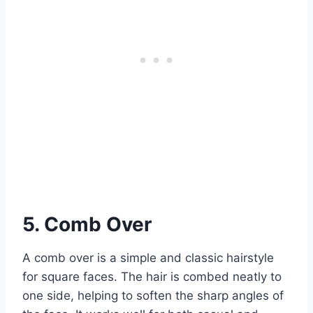
5. Comb Over
A comb over is a simple and classic hairstyle
for square faces. The hair is combed neatly to
one side, helping to soften the sharp angles of