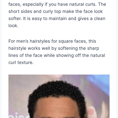
faces, especially if you have natural curls. The
short sides and curly top make the face look
softer. It is easy to maintain and gives a clean
look.
For men’s hairstyles for square faces, this
hairstyle works well by softening the sharp
lines of the face while showing off the natural
curl texture.