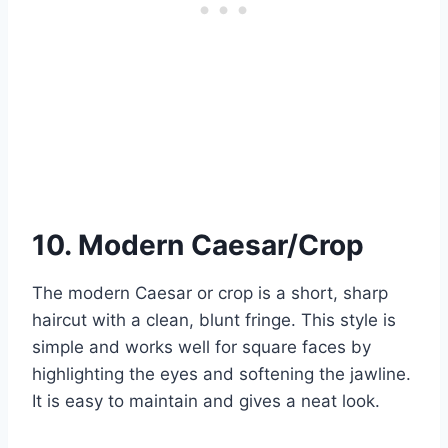
10. Modern Caesar/Crop
The modern Caesar or crop is a short, sharp
haircut with a clean, blunt fringe. This style is
simple and works well for square faces by
highlighting the eyes and softening the jawline.
It is easy to maintain and gives a neat look.