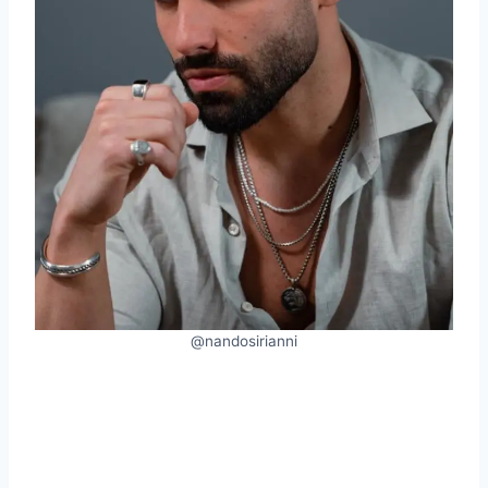
@nandosirianni