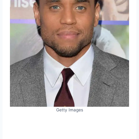
Getty Images