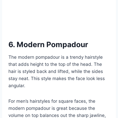
6. Modern Pompadour
The modern pompadour is a trendy hairstyle
that adds height to the top of the head. The
hair is styled back and lifted, while the sides
stay neat. This style makes the face look less
angular.
For men’s hairstyles for square faces, the
modern pompadour is great because the
volume on top balances out the sharp jawline,