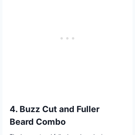
4. Buzz Cut and Fuller
Beard Combo