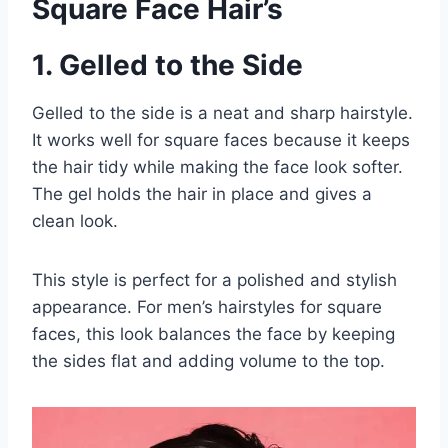
Square Face Hair’s
1. Gelled to the Side
Gelled to the side is a neat and sharp hairstyle.
It works well for square faces because it keeps
the hair tidy while making the face look softer.
The gel holds the hair in place and gives a
clean look.
This style is perfect for a polished and stylish
appearance. For men’s hairstyles for square
faces, this look balances the face by keeping
the sides flat and adding volume to the top.