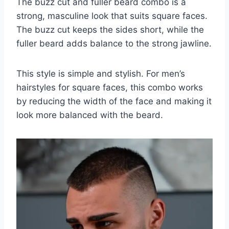
The buzz cut and fuller beard combo is a
strong, masculine look that suits square faces.
The buzz cut keeps the sides short, while the
fuller beard adds balance to the strong jawline.
This style is simple and stylish. For men’s
hairstyles for square faces, this combo works
by reducing the width of the face and making it
look more balanced with the beard.