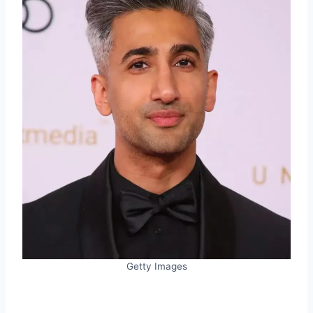
Getty Images