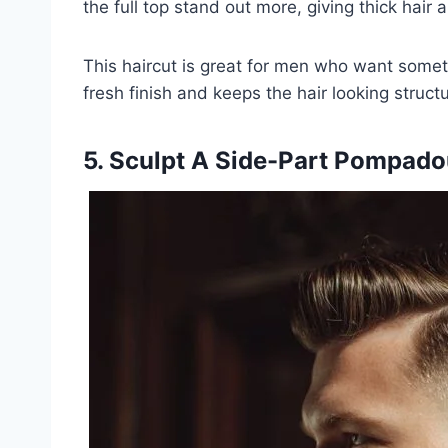
the full top stand out more, giving thick hair 
This haircut is great for men who want somet
fresh finish and keeps the hair looking structu
5. Sculpt A Side-Part Pompado