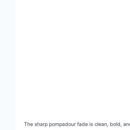
The sharp pompadour fade is clean, bold, an