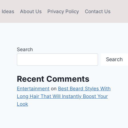
 Ideas
About Us
Privacy Policy
Contact Us
Search
Search
Recent Comments
Entertainment
on
Best Beard Styles With
Long Hair That Will Instantly Boost Your
Look