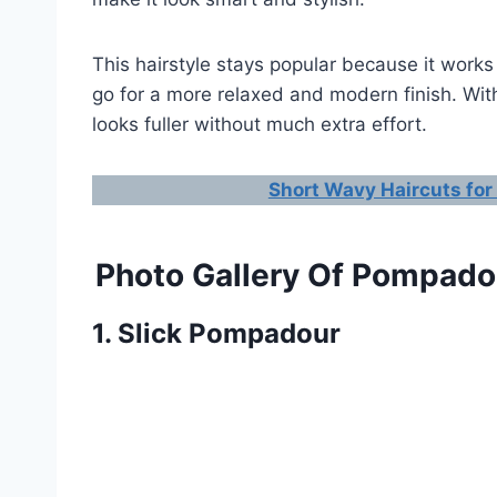
This hairstyle stays popular because it works
go for a more relaxed and modern finish. With 
looks fuller without much extra effort.
Short Wavy Haircuts for
Photo Gallery Of Pompadou
1. Slick Pompadour