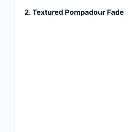
2. Textured Pompadour Fade