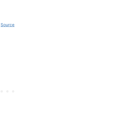
Source