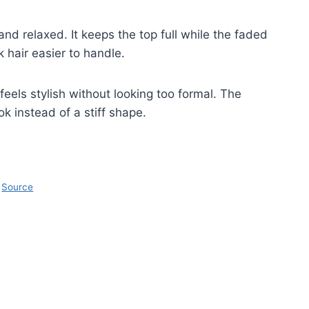
 relaxed. It keeps the top full while the faded
 hair easier to handle.
 feels stylish without looking too formal. The
ok instead of a stiff shape.
Source