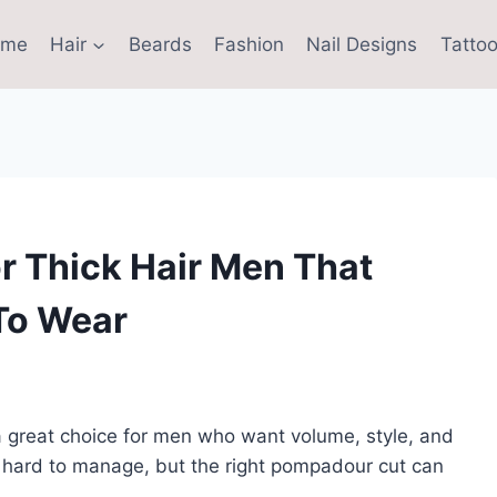
ome
Hair
Beards
Fashion
Nail Designs
Tattoo
r Thick Hair Men That
To Wear
 great choice for men who want volume, style, and
l hard to manage, but the right pompadour cut can