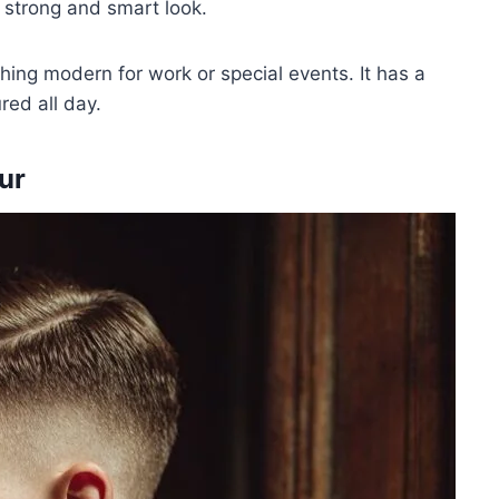
a strong and smart look.
hing modern for work or special events. It has a
red all day.
ur