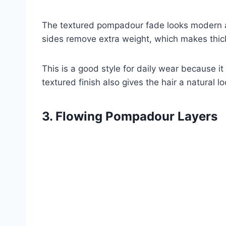
The textured pompadour fade looks modern and
sides remove extra weight, which makes thick
This is a good style for daily wear because it
textured finish also gives the hair a natural lo
3. Flowing Pompadour Layers