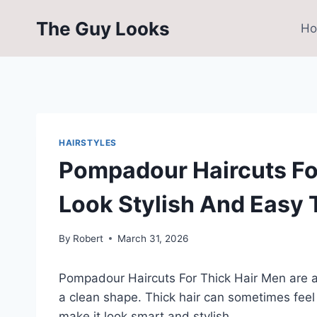
Skip
The Guy Looks
to
H
content
HAIRSTYLES
Pompadour Haircuts Fo
Look Stylish And Easy 
By
Robert
March 31, 2026
Pompadour Haircuts For Thick Hair Men are a
a clean shape. Thick hair can sometimes fee
make it look smart and stylish.