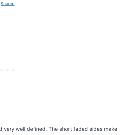
Source
d very well defined. The short faded sides make