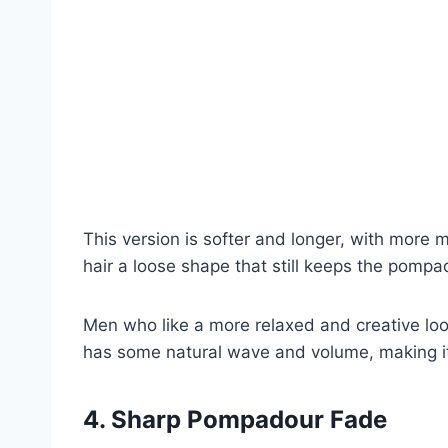
This version is softer and longer, with more 
hair a loose shape that still keeps the pompad
Men who like a more relaxed and creative look
has some natural wave and volume, making it
4. Sharp Pompadour Fade