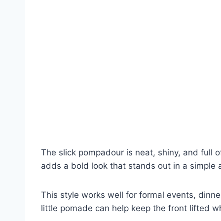
The slick pompadour is neat, shiny, and full o
adds a bold look that stands out in a simple
This style works well for formal events, dinn
little pomade can help keep the front lifted w