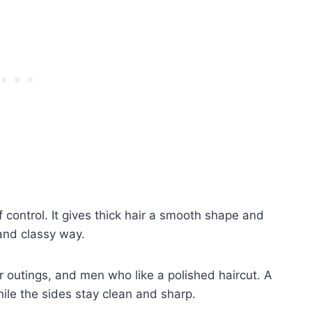
f control. It gives thick hair a smooth shape and
 and classy way.
er outings, and men who like a polished haircut. A
hile the sides stay clean and sharp.