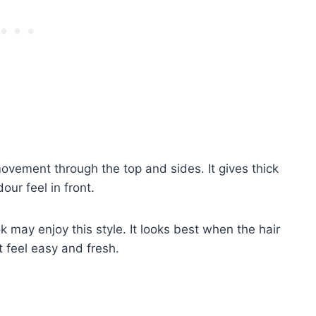
movement through the top and sides. It gives thick
our feel in front.
 may enjoy this style. It looks best when the hair
 feel easy and fresh.