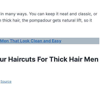
 in many ways. You can keep it neat and classic, or
thick hair, the pompadour gets natural lift, so it
 Men That Look Clean and Easy
r Haircuts For Thick Hair Men
Source