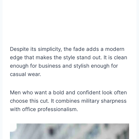
Despite its simplicity, the fade adds a modern
edge that makes the style stand out. It is clean
enough for business and stylish enough for
casual wear.
Men who want a bold and confident look often
choose this cut. It combines military sharpness
with office professionalism.