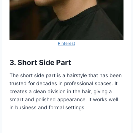
Pinterest
3. Short Side Part
The short side part is a hairstyle that has been
trusted for decades in professional spaces. It
creates a clean division in the hair, giving a
smart and polished appearance. It works well
in business and formal settings.