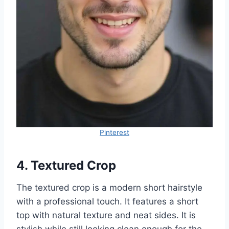
Pinterest
4. Textured Crop
The textured crop is a modern short hairstyle
with a professional touch. It features a short
top with natural texture and neat sides. It is
stylish while still looking clean enough for the