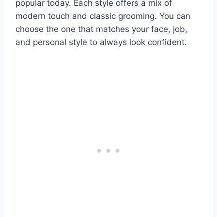
popular today. Each style offers a mix of
modern touch and classic grooming. You can
choose the one that matches your face, job,
and personal style to always look confident.