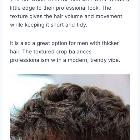
little edge to their professional look. The
texture gives the hair volume and movement
while keeping it short and tidy.
It is also a great option for men with thicker
hair. The textured crop balances
professionalism with a modern, trendy vibe.