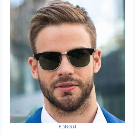
Pinterest