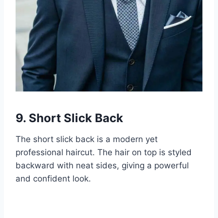
9. Short Slick Back
The short slick back is a modern yet
professional haircut. The hair on top is styled
backward with neat sides, giving a powerful
and confident look.