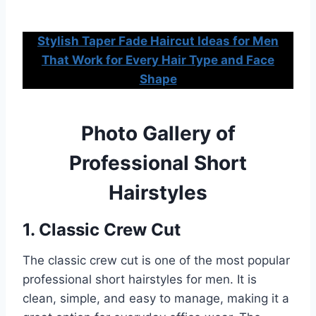
Stylish Taper Fade Haircut Ideas for Men
That Work for Every Hair Type and Face
Shape
Photo Gallery of
Professional Short
Hairstyles
1. Classic Crew Cut
The classic crew cut is one of the most popular
professional short hairstyles for men. It is
clean, simple, and easy to manage, making it a