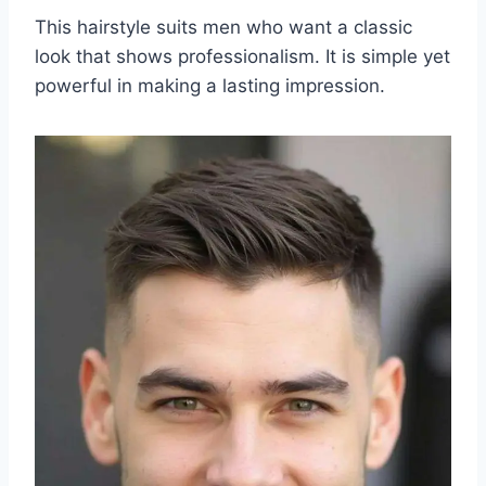
This hairstyle suits men who want a classic
look that shows professionalism. It is simple yet
powerful in making a lasting impression.