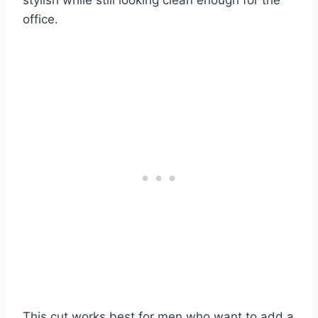
office.
This cut works best for men who want to add a