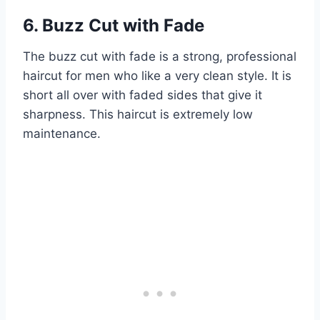
6. Buzz Cut with Fade
The buzz cut with fade is a strong, professional
haircut for men who like a very clean style. It is
short all over with faded sides that give it
sharpness. This haircut is extremely low
maintenance.