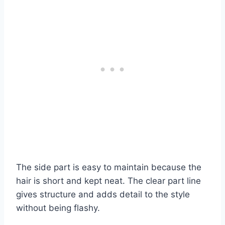
The side part is easy to maintain because the
hair is short and kept neat. The clear part line
gives structure and adds detail to the style
without being flashy.