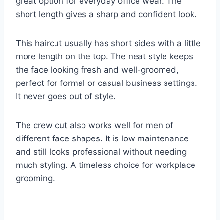
great option for everyday office wear. The
short length gives a sharp and confident look.
This haircut usually has short sides with a little
more length on the top. The neat style keeps
the face looking fresh and well-groomed,
perfect for formal or casual business settings.
It never goes out of style.
The crew cut also works well for men of
different face shapes. It is low maintenance
and still looks professional without needing
much styling. A timeless choice for workplace
grooming.