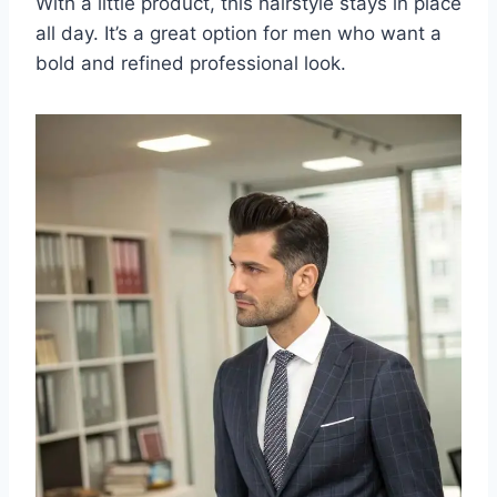
With a little product, this hairstyle stays in place
all day. It’s a great option for men who want a
bold and refined professional look.