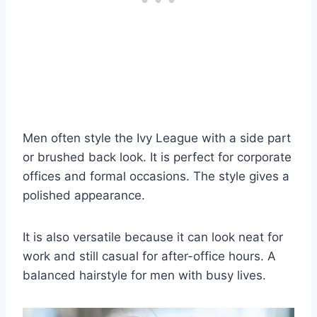
Men often style the Ivy League with a side part
or brushed back look. It is perfect for corporate
offices and formal occasions. The style gives a
polished appearance.
It is also versatile because it can look neat for
work and still casual for after-office hours. A
balanced hairstyle for men with busy lives.