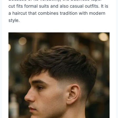
cut fits formal suits and also casual outfits. It is
a haircut that combines tradition with modern
style.