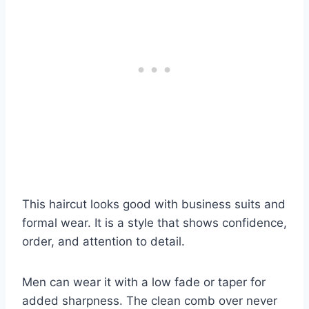
This haircut looks good with business suits and
formal wear. It is a style that shows confidence,
order, and attention to detail.
Men can wear it with a low fade or taper for
added sharpness. The clean comb over never