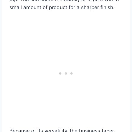
small amount of product for a sharper finish.
Because of its versatility, the business taper