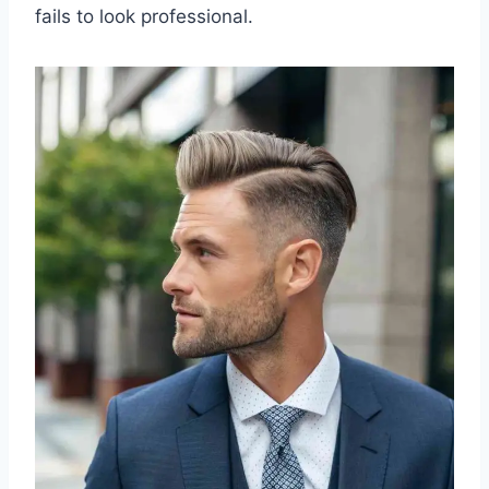
fails to look professional.