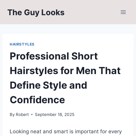
Skip
The Guy Looks
to
content
HAIRSTYLES
Professional Short
Hairstyles for Men That
Define Style and
Confidence
By
Robert
September 18, 2025
Looking neat and smart is important for every