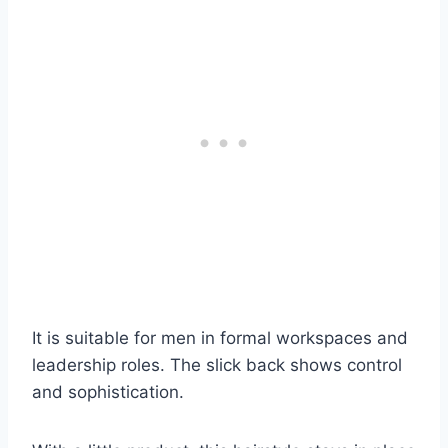
It is suitable for men in formal workspaces and
leadership roles. The slick back shows control
and sophistication.