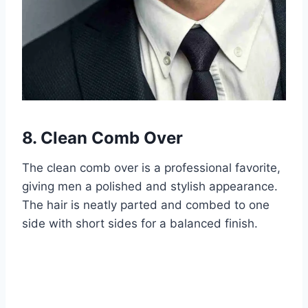
8. Clean Comb Over
The clean comb over is a professional favorite,
giving men a polished and stylish appearance.
The hair is neatly parted and combed to one
side with short sides for a balanced finish.