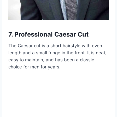
7. Professional Caesar Cut
The Caesar cut is a short hairstyle with even
length and a small fringe in the front. It is neat,
easy to maintain, and has been a classic
choice for men for years.