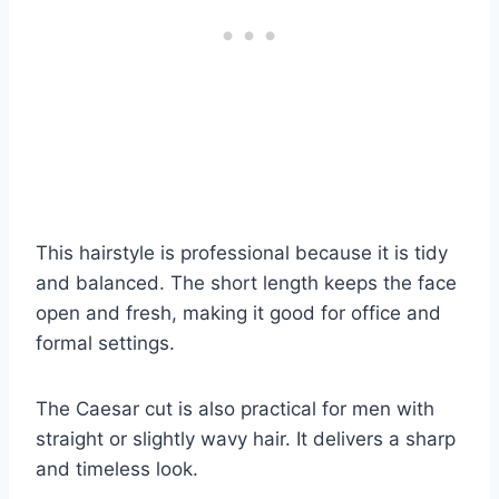
This hairstyle is professional because it is tidy
and balanced. The short length keeps the face
open and fresh, making it good for office and
formal settings.
The Caesar cut is also practical for men with
straight or slightly wavy hair. It delivers a sharp
and timeless look.