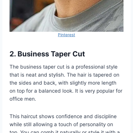
Pinterest
2. Business Taper Cut
The business taper cut is a professional style
that is neat and stylish. The hair is tapered on
the sides and back, with slightly more length
on top for a balanced look. It is very popular for
office men.
This haircut shows confidence and discipline
while still allowing a touch of personality on
top. You can comb it naturally or style it with a