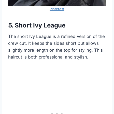
Pinterest
5. Short Ivy League
The short Ivy League is a refined version of the
crew cut. It keeps the sides short but allows
slightly more length on the top for styling. This
haircut is both professional and stylish.