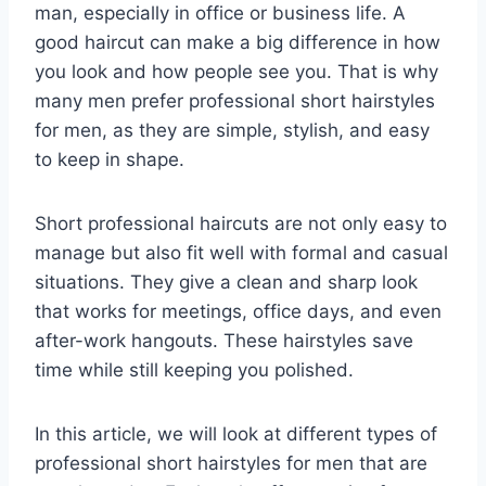
man, especially in office or business life. A
good haircut can make a big difference in how
you look and how people see you. That is why
many men prefer professional short hairstyles
for men, as they are simple, stylish, and easy
to keep in shape.
Short professional haircuts are not only easy to
manage but also fit well with formal and casual
situations. They give a clean and sharp look
that works for meetings, office days, and even
after-work hangouts. These hairstyles save
time while still keeping you polished.
In this article, we will look at different types of
professional short hairstyles for men that are