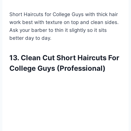
Short Haircuts for College Guys with thick hair
work best with texture on top and clean sides.
Ask your barber to thin it slightly so it sits
better day to day.
13. Clean Cut Short Haircuts For
College Guys (Professional)