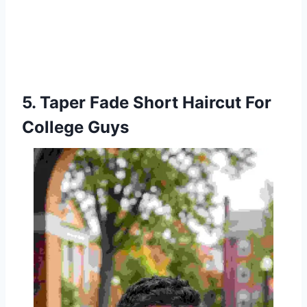
5. Taper Fade Short Haircut For
College Guys