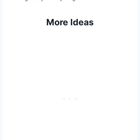
More Ideas