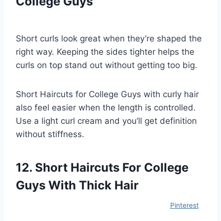
College Guys
Short curls look great when they’re shaped the
right way. Keeping the sides tighter helps the
curls on top stand out without getting too big.
Short Haircuts for College Guys with curly hair
also feel easier when the length is controlled.
Use a light curl cream and you’ll get definition
without stiffness.
12. Short Haircuts For College
Guys With Thick Hair
Pinterest