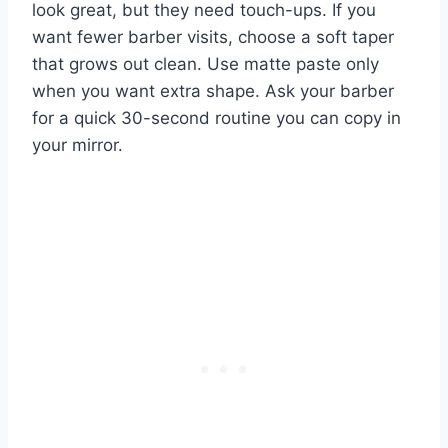
look great, but they need touch-ups. If you
want fewer barber visits, choose a soft taper
that grows out clean. Use matte paste only
when you want extra shape. Ask your barber
for a quick 30-second routine you can copy in
your mirror.