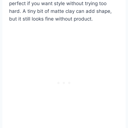
perfect if you want style without trying too
hard. A tiny bit of matte clay can add shape,
but it still looks fine without product.