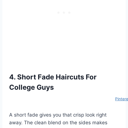
4. Short Fade Haircuts For
College Guys
Pinter
A short fade gives you that crisp look right
away. The clean blend on the sides makes