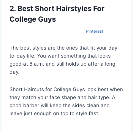
2. Best Short Hairstyles For
College Guys
Pinterest
The best styles are the ones that fit your day-
to-day life. You want something that looks
good at 8 a.m. and still holds up after a long
day.
Short Haircuts for College Guys look best when
they match your face shape and hair type. A
good barber will keep the sides clean and
leave just enough on top to style fast.