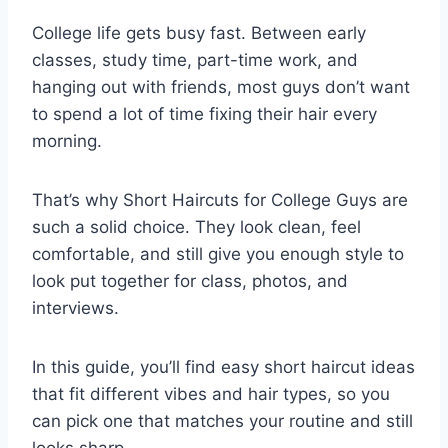
College life gets busy fast. Between early
classes, study time, part-time work, and
hanging out with friends, most guys don’t want
to spend a lot of time fixing their hair every
morning.
That’s why Short Haircuts for College Guys are
such a solid choice. They look clean, feel
comfortable, and still give you enough style to
look put together for class, photos, and
interviews.
In this guide, you’ll find easy short haircut ideas
that fit different vibes and hair types, so you
can pick one that matches your routine and still
looks sharp.