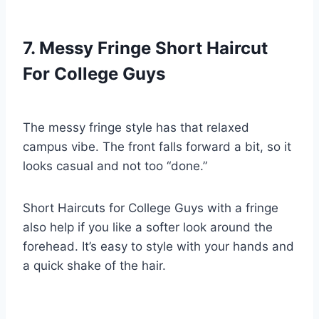
7. Messy Fringe Short Haircut
For College Guys
The messy fringe style has that relaxed
campus vibe. The front falls forward a bit, so it
looks casual and not too “done.”
Short Haircuts for College Guys with a fringe
also help if you like a softer look around the
forehead. It’s easy to style with your hands and
a quick shake of the hair.