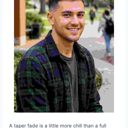
A taper fade is a little more chill than a full