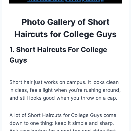
Photo Gallery of Short
Haircuts for College Guys
1. Short Haircuts For College
Guys
Short hair just works on campus. It looks clean
in class, feels light when you’re rushing around,
and still looks good when you throw on a cap.
A lot of Short Haircuts for College Guys come
down to one thing: keep it simple and sharp.
Ask your barber for a neat top and sides that