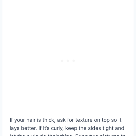
If your hair is thick, ask for texture on top so it
lays better. If it’s curly, keep the sides tight and