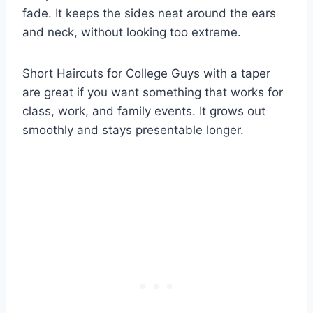
fade. It keeps the sides neat around the ears
and neck, without looking too extreme.
Short Haircuts for College Guys with a taper
are great if you want something that works for
class, work, and family events. It grows out
smoothly and stays presentable longer.