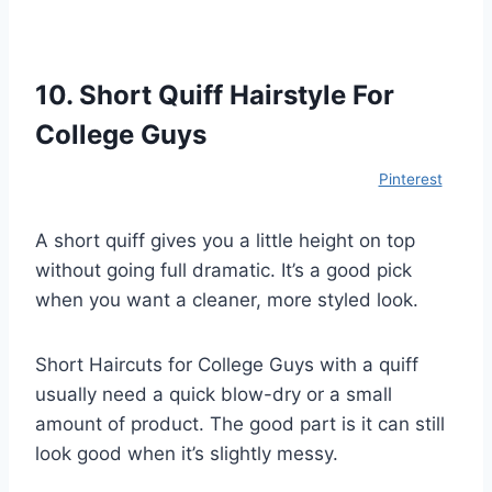
10. Short Quiff Hairstyle For
College Guys
Pinterest
A short quiff gives you a little height on top
without going full dramatic. It’s a good pick
when you want a cleaner, more styled look.
Short Haircuts for College Guys with a quiff
usually need a quick blow-dry or a small
amount of product. The good part is it can still
look good when it’s slightly messy.