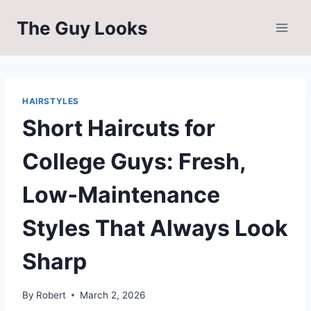
Skip
The Guy Looks
to
content
HAIRSTYLES
Short Haircuts for
College Guys: Fresh,
Low‑Maintenance
Styles That Always Look
Sharp
By
Robert
March 2, 2026