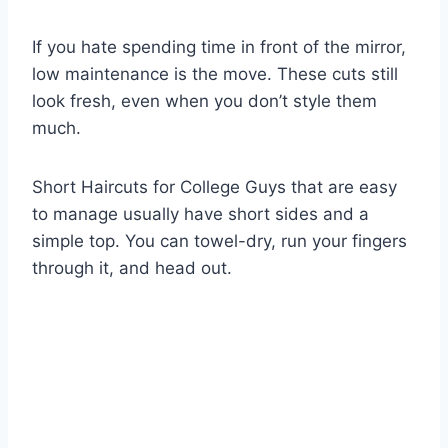
If you hate spending time in front of the mirror,
low maintenance is the move. These cuts still
look fresh, even when you don’t style them
much.
Short Haircuts for College Guys that are easy
to manage usually have short sides and a
simple top. You can towel-dry, run your fingers
through it, and head out.