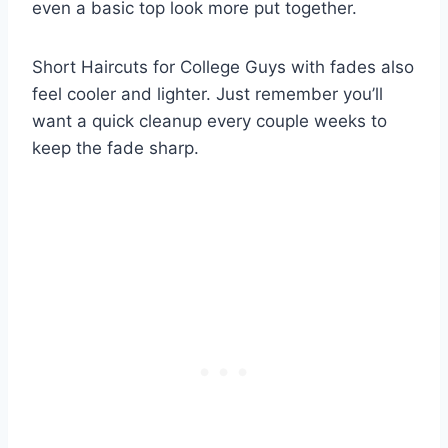
even a basic top look more put together.
Short Haircuts for College Guys with fades also
feel cooler and lighter. Just remember you’ll
want a quick cleanup every couple weeks to
keep the fade sharp.