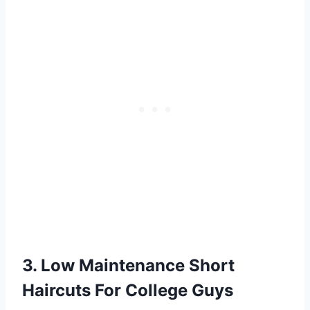
3. Low Maintenance Short
Haircuts For College Guys