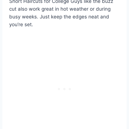
Short Haircuts for College Guys like the buzz
cut also work great in hot weather or during
busy weeks. Just keep the edges neat and
you’re set.