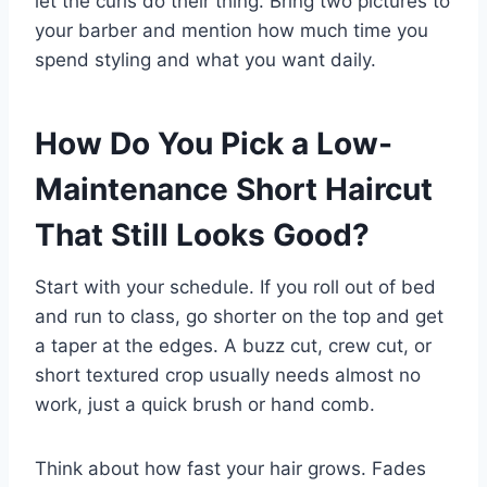
let the curls do their thing. Bring two pictures to
your barber and mention how much time you
spend styling and what you want daily.
How Do You Pick a Low-
Maintenance Short Haircut
That Still Looks Good?
Start with your schedule. If you roll out of bed
and run to class, go shorter on the top and get
a taper at the edges. A buzz cut, crew cut, or
short textured crop usually needs almost no
work, just a quick brush or hand comb.
Think about how fast your hair grows. Fades