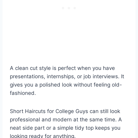
A clean cut style is perfect when you have
presentations, internships, or job interviews. It
gives you a polished look without feeling old-
fashioned.
Short Haircuts for College Guys can still look
professional and modern at the same time. A
neat side part or a simple tidy top keeps you
looking ready for anything.