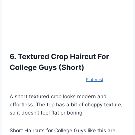
6. Textured Crop Haircut For
College Guys (Short)
Pinterest
A short textured crop looks modern and
effortless. The top has a bit of choppy texture,
so it doesn’t feel flat or boring.
Short Haircuts for College Guys like this are