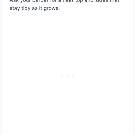
stay tidy as it grows.