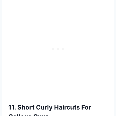
11. Short Curly Haircuts For