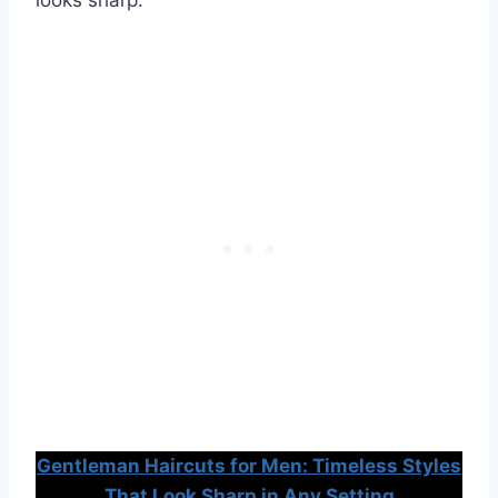
Gentleman Haircuts for Men: Timeless Styles
That Look Sharp in Any Setting