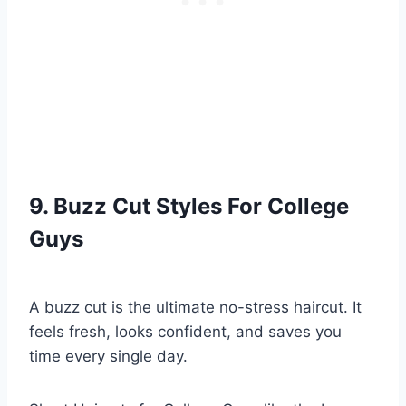
9. Buzz Cut Styles For College
Guys
A buzz cut is the ultimate no-stress haircut. It
feels fresh, looks confident, and saves you
time every single day.