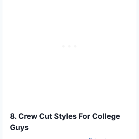
8. Crew Cut Styles For College
Guys