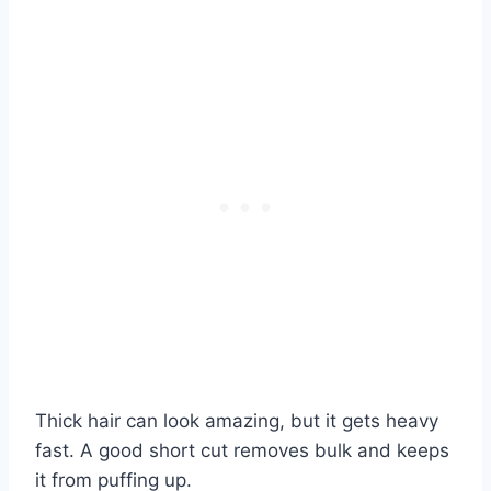
Thick hair can look amazing, but it gets heavy
fast. A good short cut removes bulk and keeps
it from puffing up.