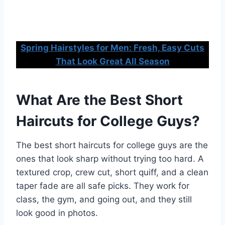
Spring Hairstyles for Men: Fresh, Easy Cuts
That Look Great All Season
What Are the Best Short
Haircuts for College Guys?
The best short haircuts for college guys are the
ones that look sharp without trying too hard. A
textured crop, crew cut, short quiff, and a clean
taper fade are all safe picks. They work for
class, the gym, and going out, and they still
look good in photos.