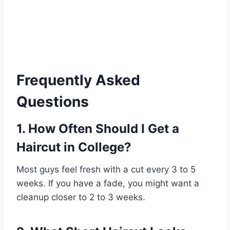
Frequently Asked
Questions
1. How Often Should I Get a
Haircut in College?
Most guys feel fresh with a cut every 3 to 5
weeks. If you have a fade, you might want a
cleanup closer to 2 to 3 weeks.