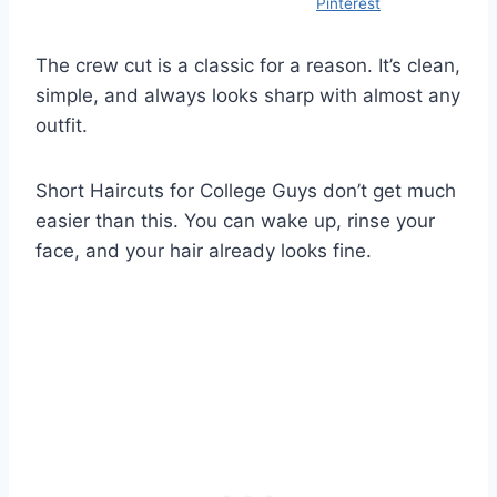
Pinterest
The crew cut is a classic for a reason. It’s clean,
simple, and always looks sharp with almost any
outfit.
Short Haircuts for College Guys don’t get much
easier than this. You can wake up, rinse your
face, and your hair already looks fine.