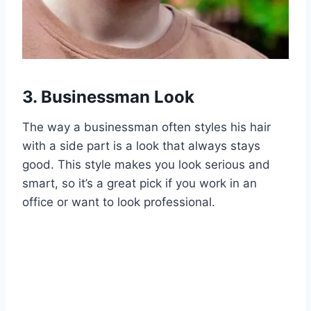
3. Businessman Look
The way a businessman often styles his hair
with a side part is a look that always stays
good. This style makes you look serious and
smart, so it’s a great pick if you work in an
office or want to look professional.