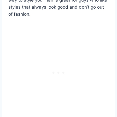
styles that always look good and don’t go out
of fashion.