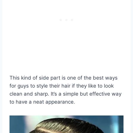
This kind of side part is one of the best ways
for guys to style their hair if they like to look
clean and sharp. It’s a simple but effective way
to have a neat appearance.