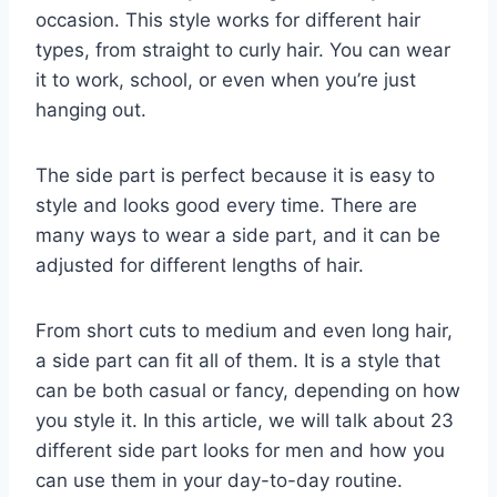
occasion. This style works for different hair
types, from straight to curly hair. You can wear
it to work, school, or even when you’re just
hanging out.
The side part is perfect because it is easy to
style and looks good every time. There are
many ways to wear a side part, and it can be
adjusted for different lengths of hair.
From short cuts to medium and even long hair,
a side part can fit all of them. It is a style that
can be both casual or fancy, depending on how
you style it. In this article, we will talk about 23
different side part looks for men and how you
can use them in your day-to-day routine.