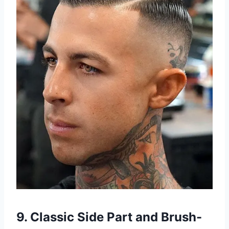
9. Classic Side Part and Brush-