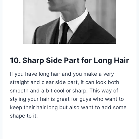
10. Sharp Side Part for Long Hair
If you have long hair and you make a very
straight and clear side part, it can look both
smooth and a bit cool or sharp. This way of
styling your hair is great for guys who want to
keep their hair long but also want to add some
shape to it.