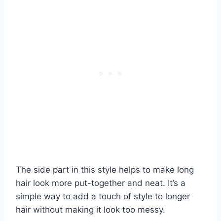
The side part in this style helps to make long
hair look more put-together and neat. It’s a
simple way to add a touch of style to longer
hair without making it look too messy.