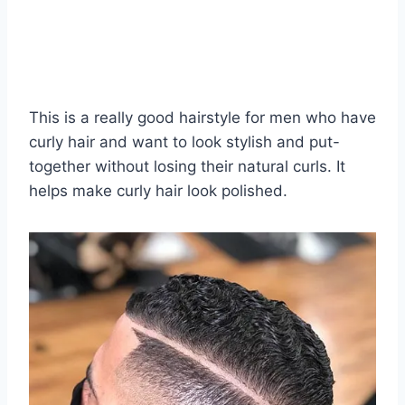
This is a really good hairstyle for men who have
curly hair and want to look stylish and put-
together without losing their natural curls. It
helps make curly hair look polished.