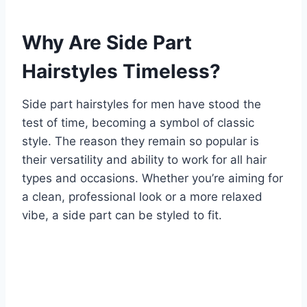
Why Are Side Part
Hairstyles Timeless?
Side part hairstyles for men have stood the
test of time, becoming a symbol of classic
style. The reason they remain so popular is
their versatility and ability to work for all hair
types and occasions. Whether you’re aiming for
a clean, professional look or a more relaxed
vibe, a side part can be styled to fit.