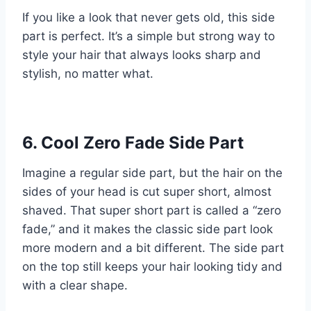
If you like a look that never gets old, this side
part is perfect. It’s a simple but strong way to
style your hair that always looks sharp and
stylish, no matter what.
6. Cool Zero Fade Side Part
Imagine a regular side part, but the hair on the
sides of your head is cut super short, almost
shaved. That super short part is called a “zero
fade,” and it makes the classic side part look
more modern and a bit different. The side part
on the top still keeps your hair looking tidy and
with a clear shape.