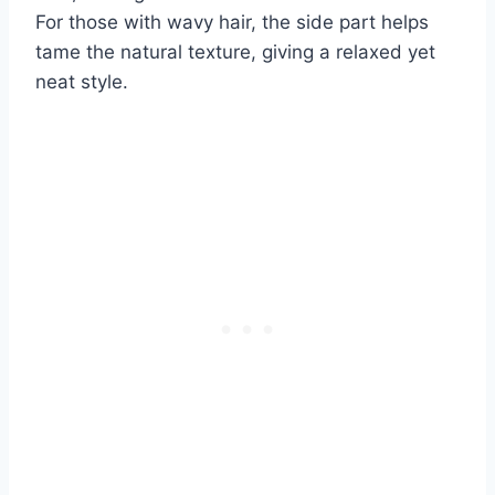
For those with wavy hair, the side part helps
tame the natural texture, giving a relaxed yet
neat style.