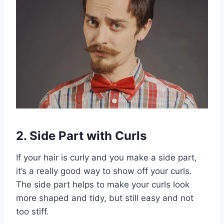
2. Side Part with Curls
If your hair is curly and you make a side part,
it’s a really good way to show off your curls.
The side part helps to make your curls look
more shaped and tidy, but still easy and not
too stiff.