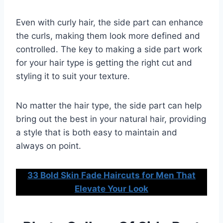
Even with curly hair, the side part can enhance
the curls, making them look more defined and
controlled. The key to making a side part work
for your hair type is getting the right cut and
styling it to suit your texture.
No matter the hair type, the side part can help
bring out the best in your natural hair, providing
a style that is both easy to maintain and
always on point.
33 Bold Skin Fade Haircuts for Men That
Elevate Your Look