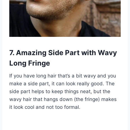
7. Amazing Side Part with Wavy
Long Fringe
If you have long hair that’s a bit wavy and you
make a side part, it can look really good. The
side part helps to keep things neat, but the
wavy hair that hangs down (the fringe) makes
it look cool and not too formal.