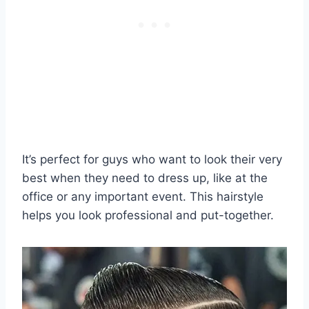
It’s perfect for guys who want to look their very
best when they need to dress up, like at the
office or any important event. This hairstyle
helps you look professional and put-together.