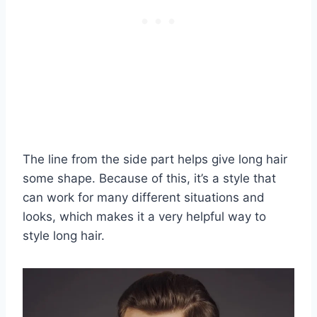
The line from the side part helps give long hair
some shape. Because of this, it’s a style that
can work for many different situations and
looks, which makes it a very helpful way to
style long hair.