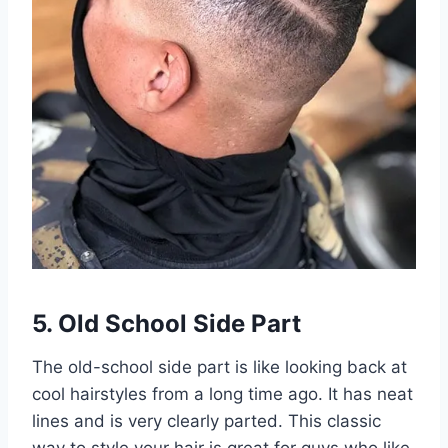
5. Old School Side Part
The old-school side part is like looking back at
cool hairstyles from a long time ago. It has neat
lines and is very clearly parted. This classic
way to style your hair is great for guys who like