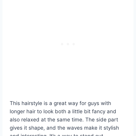
This hairstyle is a great way for guys with
longer hair to look both a little bit fancy and
also relaxed at the same time. The side part
gives it shape, and the waves make it stylish
and interesting. It’s a way to stand out.