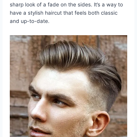
sharp look of a fade on the sides. It’s a way to
have a stylish haircut that feels both classic
and up-to-date.