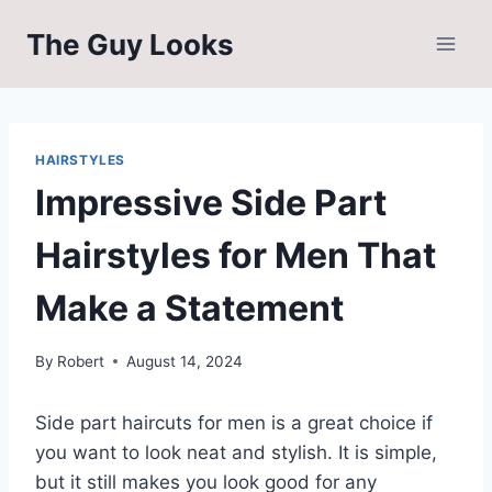
Skip
The Guy Looks
to
content
HAIRSTYLES
Impressive Side Part
Hairstyles for Men That
Make a Statement
By
Robert
August 14, 2024
Side part haircuts for men is a great choice if
you want to look neat and stylish. It is simple,
but it still makes you look good for any