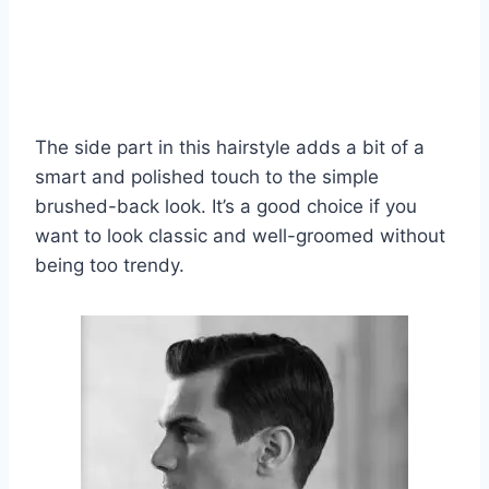
The side part in this hairstyle adds a bit of a
smart and polished touch to the simple
brushed-back look. It’s a good choice if you
want to look classic and well-groomed without
being too trendy.