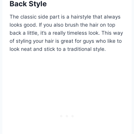
Back Style
The classic side part is a hairstyle that always
looks good. If you also brush the hair on top
back a little, it’s a really timeless look. This way
of styling your hair is great for guys who like to
look neat and stick to a traditional style.