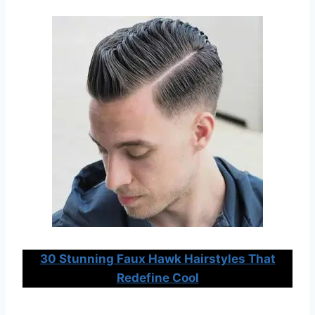
30 Stunning Faux Hawk Hairstyles That
Redefine Cool