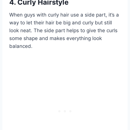
4. Curly Hairstyle
When guys with curly hair use a side part, it’s a
way to let their hair be big and curly but still
look neat. The side part helps to give the curls
some shape and makes everything look
balanced.