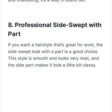
8. Professional Side-Swept with
Part
If you want a hairstyle that’s great for work, the
side-swept look with a part is a good choice.
This style is smooth and looks very neat, and
the side part makes it look a little bit classy.