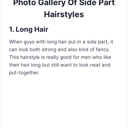
Photo Gallery Of Side Part
Hairstyles
1. Long Hair
When guys with long hair put in a side part, it
can look both strong and also kind of fancy.
This hairstyle is really good for men who like
their hair long but still want to look neat and
put-together.