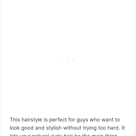
This hairstyle is perfect for guys who want to
look good and stylish without trying too hard. It
lets your natural curly hair be the main thing