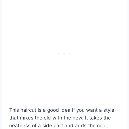
This haircut is a good idea if you want a style
that mixes the old with the new. It takes the
neatness of a side part and adds the cool,