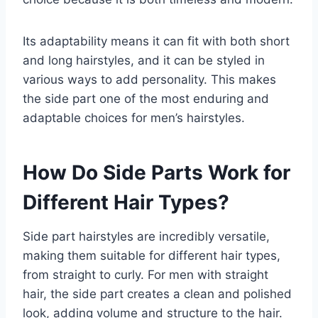
Its adaptability means it can fit with both short
and long hairstyles, and it can be styled in
various ways to add personality. This makes
the side part one of the most enduring and
adaptable choices for men’s hairstyles.
How Do Side Parts Work for
Different Hair Types?
Side part hairstyles are incredibly versatile,
making them suitable for different hair types,
from straight to curly. For men with straight
hair, the side part creates a clean and polished
look, adding volume and structure to the hair.