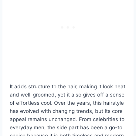
It adds structure to the hair, making it look neat
and well-groomed, yet it also gives off a sense
of effortless cool. Over the years, this hairstyle
has evolved with changing trends, but its core
appeal remains unchanged. From celebrities to
everyday men, the side part has been a go-to
choice because it is both timeless and modern.