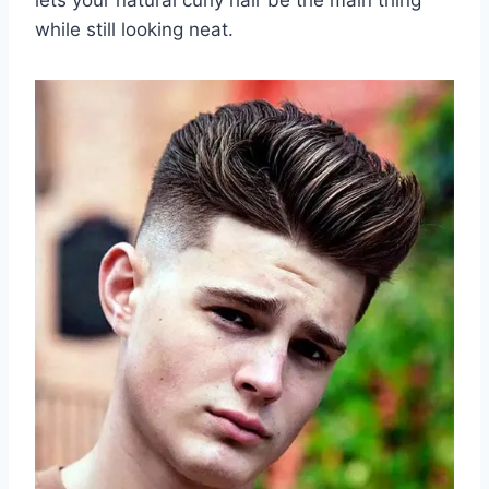
while still looking neat.