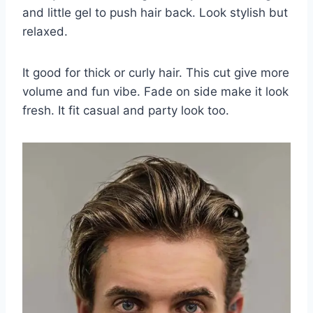
and little gel to push hair back. Look stylish but
relaxed.
It good for thick or curly hair. This cut give more
volume and fun vibe. Fade on side make it look
fresh. It fit casual and party look too.