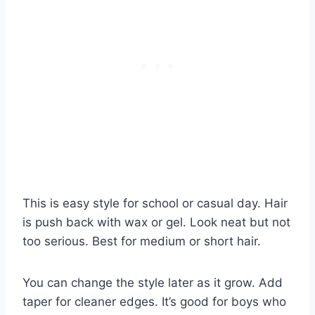
This is easy style for school or casual day. Hair
is push back with wax or gel. Look neat but not
too serious. Best for medium or short hair.
You can change the style later as it grow. Add
taper for cleaner edges. It’s good for boys who