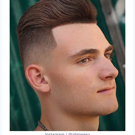
Instagram / @xbigwesx