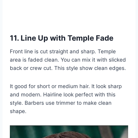
11. Line Up with Temple Fade
Front line is cut straight and sharp. Temple
area is faded clean. You can mix it with slicked
back or crew cut. This style show clean edges.
It good for short or medium hair. It look sharp
and modern. Hairline look perfect with this
style. Barbers use trimmer to make clean
shape.