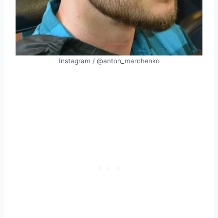
Instagram / @anton_marchenko