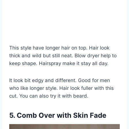
This style have longer hair on top. Hair look
thick and wild but still neat. Blow dryer help to
keep shape. Hairspray make it stay all day.
It look bit edgy and different. Good for men
who like longer style. Hair look fuller with this
cut. You can also try it with beard.
5. Comb Over with Skin Fade