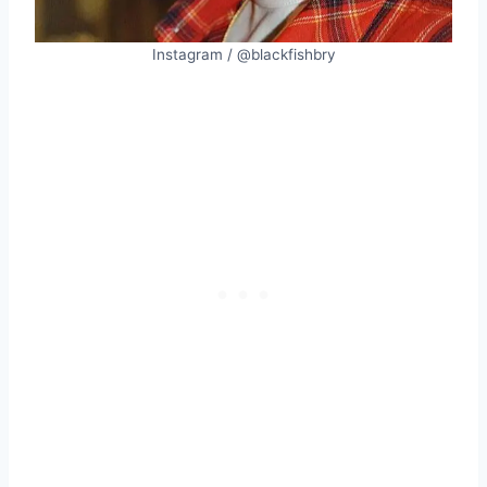
Instagram / @blackfishbry