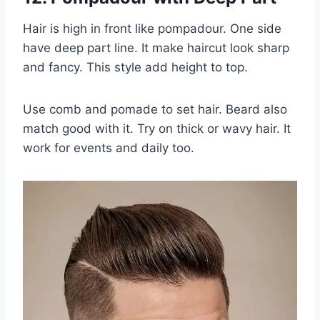
Hair is high in front like pompadour. One side
have deep part line. It make haircut look sharp
and fancy. This style add height to top.
Use comb and pomade to set hair. Beard also
match good with it. Try on thick or wavy hair. It
work for events and daily too.