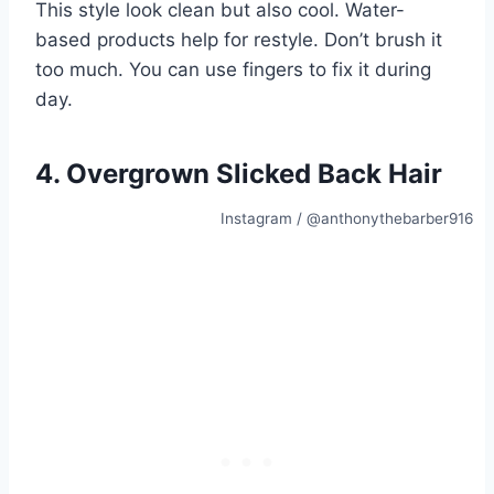
This style look clean but also cool. Water-
based products help for restyle. Don’t brush it
too much. You can use fingers to fix it during
day.
4. Overgrown Slicked Back Hair
Instagram / @anthonythebarber916