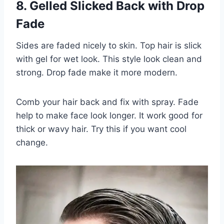
8. Gelled Slicked Back with Drop
Fade
Sides are faded nicely to skin. Top hair is slick
with gel for wet look. This style look clean and
strong. Drop fade make it more modern.
Comb your hair back and fix with spray. Fade
help to make face look longer. It work good for
thick or wavy hair. Try this if you want cool
change.