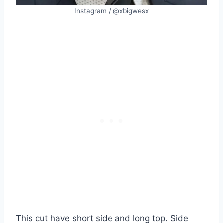
Instagram / @xbigwesx
This cut have short side and long top. Side