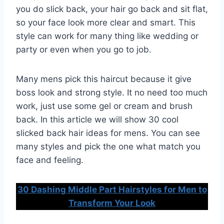
you do slick back, your hair go back and sit flat,
so your face look more clear and smart. This
style can work for many thing like wedding or
party or even when you go to job.
Many mens pick this haircut because it give
boss look and strong style. It no need too much
work, just use some gel or cream and brush
back. In this article we will show 30 cool
slicked back hair ideas for mens. You can see
many styles and pick the one what match you
face and feeling.
30 Dashing Middle Part Hairstyles for Men to
Transform Your Look