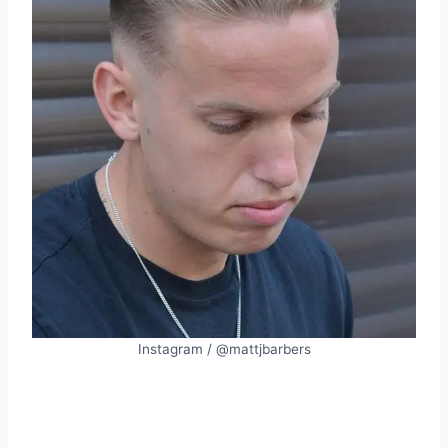
Instagram / @mattjbarbers