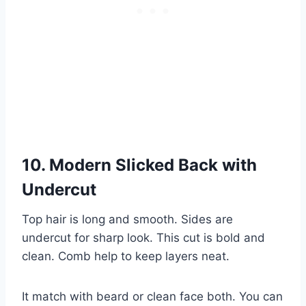
10. Modern Slicked Back with
Undercut
Top hair is long and smooth. Sides are
undercut for sharp look. This cut is bold and
clean. Comb help to keep layers neat.
It match with beard or clean face both. You can