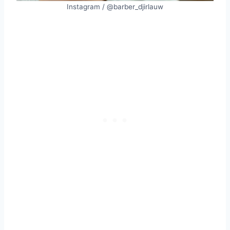
Instagram / @barber_djirlauw