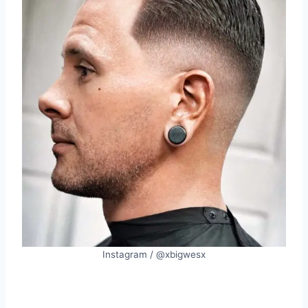
Instagram / @xbigwesx