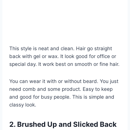
This style is neat and clean. Hair go straight
back with gel or wax. It look good for office or
special day. It work best on smooth or fine hair.
You can wear it with or without beard. You just
need comb and some product. Easy to keep
and good for busy people. This is simple and
classy look.
2. Brushed Up and Slicked Back