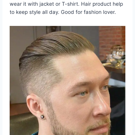
wear it with jacket or T-shirt. Hair product help
to keep style all day. Good for fashion lover.