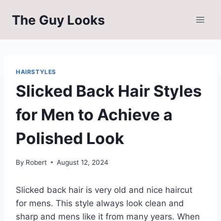
Skip
The Guy Looks
to
content
HAIRSTYLES
Slicked Back Hair Styles
for Men to Achieve a
Polished Look
By
Robert
August 12, 2024
Slicked back hair is very old and nice haircut
for mens. This style always look clean and
sharp and mens like it from many years. When