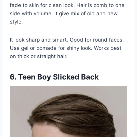
fade to skin for clean look. Hair is comb to one
side with volume. It give mix of old and new
style.
It look sharp and smart. Good for round faces.
Use gel or pomade for shiny look. Works best
on thick or straight hair.
6. Teen Boy Slicked Back