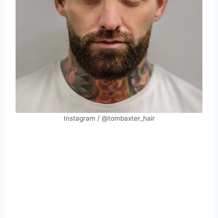
Instagram / @tombaxter_hair