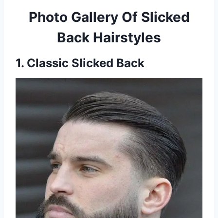
Photo Gallery Of Slicked
Back Hairstyles
1. Classic Slicked Back