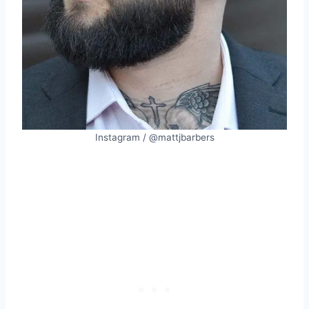
Instagram / @mattjbarbers