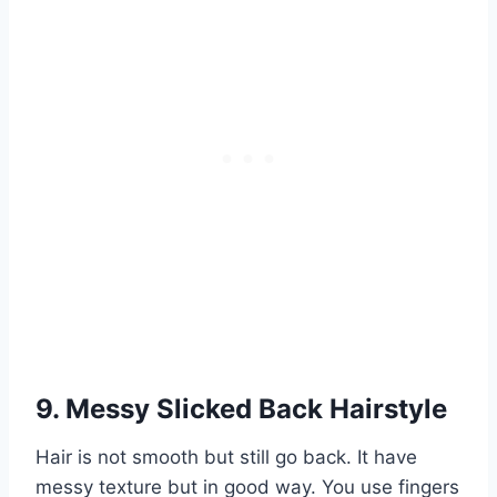
9. Messy Slicked Back Hairstyle
Hair is not smooth but still go back. It have
messy texture but in good way. You use fingers