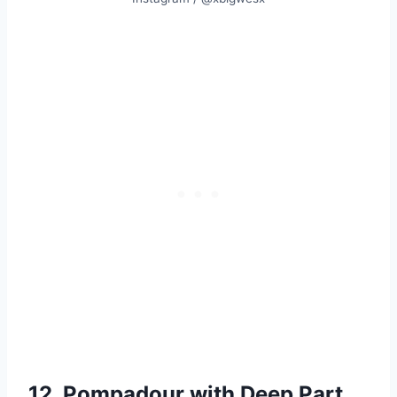
12. Pompadour with Deep Part