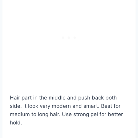
Hair part in the middle and push back both
side. It look very modern and smart. Best for
medium to long hair. Use strong gel for better
hold.