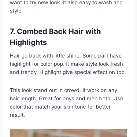
want to try new look. It also easy to wash and
style.
7. Combed Back Hair with
Highlights
Hair go back with little shine. Some part have
highlight for color pop. It make style look fresh
and trendy. Highlight give special effect on top.
This look stand out in crowd. It work on any
hair length. Great for boys and men both. Use
color that match your skin tone for better
result.