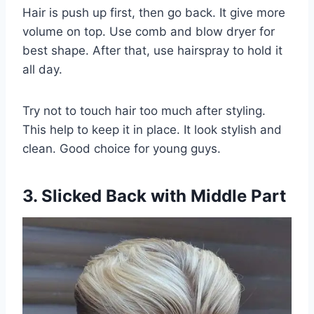
Hair is push up first, then go back. It give more
volume on top. Use comb and blow dryer for
best shape. After that, use hairspray to hold it
all day.
Try not to touch hair too much after styling.
This help to keep it in place. It look stylish and
clean. Good choice for young guys.
3. Slicked Back with Middle Part