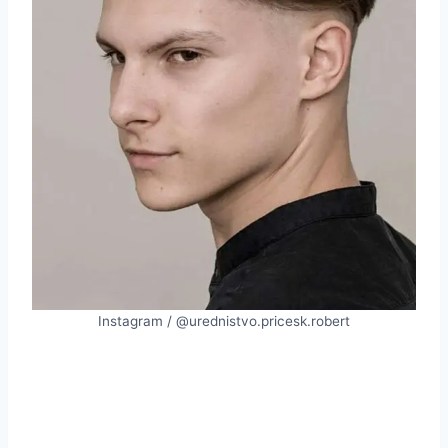
Instagram / @urednistvo.pricesk.robert