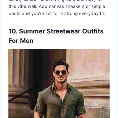
this vibe well. Add canvas sneakers or simple
boots and you’re set for a strong everyday fit.
10. Summer Streetwear Outfits
For Men