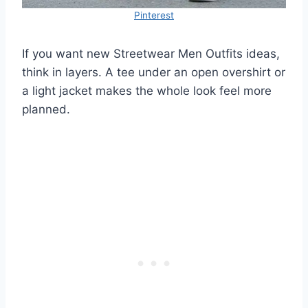
Pinterest
If you want new Streetwear Men Outfits ideas,
think in layers. A tee under an open overshirt or
a light jacket makes the whole look feel more
planned.