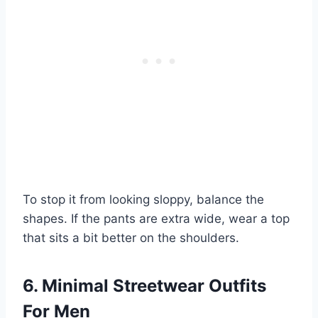
To stop it from looking sloppy, balance the
shapes. If the pants are extra wide, wear a top
that sits a bit better on the shoulders.
6. Minimal Streetwear Outfits
For Men