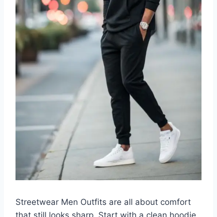
Streetwear Men Outfits are all about comfort
that still looks sharp. Start with a clean hoodie