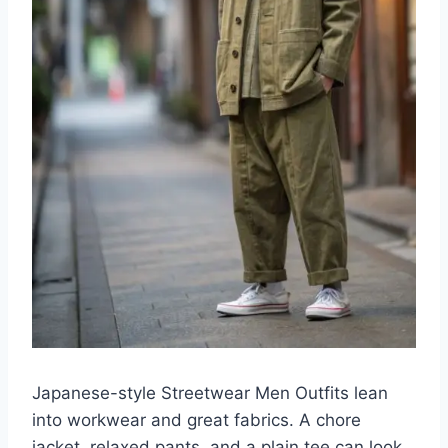
Japanese-style Streetwear Men Outfits lean
into workwear and great fabrics. A chore
jacket, relaxed pants, and a plain tee can look