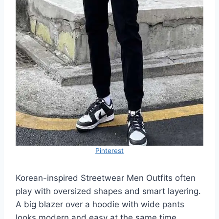
Pinterest
Korean-inspired Streetwear Men Outfits often
play with oversized shapes and smart layering.
A big blazer over a hoodie with wide pants
looks modern and easy at the same time.