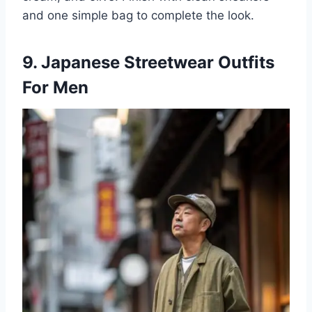
and one simple bag to complete the look.
9. Japanese Streetwear Outfits
For Men