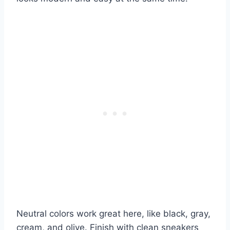
Neutral colors work great here, like black, gray,
cream, and olive. Finish with clean sneakers