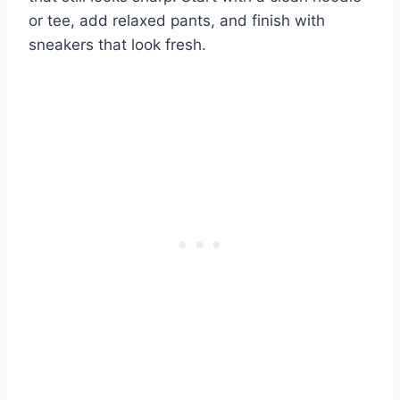
or tee, add relaxed pants, and finish with
sneakers that look fresh.