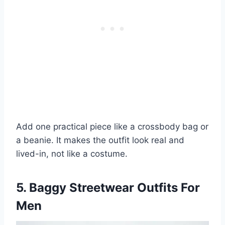
Add one practical piece like a crossbody bag or
a beanie. It makes the outfit look real and
lived-in, not like a costume.
5. Baggy Streetwear Outfits For
Men