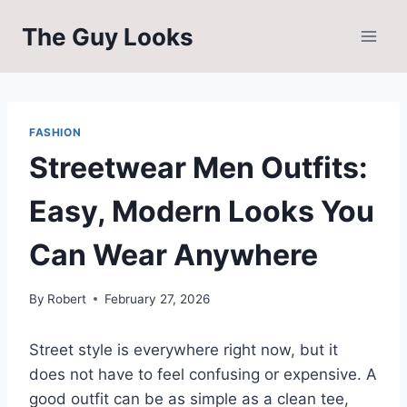
Skip
The Guy Looks
to
content
FASHION
Streetwear Men Outfits:
Easy, Modern Looks You
Can Wear Anywhere
By
Robert
February 27, 2026
Street style is everywhere right now, but it
does not have to feel confusing or expensive. A
good outfit can be as simple as a clean tee,