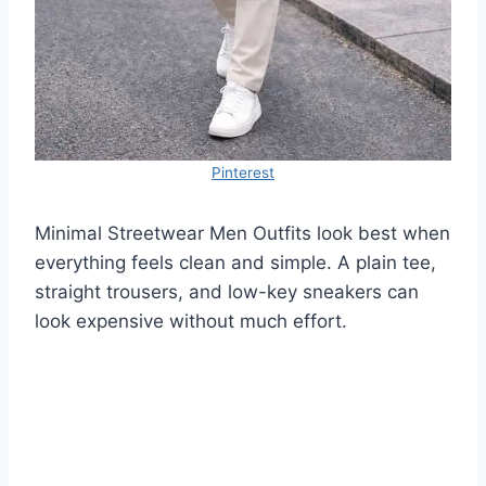
Pinterest
Minimal Streetwear Men Outfits look best when
everything feels clean and simple. A plain tee,
straight trousers, and low-key sneakers can
look expensive without much effort.