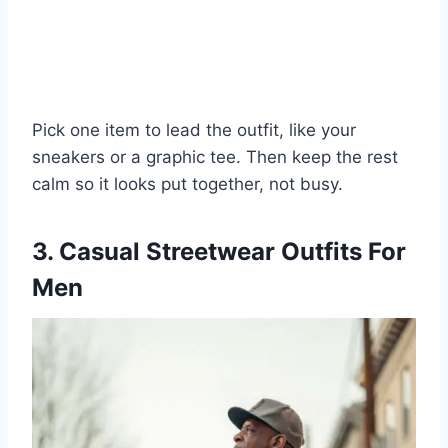
Pick one item to lead the outfit, like your
sneakers or a graphic tee. Then keep the rest
calm so it looks put together, not busy.
3. Casual Streetwear Outfits For
Men