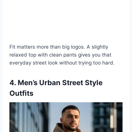
Fit matters more than big logos. A slightly
relaxed top with clean pants gives you that
everyday street look without trying too hard.
4. Men’s Urban Street Style
Outfits