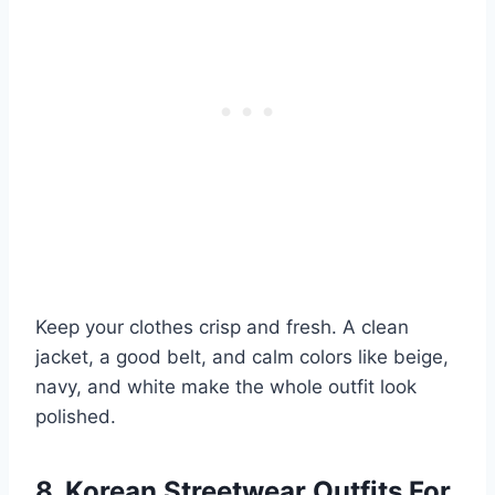
Keep your clothes crisp and fresh. A clean
jacket, a good belt, and calm colors like beige,
navy, and white make the whole outfit look
polished.
8. Korean Streetwear Outfits For