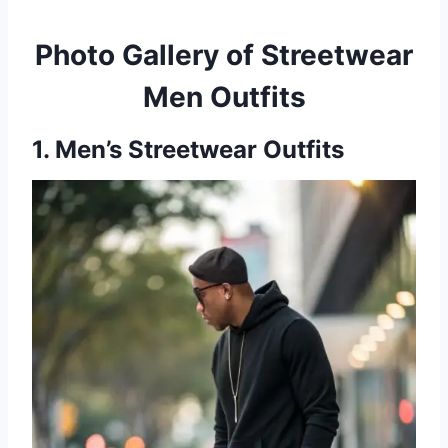
Photo Gallery of Streetwear
Men Outfits
1. Men’s Streetwear Outfits