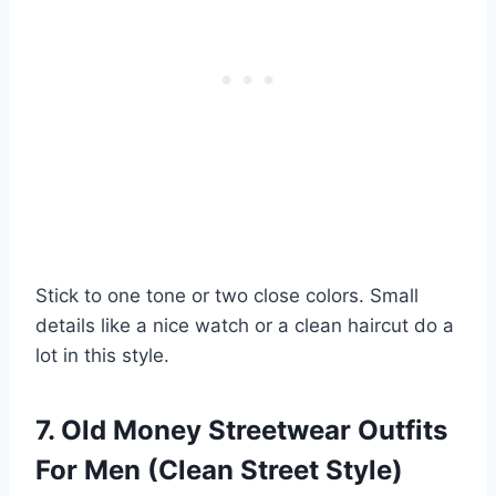
Stick to one tone or two close colors. Small
details like a nice watch or a clean haircut do a
lot in this style.
7. Old Money Streetwear Outfits
For Men (Clean Street Style)