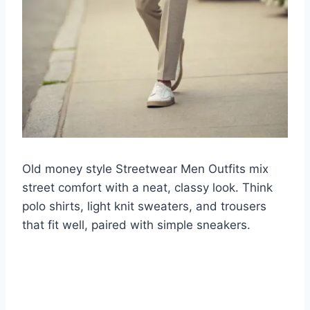
Old money style Streetwear Men Outfits mix
street comfort with a neat, classy look. Think
polo shirts, light knit sweaters, and trousers
that fit well, paired with simple sneakers.