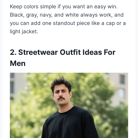
Keep colors simple if you want an easy win.
Black, gray, navy, and white always work, and
you can add one standout piece like a cap or a
light jacket.
2. Streetwear Outfit Ideas For
Men