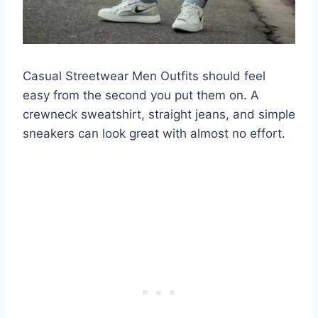
Casual Streetwear Men Outfits should feel
easy from the second you put them on. A
crewneck sweatshirt, straight jeans, and simple
sneakers can look great with almost no effort.