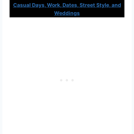
Casual Days, Work, Dates, Street Style, and
Weddings