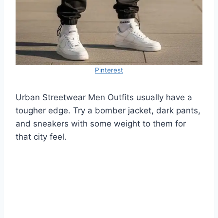
Pinterest
Urban Streetwear Men Outfits usually have a
tougher edge. Try a bomber jacket, dark pants,
and sneakers with some weight to them for
that city feel.