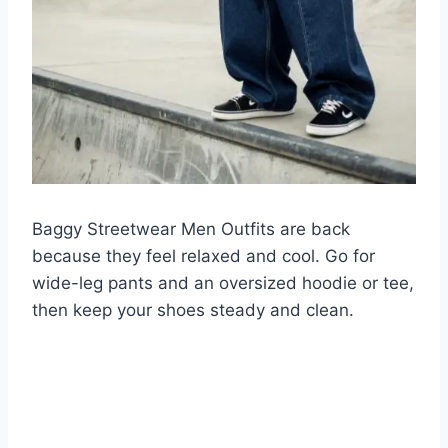
Baggy Streetwear Men Outfits are back
because they feel relaxed and cool. Go for
wide-leg pants and an oversized hoodie or tee,
then keep your shoes steady and clean.