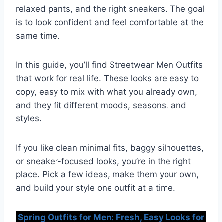
relaxed pants, and the right sneakers. The goal
is to look confident and feel comfortable at the
same time.
In this guide, you’ll find Streetwear Men Outfits
that work for real life. These looks are easy to
copy, easy to mix with what you already own,
and they fit different moods, seasons, and
styles.
If you like clean minimal fits, baggy silhouettes,
or sneaker-focused looks, you’re in the right
place. Pick a few ideas, make them your own,
and build your style one outfit at a time.
Spring Outfits for Men: Fresh, Easy Looks for