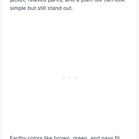
simple but still stand out.
Earthy colors like brown, green, and navy fit