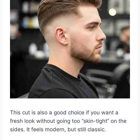
This cut is also a good choice if you want a
fresh look without going too “skin-tight” on the
sides. It feels modern, but still classic.