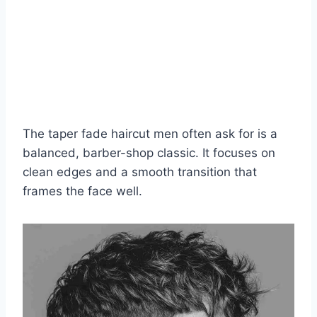
The taper fade haircut men often ask for is a
balanced, barber-shop classic. It focuses on
clean edges and a smooth transition that
frames the face well.