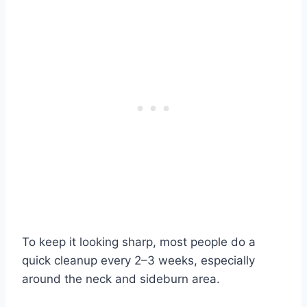
To keep it looking sharp, most people do a
quick cleanup every 2–3 weeks, especially
around the neck and sideburn area.