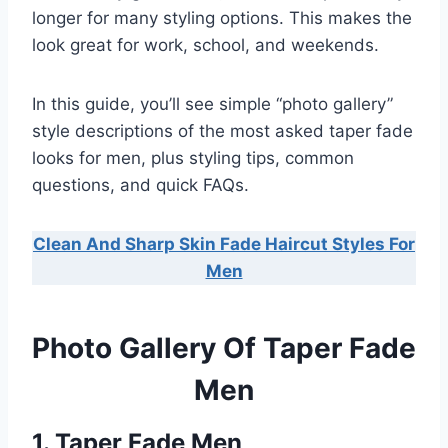
longer for many styling options. This makes the
look great for work, school, and weekends.
In this guide, you’ll see simple “photo gallery”
style descriptions of the most asked taper fade
looks for men, plus styling tips, common
questions, and quick FAQs.
Clean And Sharp Skin Fade Haircut Styles For
Men
Photo Gallery Of Taper Fade
Men
1. Taper Fade Men