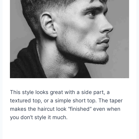
This style looks great with a side part, a
textured top, or a simple short top. The taper
makes the haircut look “finished” even when
you don’t style it much.