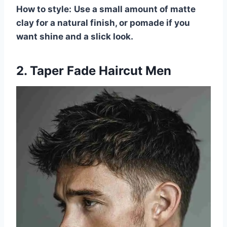
How to style:
Use a small amount of matte
clay for a natural finish, or pomade if you
want shine and a slick look.
2. Taper Fade Haircut Men