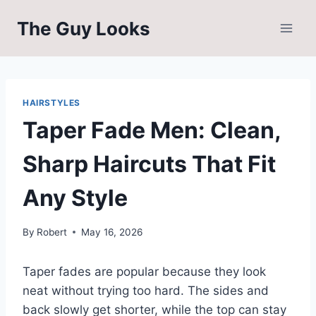
Skip
The Guy Looks
to
content
HAIRSTYLES
Taper Fade Men: Clean,
Sharp Haircuts That Fit
Any Style
By
Robert
May 16, 2026
Taper fades are popular because they look
neat without trying too hard. The sides and
back slowly get shorter, while the top can stay