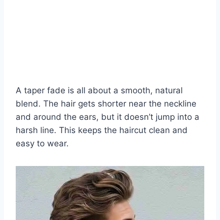
A taper fade is all about a smooth, natural
blend. The hair gets shorter near the neckline
and around the ears, but it doesn’t jump into a
harsh line. This keeps the haircut clean and
easy to wear.