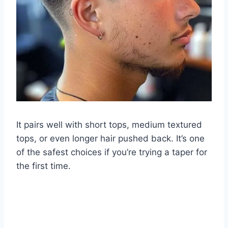
It pairs well with short tops, medium textured
tops, or even longer hair pushed back. It’s one
of the safest choices if you’re trying a taper for
the first time.