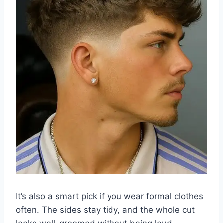
It’s also a smart pick if you wear formal clothes
often. The sides stay tidy, and the whole cut
looks well-groomed without being loud.