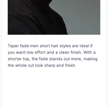
Taper fade men short hair styles are ideal if
you want low effort and a clean finish. With a
shorter top, the fade stands out more, making
the whole cut look sharp and fresh.