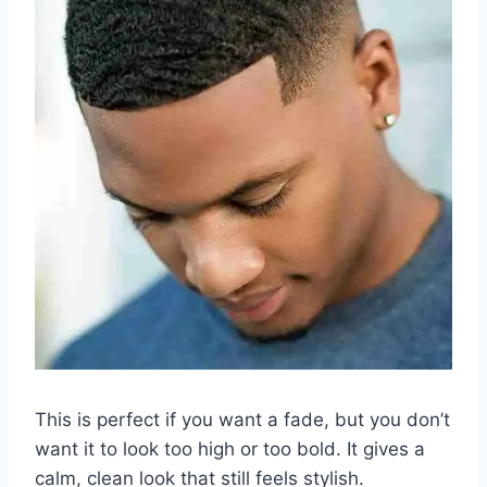
This is perfect if you want a fade, but you don’t
want it to look too high or too bold. It gives a
calm, clean look that still feels stylish.