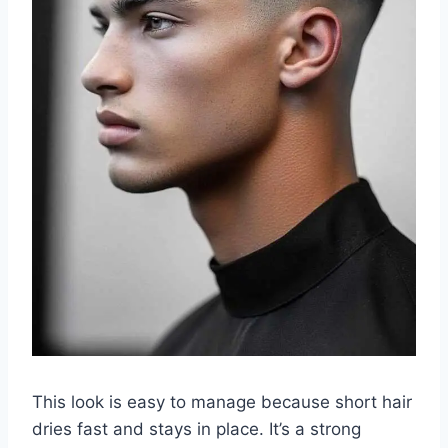
This look is easy to manage because short hair
dries fast and stays in place. It’s a strong