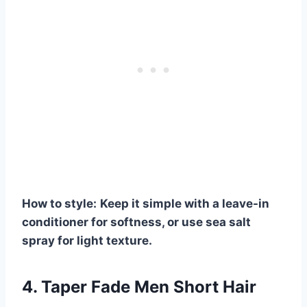
How to style:
Keep it simple with a leave-in
conditioner for softness, or use sea salt
spray for light texture.
4. Taper Fade Men Short Hair