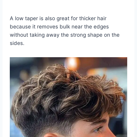
A low taper is also great for thicker hair
because it removes bulk near the edges
without taking away the strong shape on the
sides.