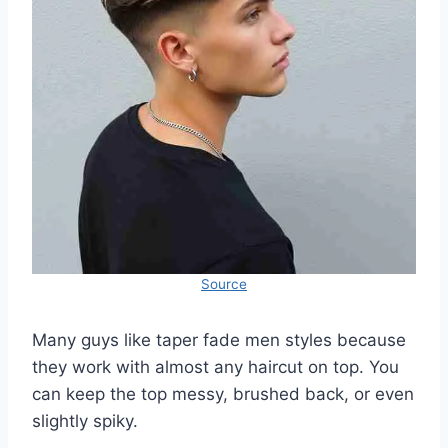
Source
Many guys like taper fade men styles because
they work with almost any haircut on top. You
can keep the top messy, brushed back, or even
slightly spiky.