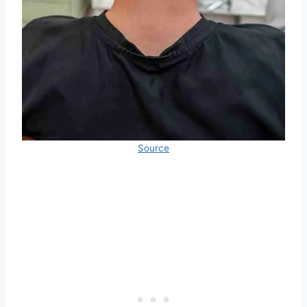
Source