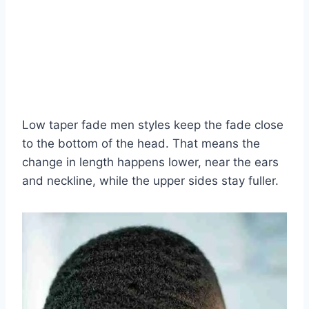
Low taper fade men styles keep the fade close
to the bottom of the head. That means the
change in length happens lower, near the ears
and neckline, while the upper sides stay fuller.