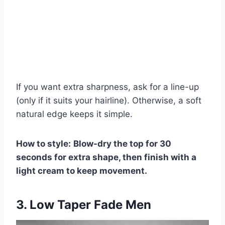
If you want extra sharpness, ask for a line-up
(only if it suits your hairline). Otherwise, a soft
natural edge keeps it simple.
How to style:
Blow-dry the top for 30
seconds for extra shape, then finish with a
light cream to keep movement.
3. Low Taper Fade Men