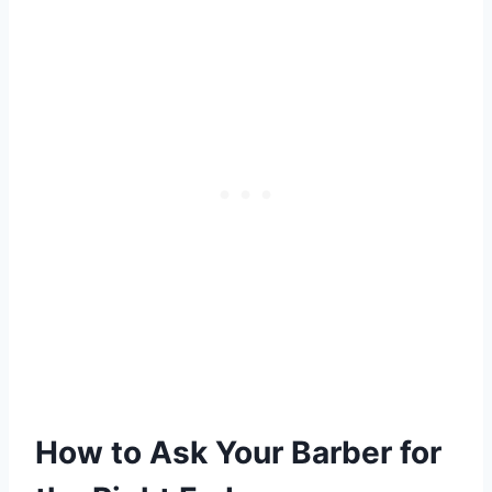
How to Ask Your Barber for