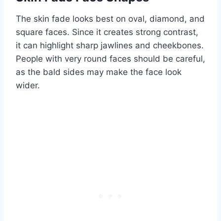
The skin fade looks best on oval, diamond, and
square faces. Since it creates strong contrast,
it can highlight sharp jawlines and cheekbones.
People with very round faces should be careful,
as the bald sides may make the face look
wider.