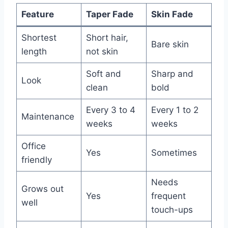
Feature
Taper Fade
Skin Fade
Shortest
Short hair,
Bare skin
length
not skin
Soft and
Sharp and
Look
clean
bold
Every 3 to 4
Every 1 to 2
Maintenance
weeks
weeks
Office
Yes
Sometimes
friendly
Needs
Grows out
Yes
frequent
well
touch-ups