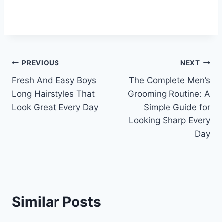
Post
PREVIOUS
NEXT
Fresh And Easy Boys
The Complete Men’s
navigation
Long Hairstyles That
Grooming Routine: A
Look Great Every Day
Simple Guide for
Looking Sharp Every
Day
Similar Posts