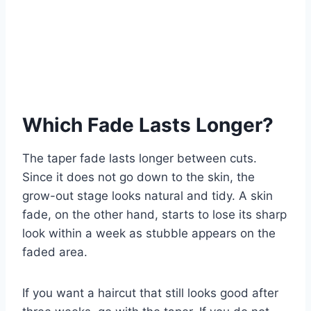
Which Fade Lasts Longer?
The taper fade lasts longer between cuts.
Since it does not go down to the skin, the
grow-out stage looks natural and tidy. A skin
fade, on the other hand, starts to lose its sharp
look within a week as stubble appears on the
faded area.
If you want a haircut that still looks good after