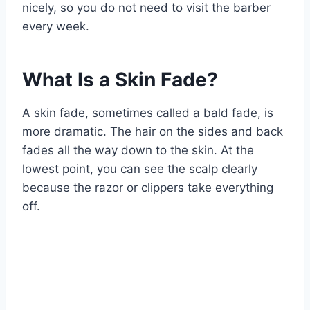
nicely, so you do not need to visit the barber
every week.
What Is a Skin Fade?
A skin fade, sometimes called a bald fade, is
more dramatic. The hair on the sides and back
fades all the way down to the skin. At the
lowest point, you can see the scalp clearly
because the razor or clippers take everything
off.