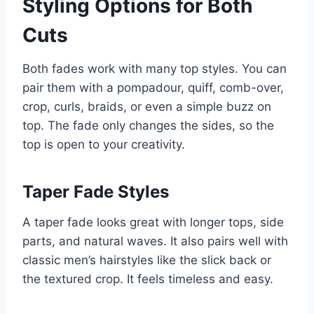
Styling Options for Both
Cuts
Both fades work with many top styles. You can
pair them with a pompadour, quiff, comb-over,
crop, curls, braids, or even a simple buzz on
top. The fade only changes the sides, so the
top is open to your creativity.
Taper Fade Styles
A taper fade looks great with longer tops, side
parts, and natural waves. It also pairs well with
classic men’s hairstyles like the slick back or
the textured crop. It feels timeless and easy.