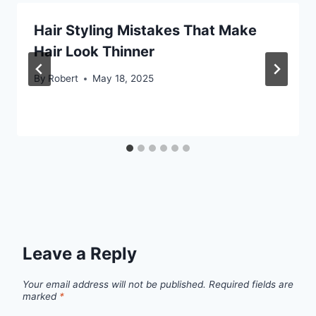
Hair Styling Mistakes That Make
Hair Look Thinner
By
Robert
May 18, 2025
Leave a Reply
Your email address will not be published.
Required fields are
marked
*