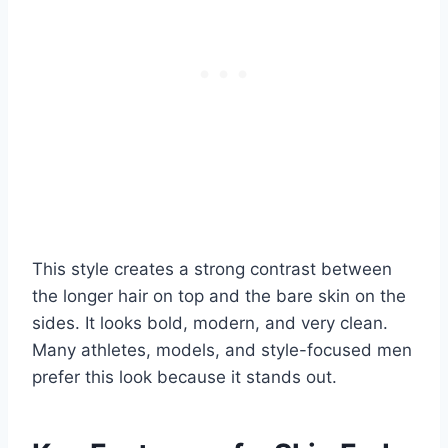
This style creates a strong contrast between
the longer hair on top and the bare skin on the
sides. It looks bold, modern, and very clean.
Many athletes, models, and style-focused men
prefer this look because it stands out.