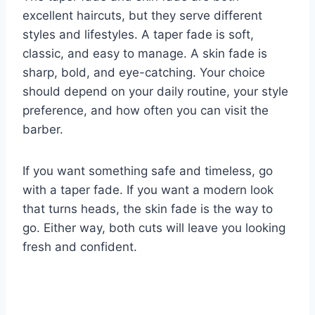
excellent haircuts, but they serve different
styles and lifestyles. A taper fade is soft,
classic, and easy to manage. A skin fade is
sharp, bold, and eye-catching. Your choice
should depend on your daily routine, your style
preference, and how often you can visit the
barber.
If you want something safe and timeless, go
with a taper fade. If you want a modern look
that turns heads, the skin fade is the way to
go. Either way, both cuts will leave you looking
fresh and confident.