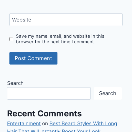
Website
Save my name, email, and website in this
browser for the next time I comment.
Search
Search
Recent Comments
Entertainment
on
Best Beard Styles With Long
Hair That Will Instantly Boost Your Look