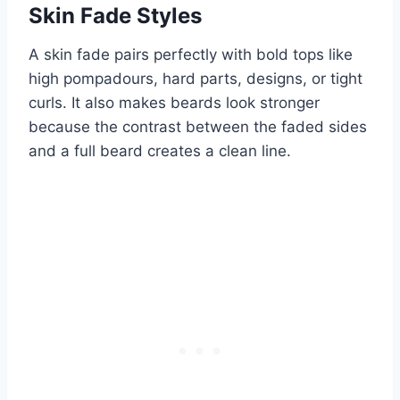
Skin Fade Styles
A skin fade pairs perfectly with bold tops like
high pompadours, hard parts, designs, or tight
curls. It also makes beards look stronger
because the contrast between the faded sides
and a full beard creates a clean line.