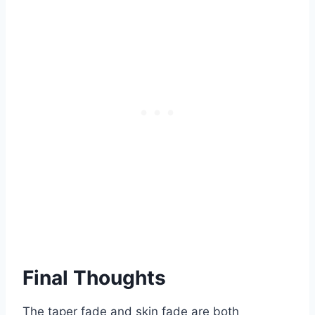
Final Thoughts
The taper fade and skin fade are both