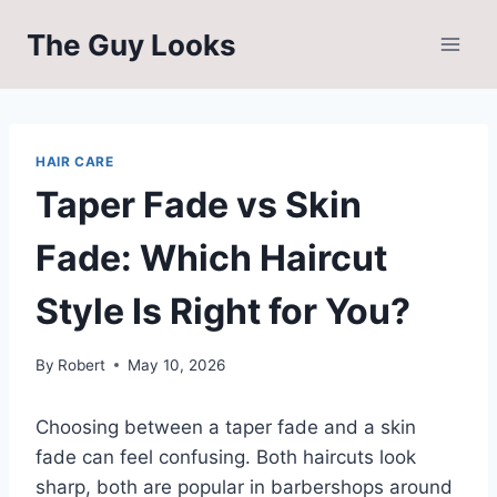
Skip
The Guy Looks
to
content
HAIR CARE
Taper Fade vs Skin
Fade: Which Haircut
Style Is Right for You?
By
Robert
May 10, 2026
Choosing between a taper fade and a skin
fade can feel confusing. Both haircuts look
sharp, both are popular in barbershops around