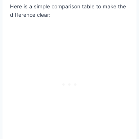
Here is a simple comparison table to make the
difference clear: