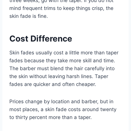
three weeks, go with the taper. If you do not
mind frequent trims to keep things crisp, the
skin fade is fine.
Cost Difference
Skin fades usually cost a little more than taper
fades because they take more skill and time.
The barber must blend the hair carefully into
the skin without leaving harsh lines. Taper
fades are quicker and often cheaper.
Prices change by location and barber, but in
most places, a skin fade costs around twenty
to thirty percent more than a taper.