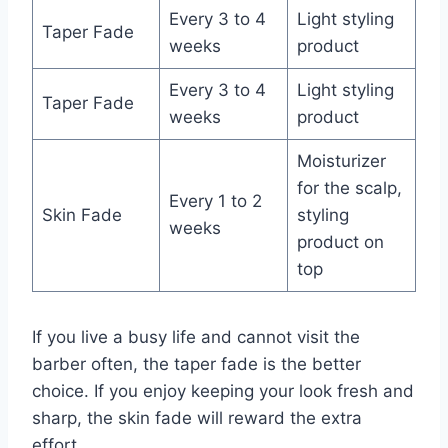
Every 3 to 4
Light styling
Taper Fade
weeks
product
Every 3 to 4
Light styling
Taper Fade
weeks
product
Moisturizer
for the scalp,
Every 1 to 2
Skin Fade
styling
weeks
product on
top
If you live a busy life and cannot visit the
barber often, the taper fade is the better
choice. If you enjoy keeping your look fresh and
sharp, the skin fade will reward the extra
effort.