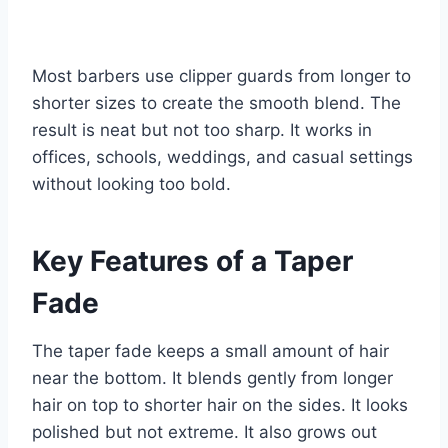
Most barbers use clipper guards from longer to
shorter sizes to create the smooth blend. The
result is neat but not too sharp. It works in
offices, schools, weddings, and casual settings
without looking too bold.
Key Features of a Taper
Fade
The taper fade keeps a small amount of hair
near the bottom. It blends gently from longer
hair on top to shorter hair on the sides. It looks
polished but not extreme. It also grows out