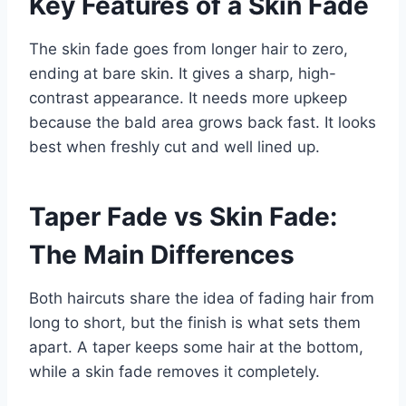
Key Features of a Skin Fade
The skin fade goes from longer hair to zero,
ending at bare skin. It gives a sharp, high-
contrast appearance. It needs more upkeep
because the bald area grows back fast. It looks
best when freshly cut and well lined up.
Taper Fade vs Skin Fade:
The Main Differences
Both haircuts share the idea of fading hair from
long to short, but the finish is what sets them
apart. A taper keeps some hair at the bottom,
while a skin fade removes it completely.