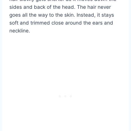
sides and back of the head. The hair never
goes all the way to the skin. Instead, it stays
soft and trimmed close around the ears and
neckline.