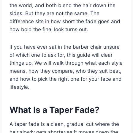
the world, and both blend the hair down the
sides. But they are not the same. The
difference sits in how short the fade goes and
how bold the final look turns out.
If you have ever sat in the barber chair unsure
of which one to ask for, this guide will clear
things up. We will walk through what each style
means, how they compare, who they suit best,
and how to pick the right one for your face and
lifestyle.
What Is a Taper Fade?
A taper fade is a clean, gradual cut where the
hair slowly gets shorter as it moves down the