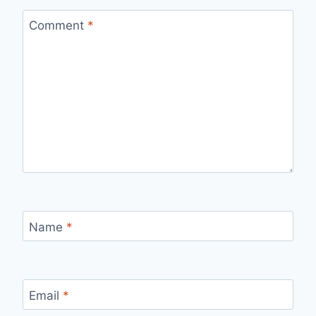
Comment
*
Name
*
Email
*