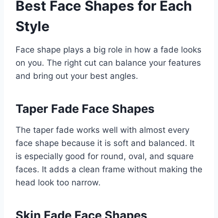
Best Face Shapes for Each
Style
Face shape plays a big role in how a fade looks
on you. The right cut can balance your features
and bring out your best angles.
Taper Fade Face Shapes
The taper fade works well with almost every
face shape because it is soft and balanced. It
is especially good for round, oval, and square
faces. It adds a clean frame without making the
head look too narrow.
Skin Fade Face Shapes