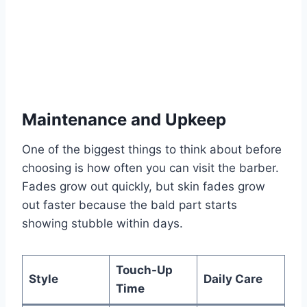
Maintenance and Upkeep
One of the biggest things to think about before
choosing is how often you can visit the barber.
Fades grow out quickly, but skin fades grow
out faster because the bald part starts
showing stubble within days.
Touch-Up
Style
Daily Care
Time