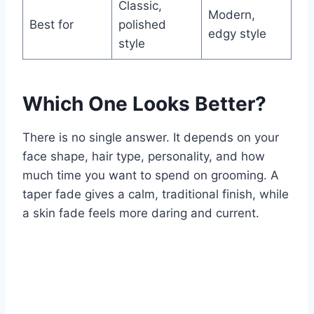
Classic,
Modern,
Best for
polished
edgy style
style
Which One Looks Better?
There is no single answer. It depends on your
face shape, hair type, personality, and how
much time you want to spend on grooming. A
taper fade gives a calm, traditional finish, while
a skin fade feels more daring and current.