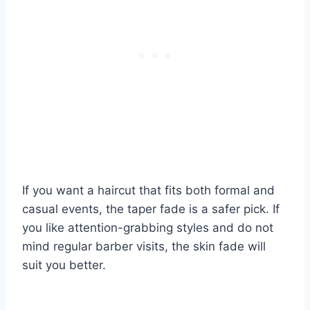
If you want a haircut that fits both formal and
casual events, the taper fade is a safer pick. If
you like attention-grabbing styles and do not
mind regular barber visits, the skin fade will
suit you better.