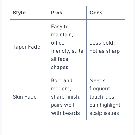
Style
Pros
Cons
Easy to
maintain,
office
Less bold,
Taper Fade
friendly, suits
not as sharp
all face
shapes
Bold and
Needs
modern,
frequent
Skin Fade
sharp finish,
touch-ups,
pairs well
can highlight
with beards
scalp issues