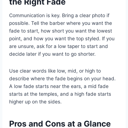
the Right Fade
Communication is key. Bring a clear photo if
possible. Tell the barber where you want the
fade to start, how short you want the lowest
point, and how you want the top styled. If you
are unsure, ask for a low taper to start and
decide later if you want to go shorter.
Use clear words like low, mid, or high to
describe where the fade begins on your head.
A low fade starts near the ears, a mid fade
starts at the temples, and a high fade starts
higher up on the sides.
Pros and Cons at a Glance