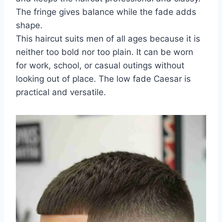
The fringe gives balance while the fade adds
shape.
This haircut suits men of all ages because it is
neither too bold nor too plain. It can be worn
for work, school, or casual outings without
looking out of place. The low fade Caesar is
practical and versatile.