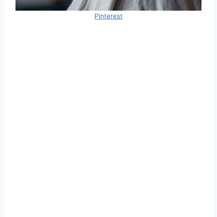
Pinterest