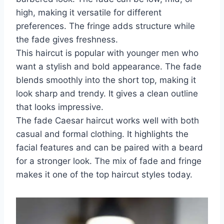
high, making it versatile for different
preferences. The fringe adds structure while
the fade gives freshness.
This haircut is popular with younger men who
want a stylish and bold appearance. The fade
blends smoothly into the short top, making it
look sharp and trendy. It gives a clean outline
that looks impressive.
The fade Caesar haircut works well with both
casual and formal clothing. It highlights the
facial features and can be paired with a beard
for a stronger look. The mix of fade and fringe
makes it one of the top haircut styles today.