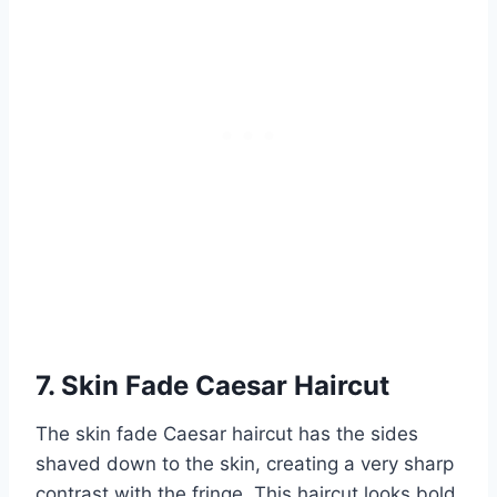
7. Skin Fade Caesar Haircut
The skin fade Caesar haircut has the sides
shaved down to the skin, creating a very sharp
contrast with the fringe. This haircut looks bold,