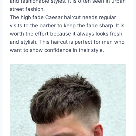
and fashionable styles. It is often seen in urban
street fashion.
The high fade Caesar haircut needs regular
visits to the barber to keep the fade sharp. It is
worth the effort because it always looks fresh
and stylish. This haircut is perfect for men who
want to show confidence in their style.