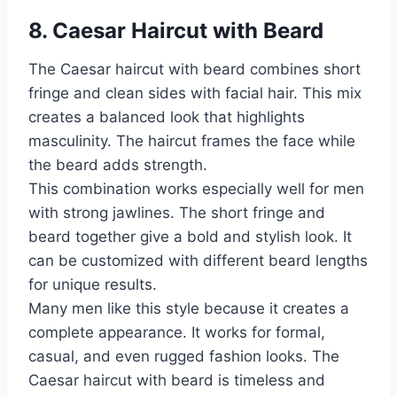
8. Caesar Haircut with Beard
The Caesar haircut with beard combines short
fringe and clean sides with facial hair. This mix
creates a balanced look that highlights
masculinity. The haircut frames the face while
the beard adds strength.
This combination works especially well for men
with strong jawlines. The short fringe and
beard together give a bold and stylish look. It
can be customized with different beard lengths
for unique results.
Many men like this style because it creates a
complete appearance. It works for formal,
casual, and even rugged fashion looks. The
Caesar haircut with beard is timeless and