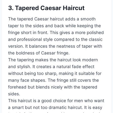
3. Tapered Caesar Haircut
The tapered Caesar haircut adds a smooth
taper to the sides and back while keeping the
fringe short in front. This gives a more polished
and professional style compared to the classic
version. It balances the neatness of taper with
the boldness of Caesar fringe.
The tapering makes the haircut look modern
and stylish. It creates a natural fade effect
without being too sharp, making it suitable for
many face shapes. The fringe still covers the
forehead but blends nicely with the tapered
sides.
This haircut is a good choice for men who want
a smart but not too dramatic haircut. It is easy