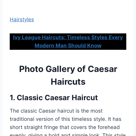
Hairstyles
Ivy League Haircuts: Timeless Styles Every
Modern Man Should Know
Photo Gallery of Caesar
Haircuts
1. Classic Caesar Haircut
The classic Caesar haircut is the most
traditional version of this timeless style. It has
short straight fringe that covers the forehead
evenly, giving a bold and simple look. This style