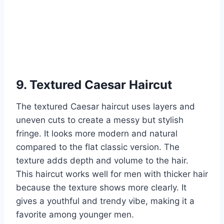
9. Textured Caesar Haircut
The textured Caesar haircut uses layers and
uneven cuts to create a messy but stylish
fringe. It looks more modern and natural
compared to the flat classic version. The
texture adds depth and volume to the hair.
This haircut works well for men with thicker hair
because the texture shows more clearly. It
gives a youthful and trendy vibe, making it a
favorite among younger men.