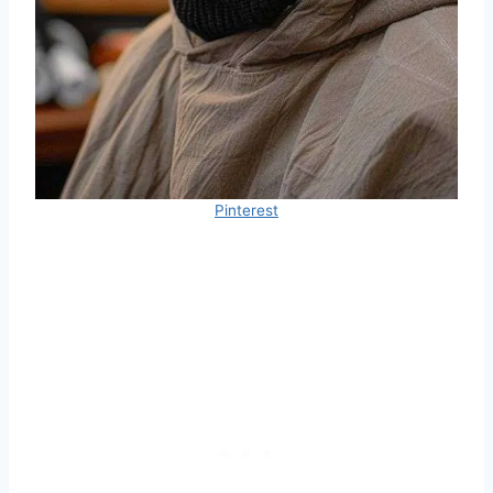
Pinterest