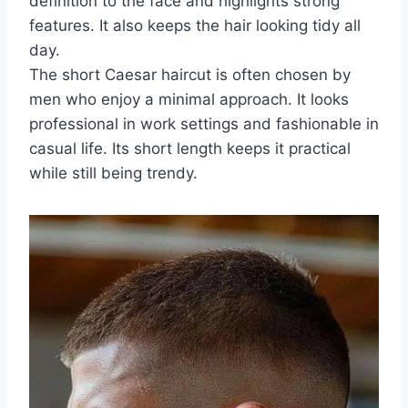
definition to the face and highlights strong
features. It also keeps the hair looking tidy all
day.
The short Caesar haircut is often chosen by
men who enjoy a minimal approach. It looks
professional in work settings and fashionable in
casual life. Its short length keeps it practical
while still being trendy.