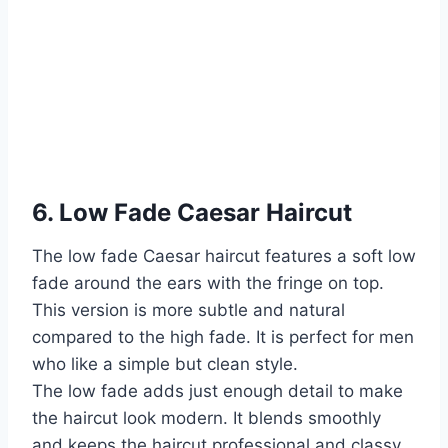
6. Low Fade Caesar Haircut
The low fade Caesar haircut features a soft low
fade around the ears with the fringe on top.
This version is more subtle and natural
compared to the high fade. It is perfect for men
who like a simple but clean style.
The low fade adds just enough detail to make
the haircut look modern. It blends smoothly
and keeps the haircut professional and classy.