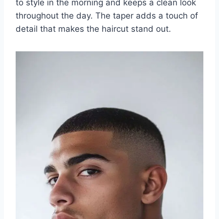
to style in the morning and keeps a clean look
throughout the day. The taper adds a touch of
detail that makes the haircut stand out.