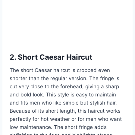
2. Short Caesar Haircut
The short Caesar haircut is cropped even
shorter than the regular version. The fringe is
cut very close to the forehead, giving a sharp
and bold look. This style is easy to maintain
and fits men who like simple but stylish hair.
Because of its short length, this haircut works
perfectly for hot weather or for men who want
low maintenance. The short fringe adds