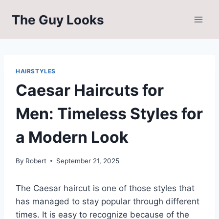
Skip
The Guy Looks
to
content
HAIRSTYLES
Caesar Haircuts for
Men: Timeless Styles for
a Modern Look
By
Robert
September 21, 2025
The Caesar haircut is one of those styles that
has managed to stay popular through different
times. It is easy to recognize because of the