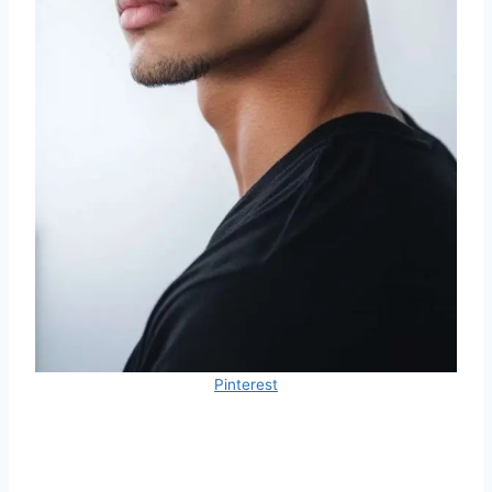
Pinterest