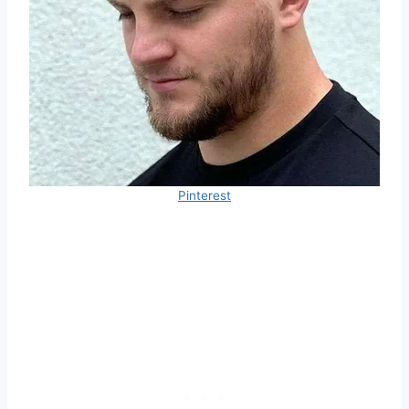
Pinterest