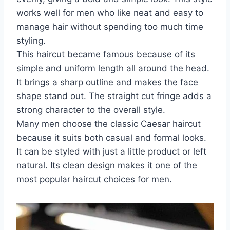
works well for men who like neat and easy to
manage hair without spending too much time
styling.
This haircut became famous because of its
simple and uniform length all around the head.
It brings a sharp outline and makes the face
shape stand out. The straight cut fringe adds a
strong character to the overall style.
Many men choose the classic Caesar haircut
because it suits both casual and formal looks.
It can be styled with just a little product or left
natural. Its clean design makes it one of the
most popular haircut choices for men.