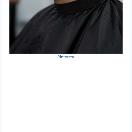
Pinterest