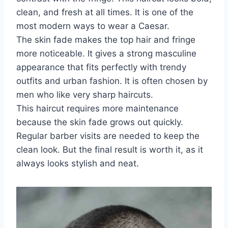
clean, and fresh at all times. It is one of the
most modern ways to wear a Caesar.
The skin fade makes the top hair and fringe
more noticeable. It gives a strong masculine
appearance that fits perfectly with trendy
outfits and urban fashion. It is often chosen by
men who like very sharp haircuts.
This haircut requires more maintenance
because the skin fade grows out quickly.
Regular barber visits are needed to keep the
clean look. But the final result is worth it, as it
always looks stylish and neat.