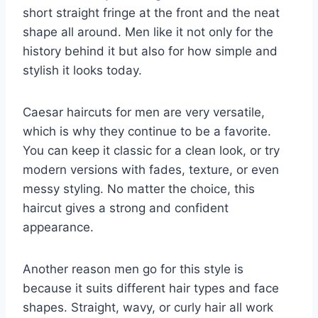
short straight fringe at the front and the neat
shape all around. Men like it not only for the
history behind it but also for how simple and
stylish it looks today.
Caesar haircuts for men are very versatile,
which is why they continue to be a favorite.
You can keep it classic for a clean look, or try
modern versions with fades, texture, or even
messy styling. No matter the choice, this
haircut gives a strong and confident
appearance.
Another reason men go for this style is
because it suits different hair types and face
shapes. Straight, wavy, or curly hair all work