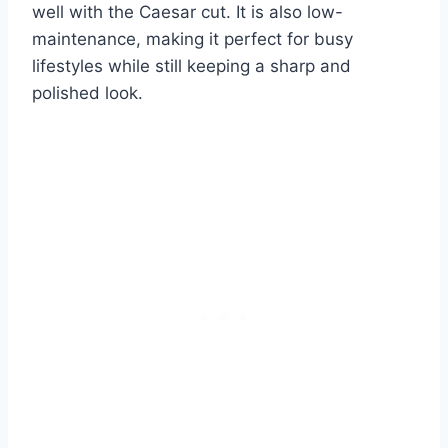
well with the Caesar cut. It is also low-
maintenance, making it perfect for busy
lifestyles while still keeping a sharp and
polished look.