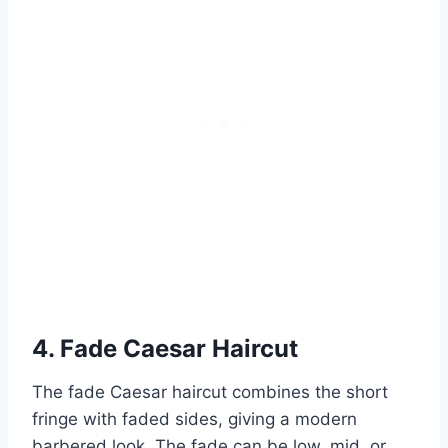
4. Fade Caesar Haircut
The fade Caesar haircut combines the short
fringe with faded sides, giving a modern
barbered look. The fade can be low, mid, or