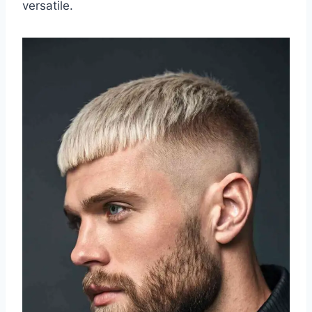
versatile.