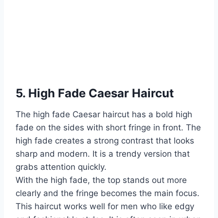
5. High Fade Caesar Haircut
The high fade Caesar haircut has a bold high
fade on the sides with short fringe in front. The
high fade creates a strong contrast that looks
sharp and modern. It is a trendy version that
grabs attention quickly.
With the high fade, the top stands out more
clearly and the fringe becomes the main focus.
This haircut works well for men who like edgy