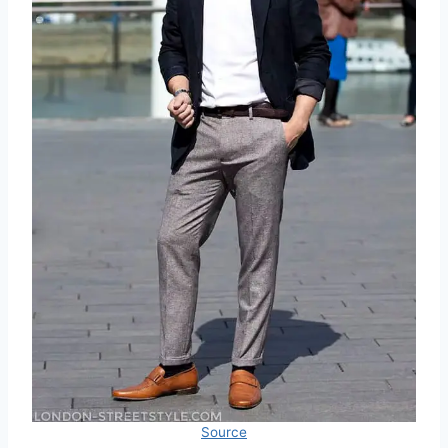
Source