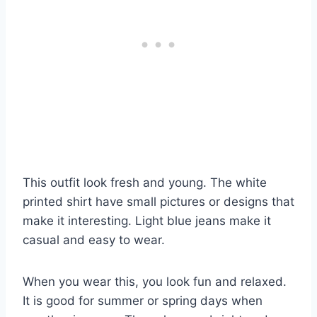
This outfit look fresh and young. The white
printed shirt have small pictures or designs that
make it interesting. Light blue jeans make it
casual and easy to wear.
When you wear this, you look fun and relaxed.
It is good for summer or spring days when