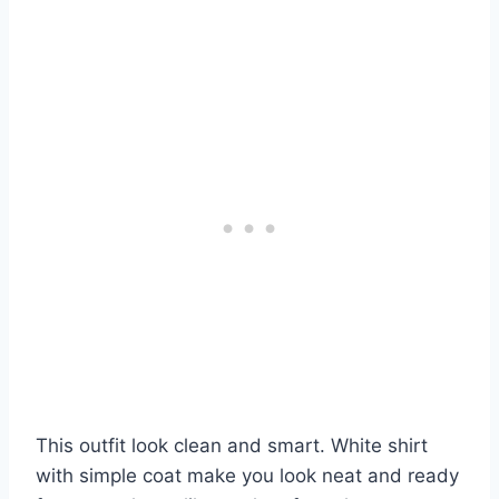
This outfit look clean and smart. White shirt
with simple coat make you look neat and ready