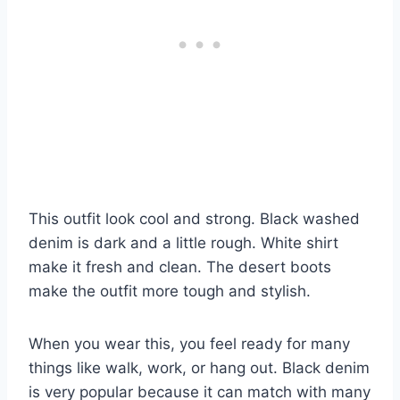
This outfit look cool and strong. Black washed
denim is dark and a little rough. White shirt
make it fresh and clean. The desert boots
make the outfit more tough and stylish.
When you wear this, you feel ready for many
things like walk, work, or hang out. Black denim
is very popular because it can match with many