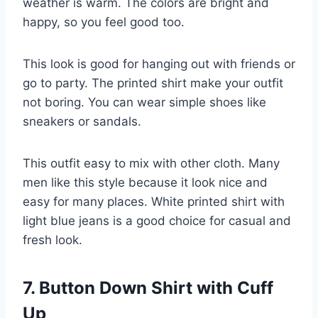
weather is warm. The colors are bright and
happy, so you feel good too.
This look is good for hanging out with friends or
go to party. The printed shirt make your outfit
not boring. You can wear simple shoes like
sneakers or sandals.
This outfit easy to mix with other cloth. Many
men like this style because it look nice and
easy for many places. White printed shirt with
light blue jeans is a good choice for casual and
fresh look.
7. Button Down Shirt with Cuff
Up