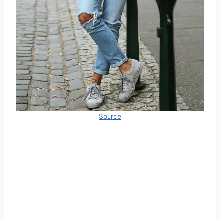
Source