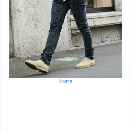
Source