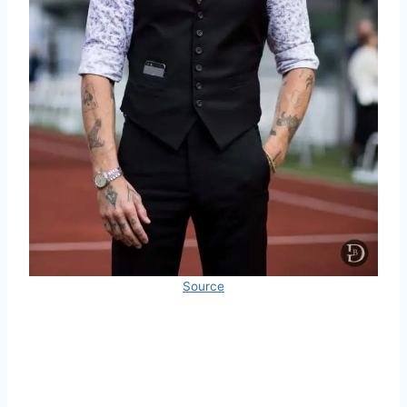
Source