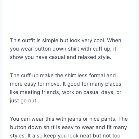
This outfit is simple but look very cool. When
you wear button down shirt with cuff up, it
show you have casual and relaxed style.
The cuff up make the shirt less formal and
more easy for move. It good for many places
like meeting friends, work on casual days, or
just go out.
You can wear this with jeans or nice pants. The
button down shirt is easy to wear and fit many
styles. It also keep you look neat but not too