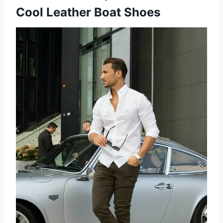
Cool Leather Boat Shoes