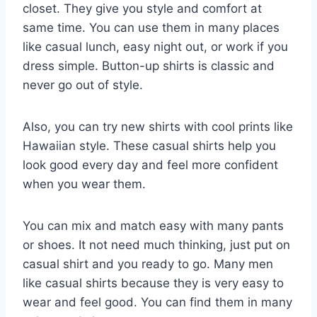
closet. They give you style and comfort at
same time. You can use them in many places
like casual lunch, easy night out, or work if you
dress simple. Button-up shirts is classic and
never go out of style.
Also, you can try new shirts with cool prints like
Hawaiian style. These casual shirts help you
look good every day and feel more confident
when you wear them.
You can mix and match easy with many pants
or shoes. It not need much thinking, just put on
casual shirt and you ready to go. Many men
like casual shirts because they is very easy to
wear and feel good. You can find them in many