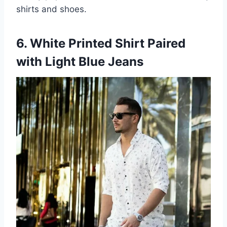
shirts and shoes.
6. White Printed Shirt Paired
with Light Blue Jeans