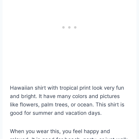
Hawaiian shirt with tropical print look very fun
and bright. It have many colors and pictures
like flowers, palm trees, or ocean. This shirt is
good for summer and vacation days.
When you wear this, you feel happy and