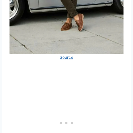
Source