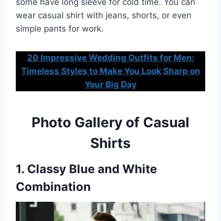
some have long sleeve for cold time. You can
wear casual shirt with jeans, shorts, or even
simple pants for work.
20 Impressive Wedding Outfits for Men:
Timeless Styles to Make You Look Sharp on
Your Big Day
Photo Gallery of Casual
Shirts
1. Classy Blue and White
Combination