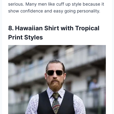
serious. Many men like cuff up style because it
show confidence and easy going personality.
8. Hawaiian Shirt with Tropical
Print Styles