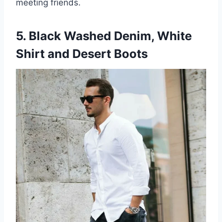
meeting friends.
5. Black Washed Denim, White
Shirt and Desert Boots