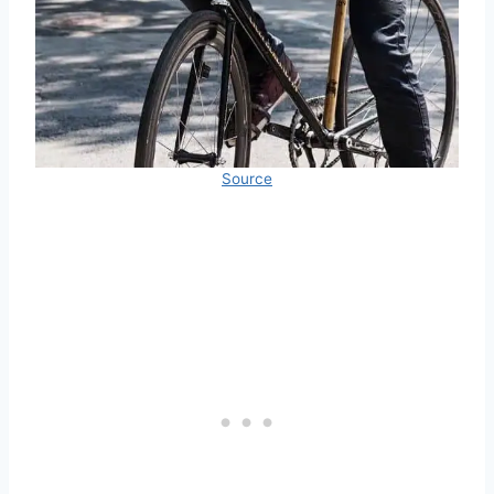
Source