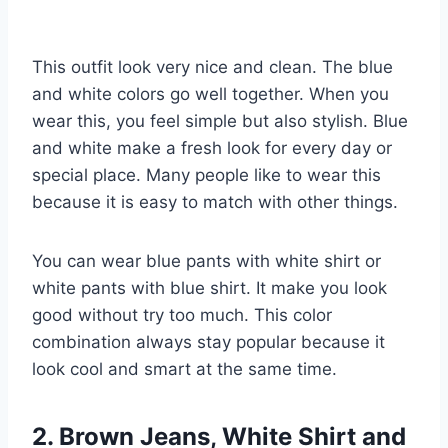
This outfit look very nice and clean. The blue
and white colors go well together. When you
wear this, you feel simple but also stylish. Blue
and white make a fresh look for every day or
special place. Many people like to wear this
because it is easy to match with other things.
You can wear blue pants with white shirt or
white pants with blue shirt. It make you look
good without try too much. This color
combination always stay popular because it
look cool and smart at the same time.
2. Brown Jeans, White Shirt and