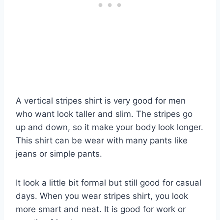
A vertical stripes shirt is very good for men
who want look taller and slim. The stripes go
up and down, so it make your body look longer.
This shirt can be wear with many pants like
jeans or simple pants.
It look a little bit formal but still good for casual
days. When you wear stripes shirt, you look
more smart and neat. It is good for work or