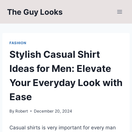
Skip
The Guy Looks
to
content
FASHION
Stylish Casual Shirt
Ideas for Men: Elevate
Your Everyday Look with
Ease
By
Robert
December 20, 2024
Casual shirts is very important for every man