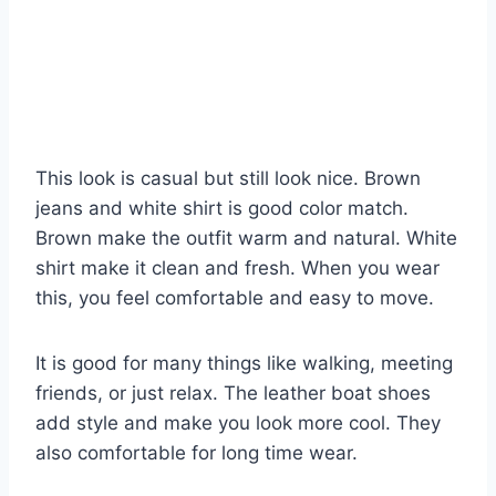
This look is casual but still look nice. Brown
jeans and white shirt is good color match.
Brown make the outfit warm and natural. White
shirt make it clean and fresh. When you wear
this, you feel comfortable and easy to move.
It is good for many things like walking, meeting
friends, or just relax. The leather boat shoes
add style and make you look more cool. They
also comfortable for long time wear.