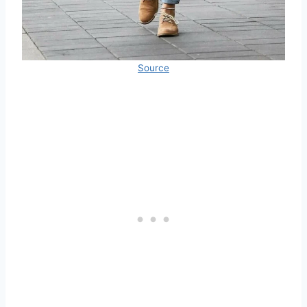
Source