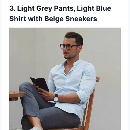
3. Light Grey Pants, Light Blue
Shirt with Beige Sneakers