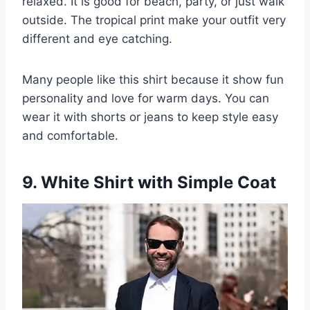
relaxed. It is good for beach, party, or just walk
outside. The tropical print make your outfit very
different and eye catching.
Many people like this shirt because it show fun
personality and love for warm days. You can
wear it with shorts or jeans to keep style easy
and comfortable.
9. White Shirt with Simple Coat