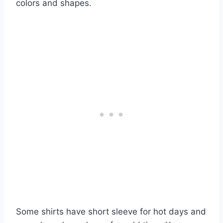
colors and shapes.
Some shirts have short sleeve for hot days and