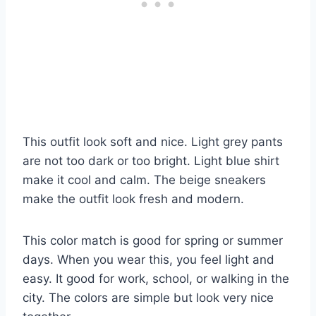
This outfit look soft and nice. Light grey pants
are not too dark or too bright. Light blue shirt
make it cool and calm. The beige sneakers
make the outfit look fresh and modern.
This color match is good for spring or summer
days. When you wear this, you feel light and
easy. It good for work, school, or walking in the
city. The colors are simple but look very nice