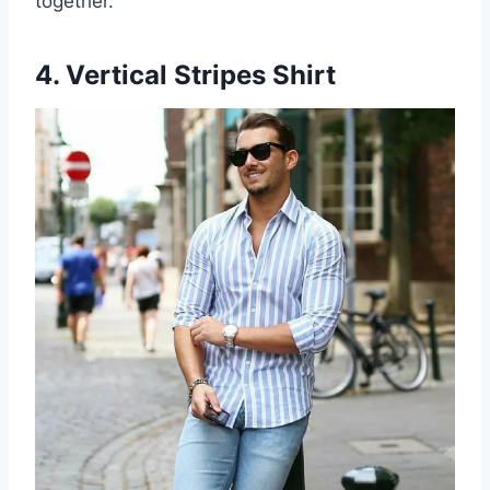
together.
4. Vertical Stripes Shirt