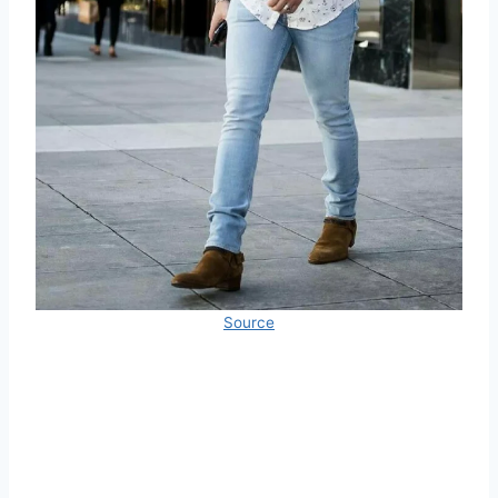
Source