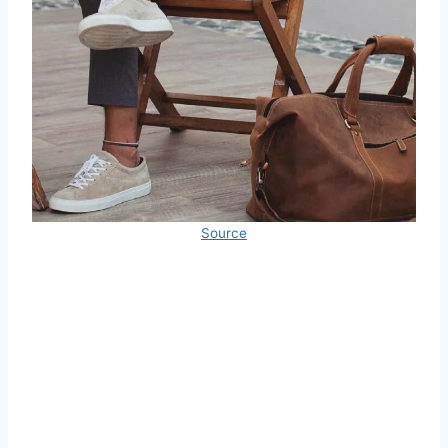
Source