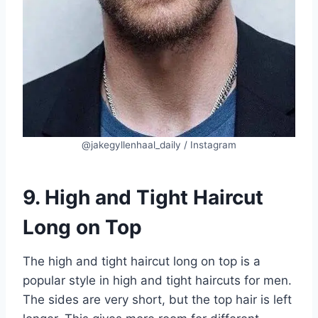
@jakegyllenhaal_daily / Instagram
9. High and Tight Haircut
Long on Top
The high and tight haircut long on top is a
popular style in high and tight haircuts for men.
The sides are very short, but the top hair is left