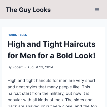
Skip
The Guy Looks
to
content
HAIRSTYLES
High and Tight Haircuts
for Men for a Bold Look!
By
Robert
August 23, 2024
High and tight haircuts for men are very short
and neat styles that many people like. This
haircut start from the military, but now it is
popular with all kinds of men. The sides and
back are shaved or cut very close, and the top