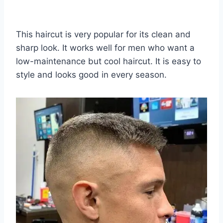
This haircut is very popular for its clean and
sharp look. It works well for men who want a
low-maintenance but cool haircut. It is easy to
style and looks good in every season.