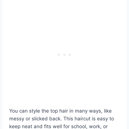
You can style the top hair in many ways, like
messy or slicked back. This haircut is easy to
keep neat and fits well for school, work, or