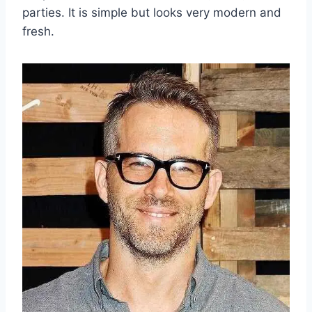
parties. It is simple but looks very modern and
fresh.