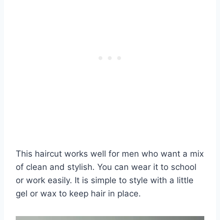
This haircut works well for men who want a mix
of clean and stylish. You can wear it to school
or work easily. It is simple to style with a little
gel or wax to keep hair in place.