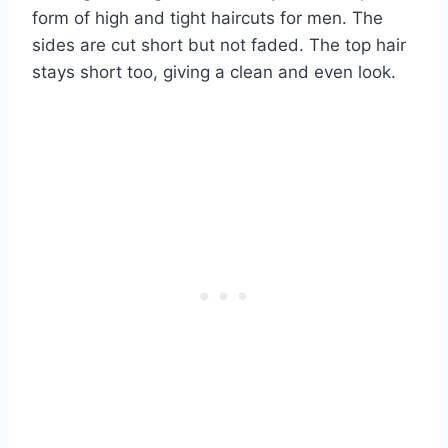
form of high and tight haircuts for men. The
sides are cut short but not faded. The top hair
stays short too, giving a clean and even look.