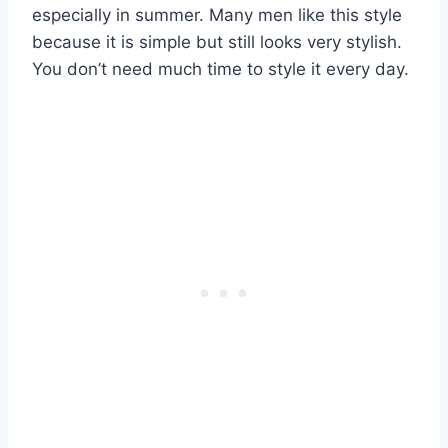
especially in summer. Many men like this style
because it is simple but still looks very stylish.
You don’t need much time to style it every day.