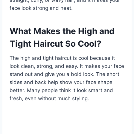
face look strong and neat.
What Makes the High and
Tight Haircut So Cool?
The high and tight haircut is cool because it
look clean, strong, and easy. It makes your face
stand out and give you a bold look. The short
sides and back help show your face shape
better. Many people think it look smart and
fresh, even without much styling.