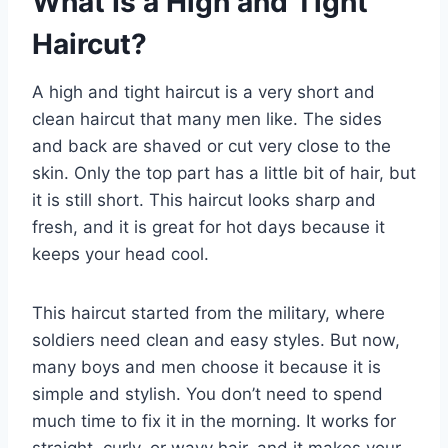
What Is a High and Tight
Haircut?
A high and tight haircut is a very short and
clean haircut that many men like. The sides
and back are shaved or cut very close to the
skin. Only the top part has a little bit of hair, but
it is still short. This haircut looks sharp and
fresh, and it is great for hot days because it
keeps your head cool.
This haircut started from the military, where
soldiers need clean and easy styles. But now,
many boys and men choose it because it is
simple and stylish. You don’t need to spend
much time to fix it in the morning. It works for
straight, curly, or wavy hair, and it makes your