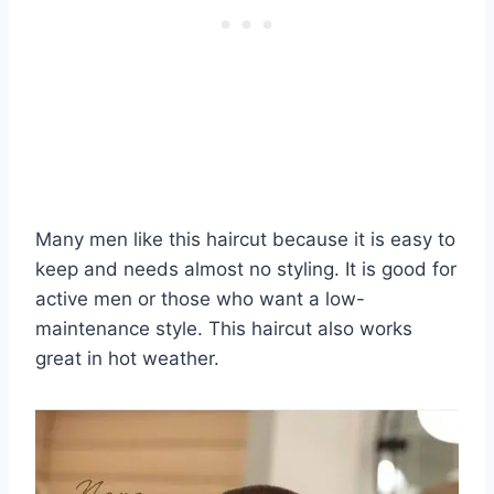
Many men like this haircut because it is easy to
keep and needs almost no styling. It is good for
active men or those who want a low-
maintenance style. This haircut also works
great in hot weather.