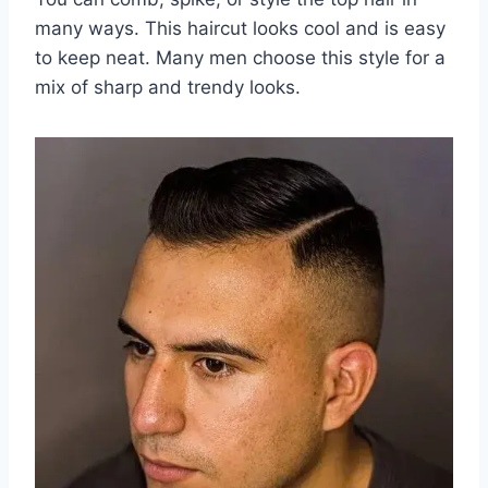
many ways. This haircut looks cool and is easy
to keep neat. Many men choose this style for a
mix of sharp and trendy looks.