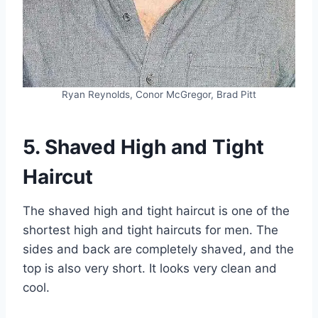
Ryan Reynolds, Conor McGregor, Brad Pitt
5. Shaved High and Tight
Haircut
The shaved high and tight haircut is one of the
shortest high and tight haircuts for men. The
sides and back are completely shaved, and the
top is also very short. It looks very clean and
cool.