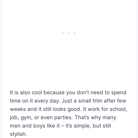
It is also cool because you don’t need to spend
time on it every day. Just a small trim after few
weeks and it still looks good. It work for school,
job, gym, or even parties. That’s why many
men and boys like it – it’s simple, but still
stylish.