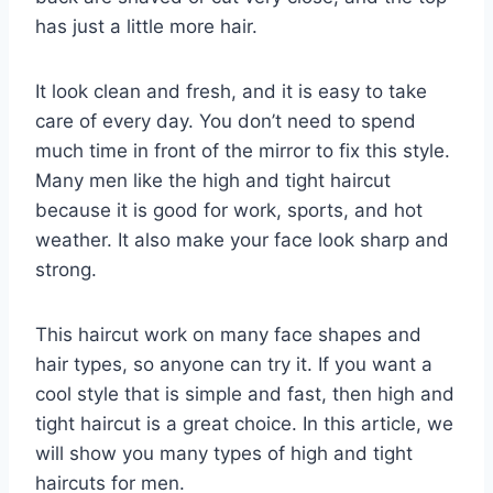
has just a little more hair.
It look clean and fresh, and it is easy to take
care of every day. You don’t need to spend
much time in front of the mirror to fix this style.
Many men like the high and tight haircut
because it is good for work, sports, and hot
weather. It also make your face look sharp and
strong.
This haircut work on many face shapes and
hair types, so anyone can try it. If you want a
cool style that is simple and fast, then high and
tight haircut is a great choice. In this article, we
will show you many types of high and tight
haircuts for men.