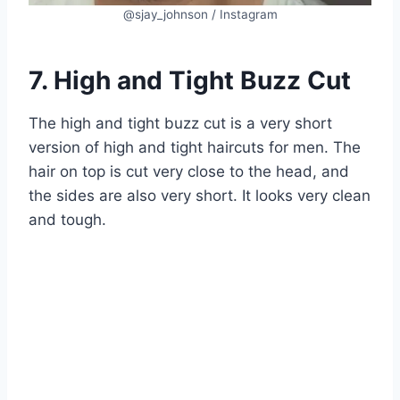
@sjay_johnson / Instagram
7. High and Tight Buzz Cut
The high and tight buzz cut is a very short
version of high and tight haircuts for men. The
hair on top is cut very close to the head, and
the sides are also very short. It looks very clean
and tough.