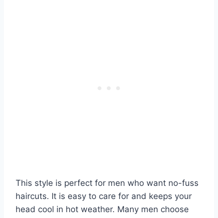
This style is perfect for men who want no-fuss
haircuts. It is easy to care for and keeps your
head cool in hot weather. Many men choose