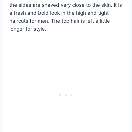
the sides are shaved very close to the skin. It is
a fresh and bold look in the high and tight
haircuts for men. The top hair is left a little
longer for style.