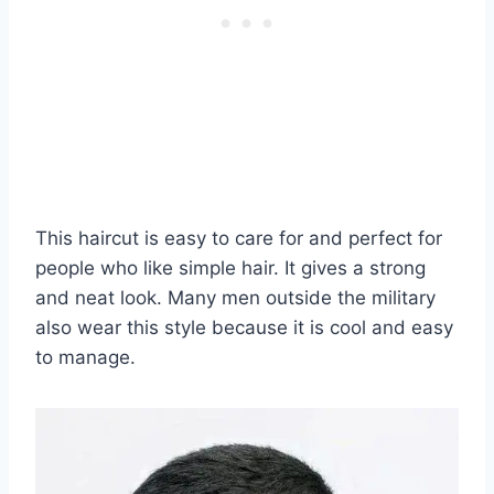
This haircut is easy to care for and perfect for
people who like simple hair. It gives a strong
and neat look. Many men outside the military
also wear this style because it is cool and easy
to manage.