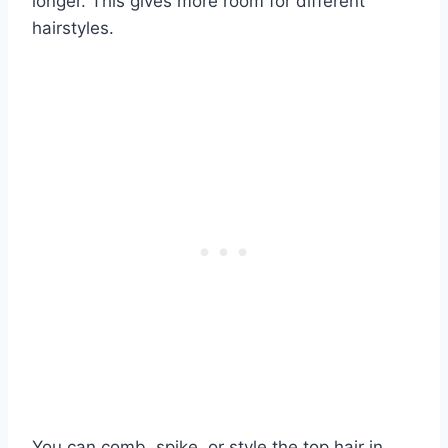
longer. This gives more room for different
hairstyles.
You can comb, spike, or style the top hair in