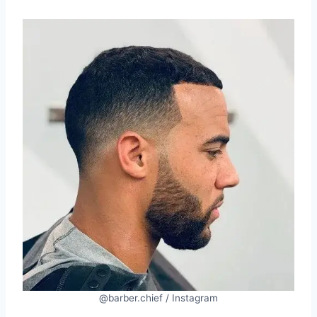
@barber.chief / Instagram