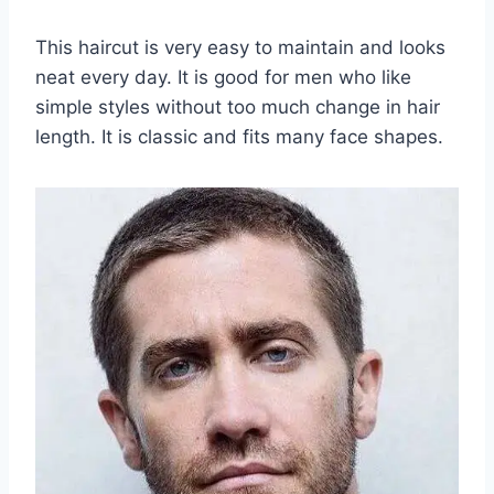
This haircut is very easy to maintain and looks
neat every day. It is good for men who like
simple styles without too much change in hair
length. It is classic and fits many face shapes.