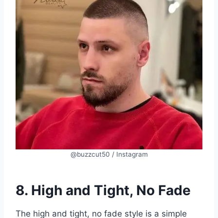
@buzzcut50 / Instagram
8. High and Tight, No Fade
The high and tight, no fade style is a simple