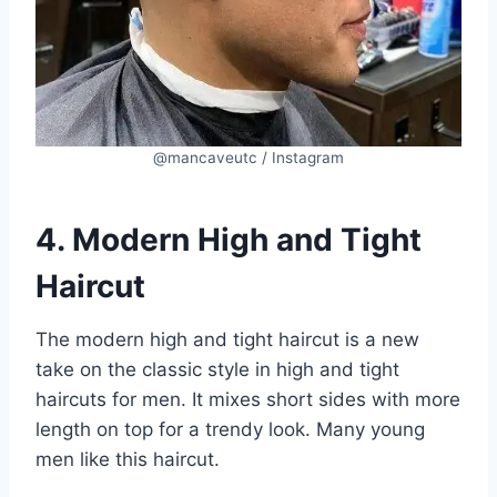
@mancaveutc / Instagram
4. Modern High and Tight
Haircut
The modern high and tight haircut is a new
take on the classic style in high and tight
haircuts for men. It mixes short sides with more
length on top for a trendy look. Many young
men like this haircut.