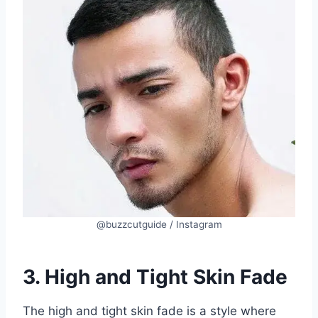
@buzzcutguide / Instagram
3. High and Tight Skin Fade
The high and tight skin fade is a style where