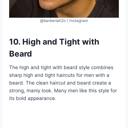
@barberiah2o / Instagram
10. High and Tight with
Beard
The high and tight with beard style combines
sharp high and tight haircuts for men with a
beard. The clean haircut and beard create a
strong, manly look. Many men like this style for
its bold appearance.