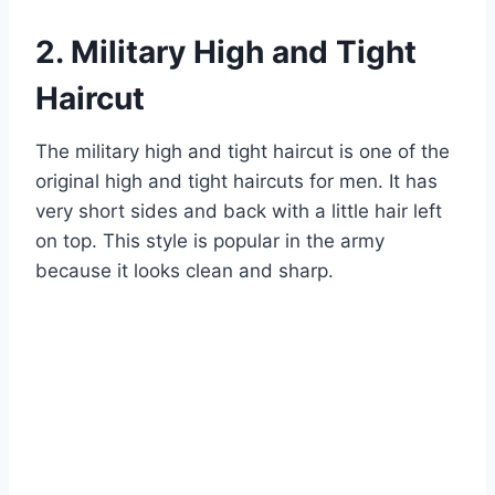
2. Military High and Tight
Haircut
The military high and tight haircut is one of the
original high and tight haircuts for men. It has
very short sides and back with a little hair left
on top. This style is popular in the army
because it looks clean and sharp.