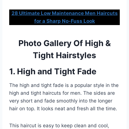
28 Ultimate Low Maintenance Men Haircuts
for a Sharp No-Fuss Look
Photo Gallery Of High &
Tight Hairstyles
1. High and Tight Fade
The high and tight fade is a popular style in the
high and tight haircuts for men. The sides are
very short and fade smoothly into the longer
hair on top. It looks neat and fresh all the time.
This haircut is easy to keep clean and cool,