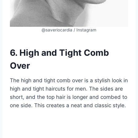
@saveriocardia / Instagram
6. High and Tight Comb
Over
The high and tight comb over is a stylish look in
high and tight haircuts for men. The sides are
short, and the top hair is longer and combed to
one side. This creates a neat and classic style.