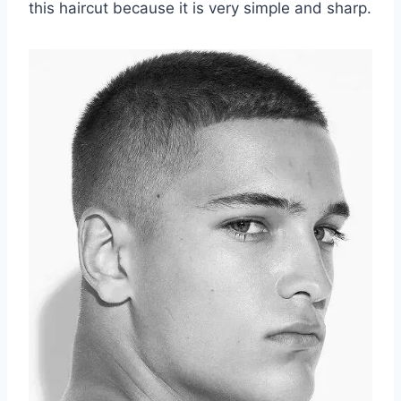
this haircut because it is very simple and sharp.