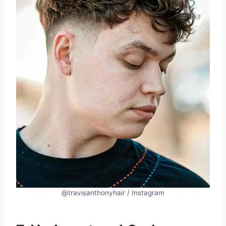
@travisanthonyhair / Instagram