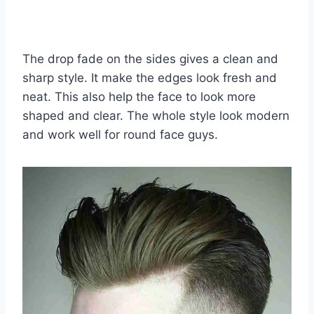
The drop fade on the sides gives a clean and
sharp style. It make the edges look fresh and
neat. This also help the face to look more
shaped and clear. The whole style look modern
and work well for round face guys.