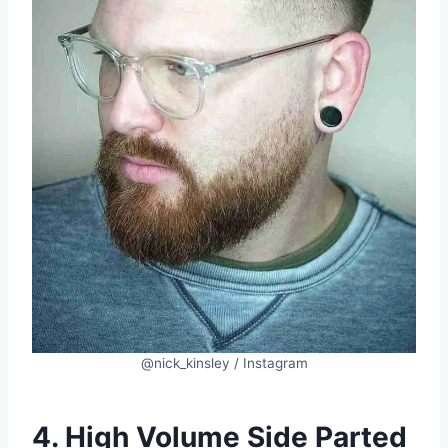
@nick_kinsley / Instagram
4. High Volume Side Parted