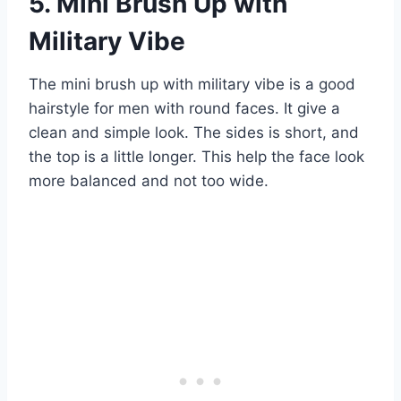
5. Mini Brush Up with
Military Vibe
The mini brush up with military vibe is a good
hairstyle for men with round faces. It give a
clean and simple look. The sides is short, and
the top is a little longer. This help the face look
more balanced and not too wide.