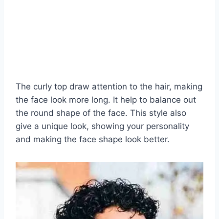
The curly top draw attention to the hair, making
the face look more long. It help to balance out
the round shape of the face. This style also
give a unique look, showing your personality
and making the face shape look better.