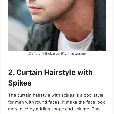
@anthonythebarber916 / Instagram
2. Curtain Hairstyle with
Spikes
The curtain hairstyle with spikes is a cool style
for men with round faces. It make the face look
more nice by adding shape and volume. The