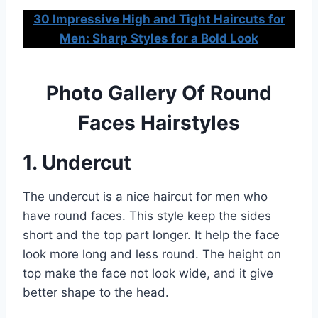
30 Impressive High and Tight Haircuts for
Men: Sharp Styles for a Bold Look
Photo Gallery Of Round
Faces Hairstyles
1. Undercut
The undercut is a nice haircut for men who
have round faces. This style keep the sides
short and the top part longer. It help the face
look more long and less round. The height on
top make the face not look wide, and it give
better shape to the head.