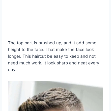
The top part is brushed up, and it add some
height to the face. That make the face look
longer. This haircut be easy to keep and not
need much work. It look sharp and neat every
day.