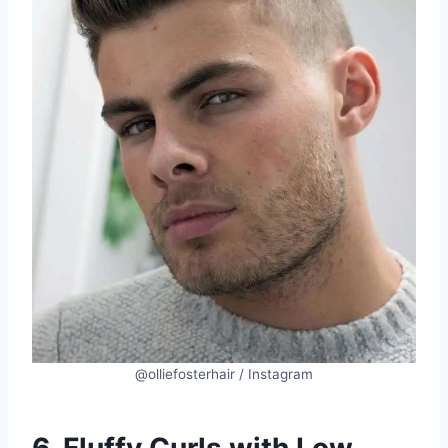
@olliefosterhair / Instagram
6. Fluffy Curls with Low