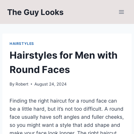
Skip
The Guy Looks
to
content
HAIRSTYLES
Hairstyles for Men with
Round Faces
By
Robert
August 24, 2024
Finding the right haircut for a round face can
be a little hard, but it’s not too difficult. A round
face usually have soft angles and fuller cheeks,
so you might want a style that add shape and
make your face look longer. The right haircut