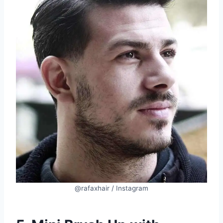
@rafaxhair / Instagram