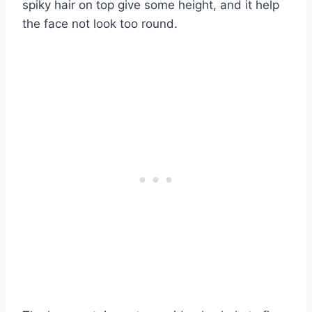
spiky hair on top give some height, and it help
the face not look too round.