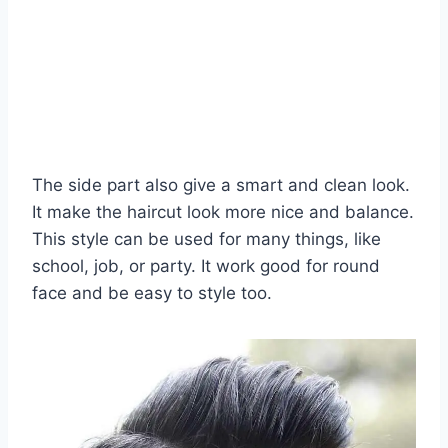
The side part also give a smart and clean look.
It make the haircut look more nice and balance.
This style can be used for many things, like
school, job, or party. It work good for round
face and be easy to style too.