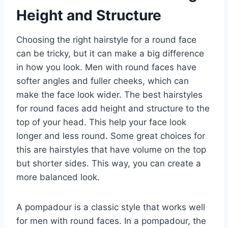
Height and Structure
Choosing the right hairstyle for a round face
can be tricky, but it can make a big difference
in how you look. Men with round faces have
softer angles and fuller cheeks, which can
make the face look wider. The best hairstyles
for round faces add height and structure to the
top of your head. This help your face look
longer and less round. Some great choices for
this are hairstyles that have volume on the top
but shorter sides. This way, you can create a
more balanced look.
A pompadour is a classic style that works well
for men with round faces. In a pompadour, the