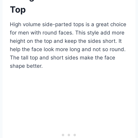
Top
High volume side-parted tops is a great choice
for men with round faces. This style add more
height on the top and keep the sides short. It
help the face look more long and not so round.
The tall top and short sides make the face
shape better.