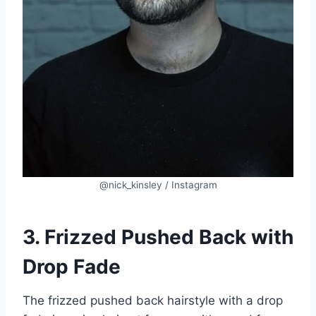
@nick_kinsley / Instagram
3. Frizzed Pushed Back with
Drop Fade
The frizzed pushed back hairstyle with a drop