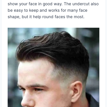
show your face in good way. The undercut also
be easy to keep and works for many face
shape, but it help round faces the most.