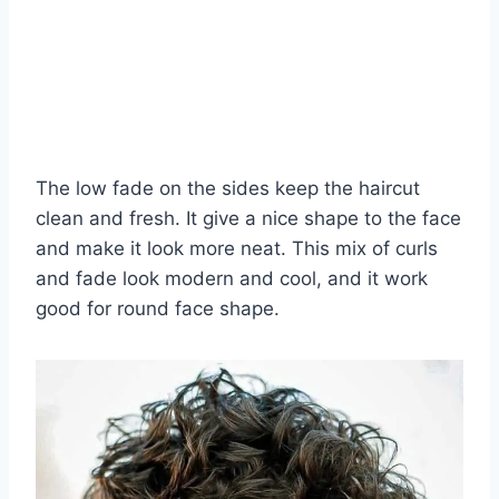
The low fade on the sides keep the haircut
clean and fresh. It give a nice shape to the face
and make it look more neat. This mix of curls
and fade look modern and cool, and it work
good for round face shape.