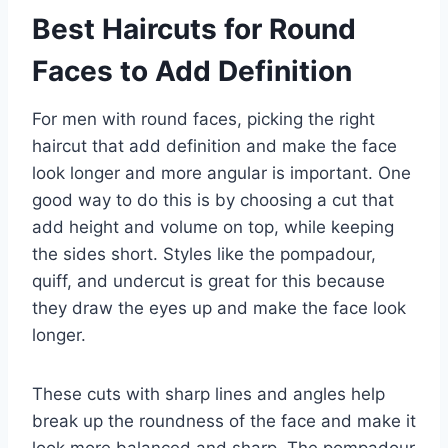
Best Haircuts for Round
Faces to Add Definition
For men with round faces, picking the right
haircut that add definition and make the face
look longer and more angular is important. One
good way to do this is by choosing a cut that
add height and volume on top, while keeping
the sides short. Styles like the pompadour,
quiff, and undercut is great for this because
they draw the eyes up and make the face look
longer.
These cuts with sharp lines and angles help
break up the roundness of the face and make it
look more balanced and sharp. The pompadour