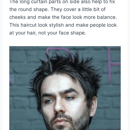
The long curtain parts on side also help to fix
the round shape. They cover a little bit of
cheeks and make the face look more balance.
This haircut look stylish and make people look
at your hair, not your face shape.