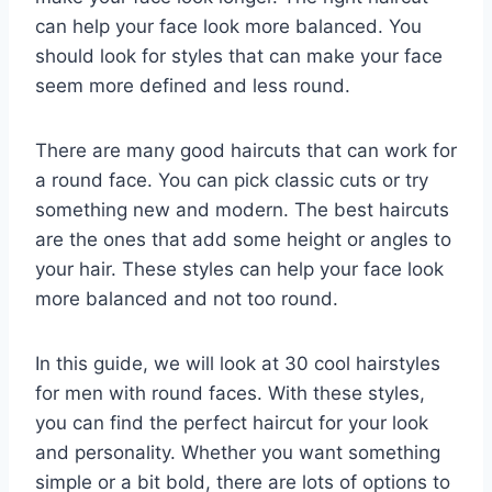
can help your face look more balanced. You
should look for styles that can make your face
seem more defined and less round.
There are many good haircuts that can work for
a round face. You can pick classic cuts or try
something new and modern. The best haircuts
are the ones that add some height or angles to
your hair. These styles can help your face look
more balanced and not too round.
In this guide, we will look at 30 cool hairstyles
for men with round faces. With these styles,
you can find the perfect haircut for your look
and personality. Whether you want something
simple or a bit bold, there are lots of options to