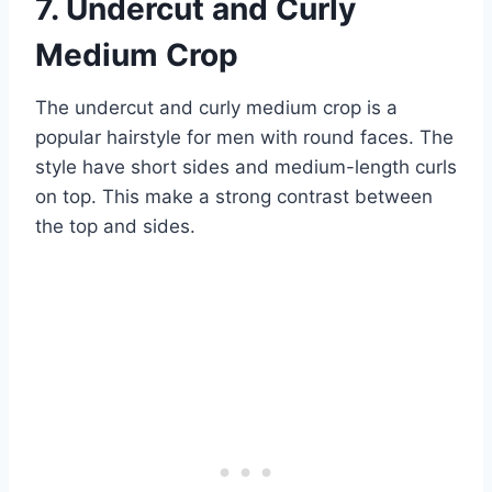
7. Undercut and Curly
Medium Crop
The undercut and curly medium crop is a
popular hairstyle for men with round faces. The
style have short sides and medium-length curls
on top. This make a strong contrast between
the top and sides.