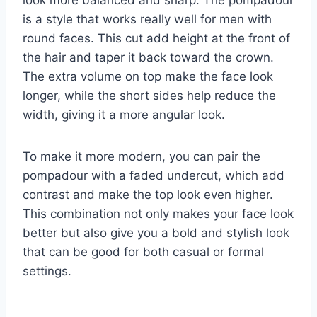
is a style that works really well for men with
round faces. This cut add height at the front of
the hair and taper it back toward the crown.
The extra volume on top make the face look
longer, while the short sides help reduce the
width, giving it a more angular look.
To make it more modern, you can pair the
pompadour with a faded undercut, which add
contrast and make the top look even higher.
This combination not only makes your face look
better but also give you a bold and stylish look
that can be good for both casual or formal
settings.