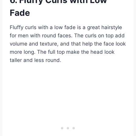
Fade
Fluffy curls with a low fade is a great hairstyle
for men with round faces. The curls on top add
volume and texture, and that help the face look
more long. The full top make the head look
taller and less round.