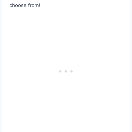
choose from!