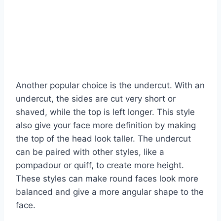
Another popular choice is the undercut. With an
undercut, the sides are cut very short or
shaved, while the top is left longer. This style
also give your face more definition by making
the top of the head look taller. The undercut
can be paired with other styles, like a
pompadour or quiff, to create more height.
These styles can make round faces look more
balanced and give a more angular shape to the
face.