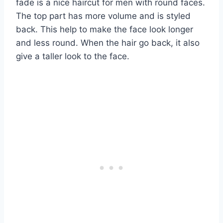
fade is a nice haircut for men with round faces.
The top part has more volume and is styled
back. This help to make the face look longer
and less round. When the hair go back, it also
give a taller look to the face.