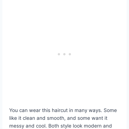
You can wear this haircut in many ways. Some
like it clean and smooth, and some want it
messy and cool. Both style look modern and