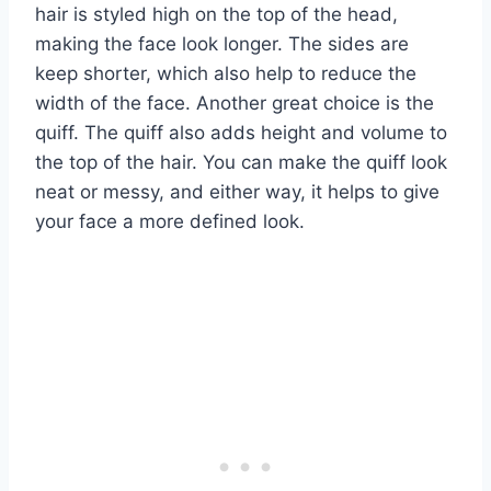
hair is styled high on the top of the head,
making the face look longer. The sides are
keep shorter, which also help to reduce the
width of the face. Another great choice is the
quiff. The quiff also adds height and volume to
the top of the hair. You can make the quiff look
neat or messy, and either way, it helps to give
your face a more defined look.