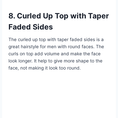
8. Curled Up Top with Taper
Faded Sides
The curled up top with taper faded sides is a
great hairstyle for men with round faces. The
curls on top add volume and make the face
look longer. It help to give more shape to the
face, not making it look too round.