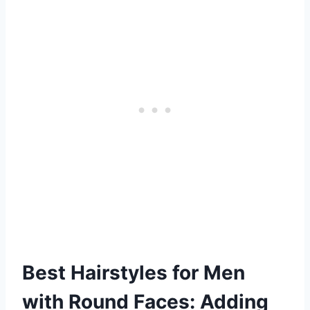
Best Hairstyles for Men
with Round Faces: Adding