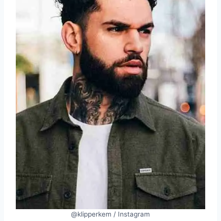
@klipperkem / Instagram