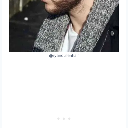
@ryancullenhair