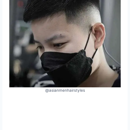
@asianmenhairstyles