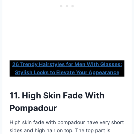
26 Trendy Hairstyles for Men With Glasses:
Stylish Looks to Elevate Your Appearance
11. High Skin Fade With
Pompadour
High skin fade with pompadour have very short
sides and high hair on top. The top part is