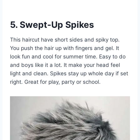
5. Swept-Up Spikes
This haircut have short sides and spiky top.
You push the hair up with fingers and gel. It
look fun and cool for summer time. Easy to do
and boys like it a lot. It make your head feel
light and clean. Spikes stay up whole day if set
right. Great for play, party or school.