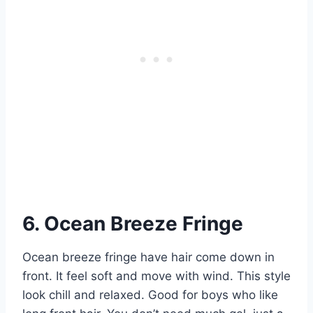
6. Ocean Breeze Fringe
Ocean breeze fringe have hair come down in
front. It feel soft and move with wind. This style
look chill and relaxed. Good for boys who like