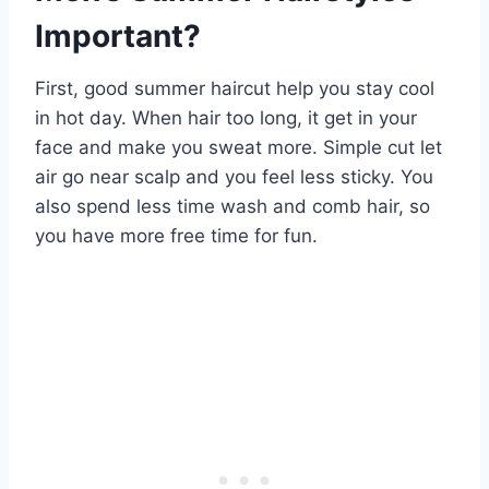
Important?
First, good summer haircut help you stay cool
in hot day. When hair too long, it get in your
face and make you sweat more. Simple cut let
air go near scalp and you feel less sticky. You
also spend less time wash and comb hair, so
you have more free time for fun.