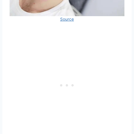
Source