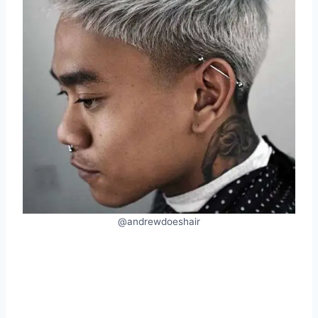
@andrewdoeshair