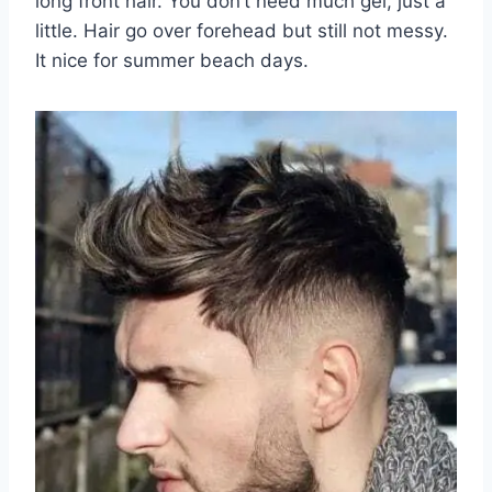
long front hair. You don’t need much gel, just a
little. Hair go over forehead but still not messy.
It nice for summer beach days.