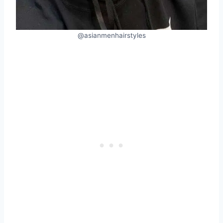
@asianmenhairstyles