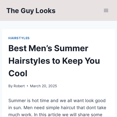
Skip
The Guy Looks
to
content
HAIRSTYLES
Best Men’s Summer
Hairstyles to Keep You
Cool
By
Robert
March 20, 2025
Summer is hot time and we all want look good
in sun. Men need simple haircut that dont take
much work. In this article we will share some