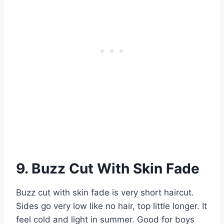
9. Buzz Cut With Skin Fade
Buzz cut with skin fade is very short haircut.
Sides go very low like no hair, top little longer. It
feel cold and light in summer. Good for boys