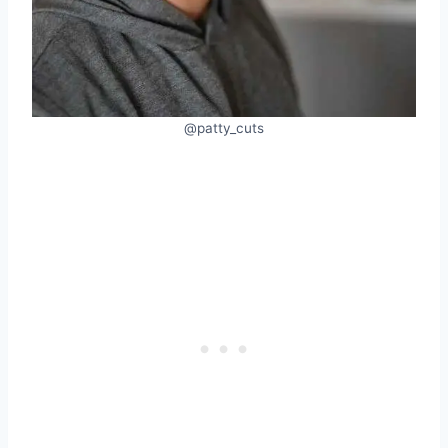
@patty_cuts