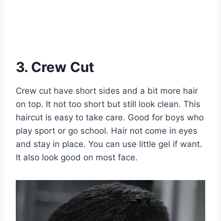
3. Crew Cut
Crew cut have short sides and a bit more hair
on top. It not too short but still look clean. This
haircut is easy to take care. Good for boys who
play sport or go school. Hair not come in eyes
and stay in place. You can use little gel if want.
It also look good on most face.