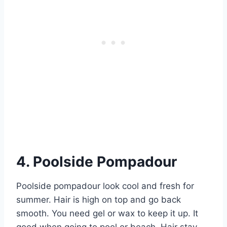
4. Poolside Pompadour
Poolside pompadour look cool and fresh for
summer. Hair is high on top and go back
smooth. You need gel or wax to keep it up. It
good when going to pool or beach. Hair stay