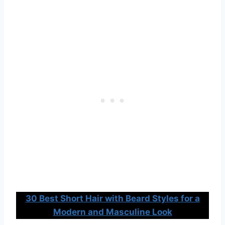
30 Best Short Hair with Beard Styles for a
Modern and Masculine Look