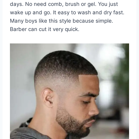
days. No need comb, brush or gel. You just
wake up and go. It easy to wash and dry fast.
Many boys like this style because simple.
Barber can cut it very quick.