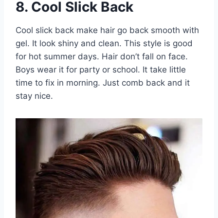
8. Cool Slick Back
Cool slick back make hair go back smooth with
gel. It look shiny and clean. This style is good
for hot summer days. Hair don’t fall on face.
Boys wear it for party or school. It take little
time to fix in morning. Just comb back and it
stay nice.