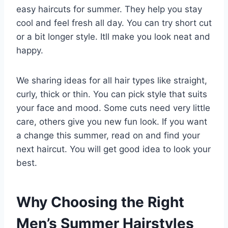
easy haircuts for summer. They help you stay
cool and feel fresh all day. You can try short cut
or a bit longer style. Itll make you look neat and
happy.
We sharing ideas for all hair types like straight,
curly, thick or thin. You can pick style that suits
your face and mood. Some cuts need very little
care, others give you new fun look. If you want
a change this summer, read on and find your
next haircut. You will get good idea to look your
best.
Why Choosing the Right
Men’s Summer Hairstyles