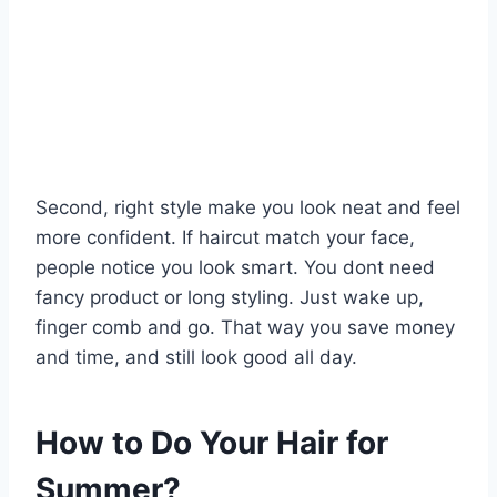
Second, right style make you look neat and feel
more confident. If haircut match your face,
people notice you look smart. You dont need
fancy product or long styling. Just wake up,
finger comb and go. That way you save money
and time, and still look good all day.
How to Do Your Hair for
Summer?