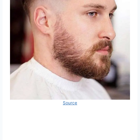
Source