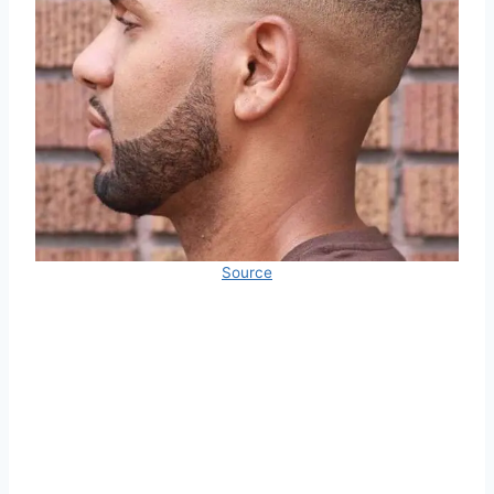
Source