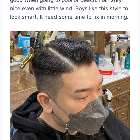
nice even with little wind. Boys like this style to
look smart. It need some time to fix in morning.