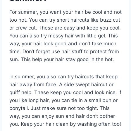
For summer, you want your hair be cool and not
too hot. You can try short haircuts like buzz cut
or crew cut. These are easy and keep you cool.
You can also try messy hair with little gel. This
way, your hair look good and don’t take much
time. Don’t forget use hair stuff to protect from
sun. This help your hair stay good in the hot.
In summer, you also can try haircuts that keep
hair away from face. A side swept haircut or
quiff help. These keep you cool and look nice. If
you like long hair, you can tie in a small bun or
ponytail. Just make sure not too tight. This
way, you can enjoy sun and hair don’t bother
you. Keep your hair clean by washing often too!