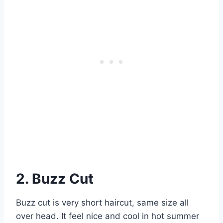
2. Buzz Cut
Buzz cut is very short haircut, same size all
over head. It feel nice and cool in hot summer