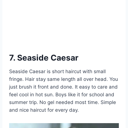
7. Seaside Caesar
Seaside Caesar is short haircut with small
fringe. Hair stay same length all over head. You
just brush it front and done. It easy to care and
feel cool in hot sun. Boys like it for school and
summer trip. No gel needed most time. Simple
and nice haircut for every day.