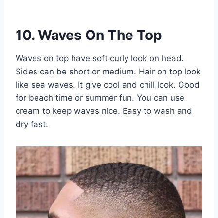
10. Waves On The Top
Waves on top have soft curly look on head.
Sides can be short or medium. Hair on top look
like sea waves. It give cool and chill look. Good
for beach time or summer fun. You can use
cream to keep waves nice. Easy to wash and
dry fast.