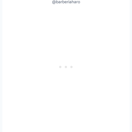
@barberiaharo