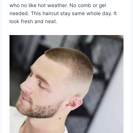
who no like hot weather. No comb or gel
needed. This haircut stay same whole day. It
look fresh and neat.