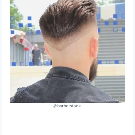
@barberstacie