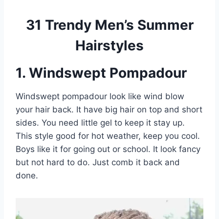
31 Trendy Men’s Summer
Hairstyles
1. Windswept Pompadour
Windswept pompadour look like wind blow
your hair back. It have big hair on top and short
sides. You need little gel to keep it stay up.
This style good for hot weather, keep you cool.
Boys like it for going out or school. It look fancy
but not hard to do. Just comb it back and
done.