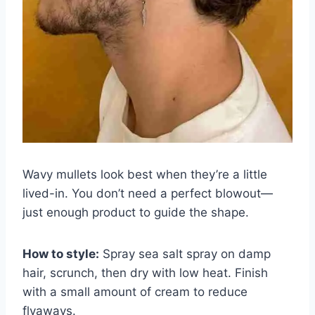
Wavy mullets look best when they’re a little
lived-in. You don’t need a perfect blowout—
just enough product to guide the shape.
How to style:
Spray sea salt spray on damp
hair, scrunch, then dry with low heat. Finish
with a small amount of cream to reduce
flyaways.