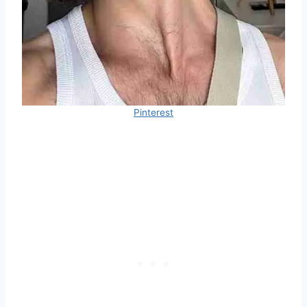
Pinterest