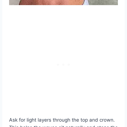
Ask for light layers through the top and crown.