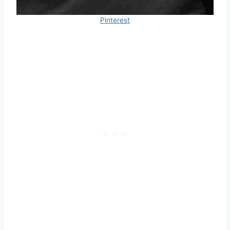
Pinterest