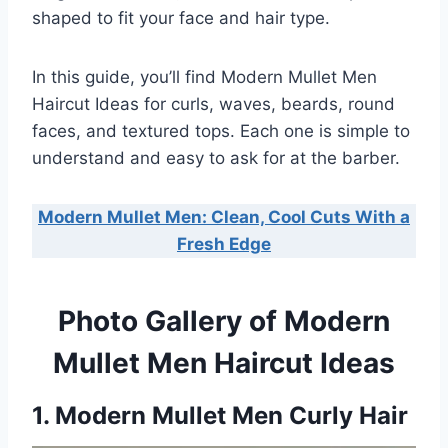
shaped to fit your face and hair type.
In this guide, you’ll find Modern Mullet Men
Haircut Ideas for curls, waves, beards, round
faces, and textured tops. Each one is simple to
understand and easy to ask for at the barber.
Modern Mullet Men: Clean, Cool Cuts With a
Fresh Edge
Photo Gallery of Modern
Mullet Men Haircut Ideas
1. Modern Mullet Men Curly Hair