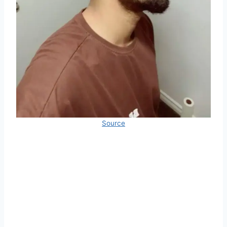
Source