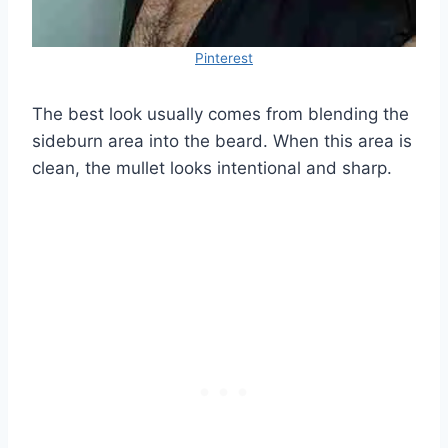
Pinterest
The best look usually comes from blending the
sideburn area into the beard. When this area is
clean, the mullet looks intentional and sharp.