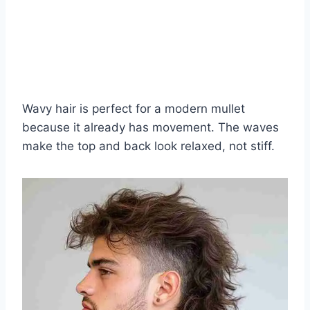
Wavy hair is perfect for a modern mullet
because it already has movement. The waves
make the top and back look relaxed, not stiff.