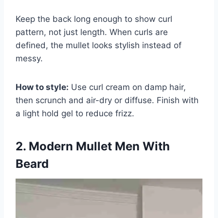
Keep the back long enough to show curl
pattern, not just length. When curls are
defined, the mullet looks stylish instead of
messy.
How to style:
Use curl cream on damp hair,
then scrunch and air-dry or diffuse. Finish with
a light hold gel to reduce frizz.
2. Modern Mullet Men With
Beard