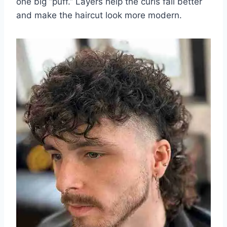
one big “puff.” Layers help the curls fall better
and make the haircut look more modern.