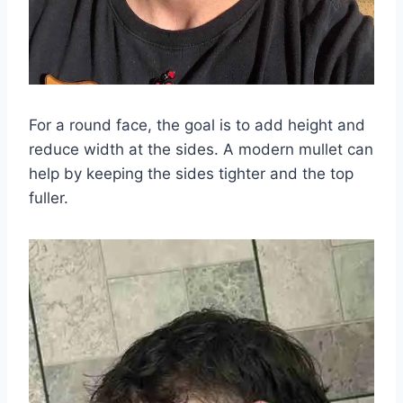
For a round face, the goal is to add height and
reduce width at the sides. A modern mullet can
help by keeping the sides tighter and the top
fuller.