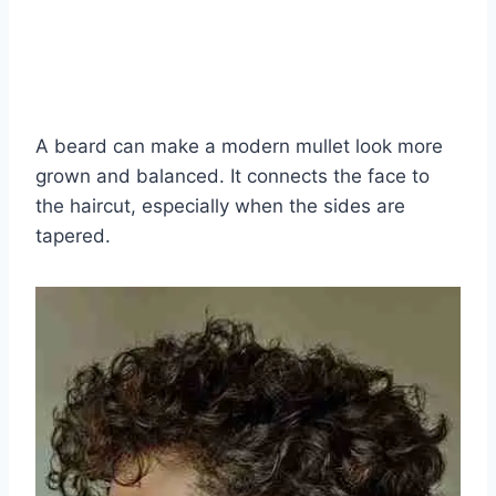
A beard can make a modern mullet look more
grown and balanced. It connects the face to
the haircut, especially when the sides are
tapered.