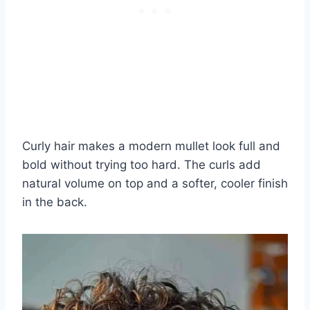
Curly hair makes a modern mullet look full and
bold without trying too hard. The curls add
natural volume on top and a softer, cooler finish
in the back.