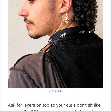
Pinterest
Ask for layers on top so your curls don’t sit like