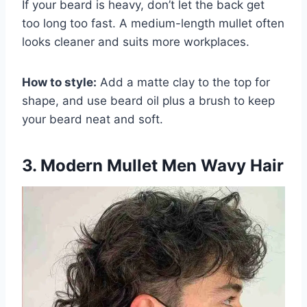
If your beard is heavy, don’t let the back get
too long too fast. A medium-length mullet often
looks cleaner and suits more workplaces.
How to style:
Add a matte clay to the top for
shape, and use beard oil plus a brush to keep
your beard neat and soft.
3. Modern Mullet Men Wavy Hair