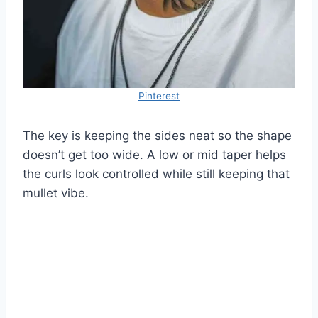
Pinterest
The key is keeping the sides neat so the shape
doesn’t get too wide. A low or mid taper helps
the curls look controlled while still keeping that
mullet vibe.