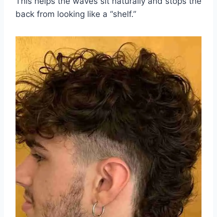
This helps the waves sit naturally and stops the
back from looking like a “shelf.”