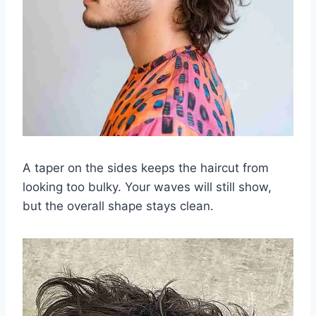
A taper on the sides keeps the haircut from
looking too bulky. Your waves will still show,
but the overall shape stays clean.