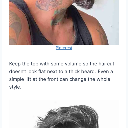
Pinterest
Keep the top with some volume so the haircut
doesn’t look flat next to a thick beard. Even a
simple lift at the front can change the whole
style.