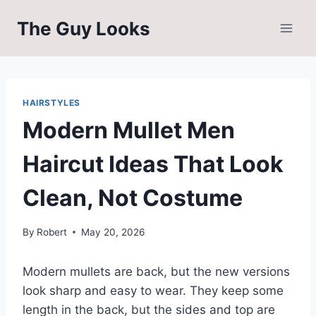
Skip
The Guy Looks
to
content
HAIRSTYLES
Modern Mullet Men
Haircut Ideas That Look
Clean, Not Costume
By
Robert
May 20, 2026
Modern mullets are back, but the new versions
look sharp and easy to wear. They keep some
length in the back, but the sides and top are