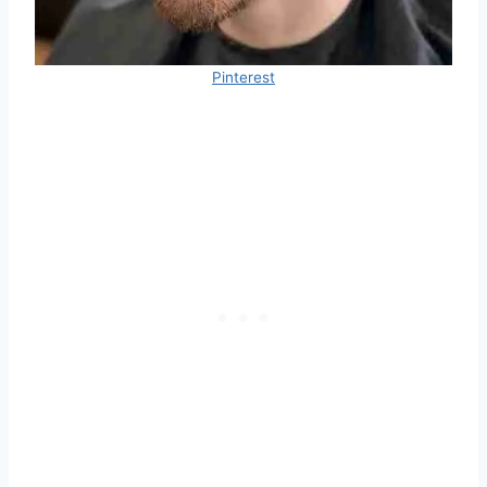
Pinterest