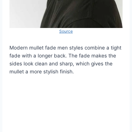
Source
Modern mullet fade men styles combine a tight
fade with a longer back. The fade makes the
sides look clean and sharp, which gives the
mullet a more stylish finish.