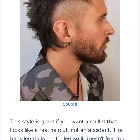
Source
This style is great if you want a mullet that
looks like a real haircut, not an accident. The
back length is controlled so it doesn’t feel too