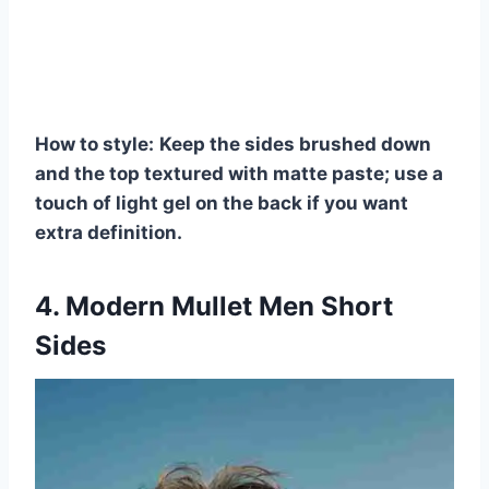
How to style:
Keep the sides brushed down
and the top textured with matte paste; use a
touch of light gel on the back if you want
extra definition.
4. Modern Mullet Men Short
Sides