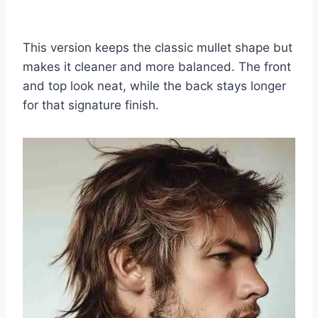
This version keeps the classic mullet shape but
makes it cleaner and more balanced. The front
and top look neat, while the back stays longer
for that signature finish.