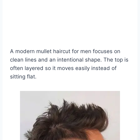
A modern mullet haircut for men focuses on
clean lines and an intentional shape. The top is
often layered so it moves easily instead of
sitting flat.