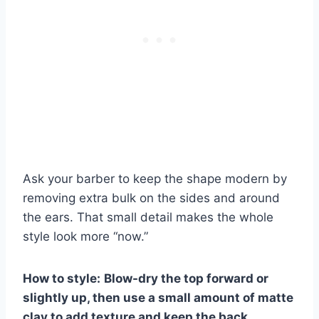
Ask your barber to keep the shape modern by
removing extra bulk on the sides and around
the ears. That small detail makes the whole
style look more “now.”
How to style:
Blow-dry the top forward or
slightly up, then use a small amount of matte
clay to add texture and keep the back