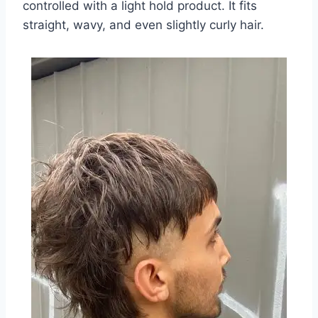
controlled with a light hold product. It fits
straight, wavy, and even slightly curly hair.