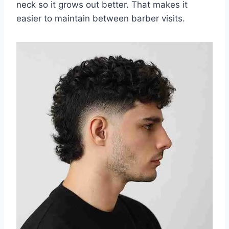
neck so it grows out better. That makes it
easier to maintain between barber visits.