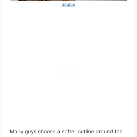
Source
Many guys choose a softer outline around the