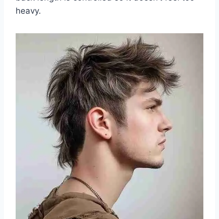
heavy.