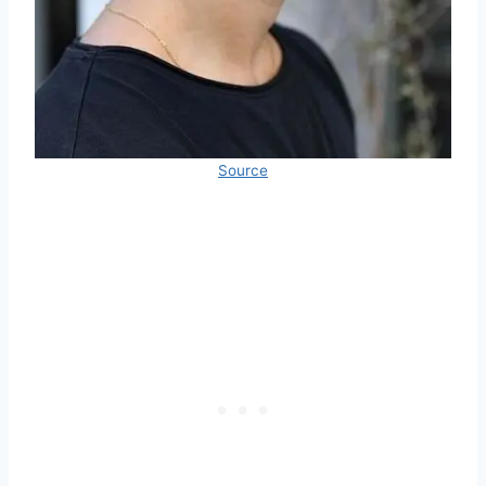
Source