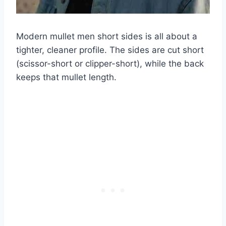
Modern mullet men short sides is all about a
tighter, cleaner profile. The sides are cut short
(scissor-short or clipper-short), while the back
keeps that mullet length.