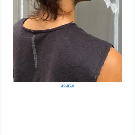
Source