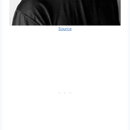
Source