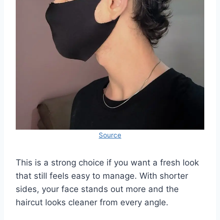
Source
This is a strong choice if you want a fresh look
that still feels easy to manage. With shorter
sides, your face stands out more and the
haircut looks cleaner from every angle.