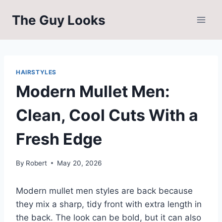
Skip
The Guy Looks
to
content
HAIRSTYLES
Modern Mullet Men:
Clean, Cool Cuts With a
Fresh Edge
By
Robert
May 20, 2026
Modern mullet men styles are back because
they mix a sharp, tidy front with extra length in
the back. The look can be bold, but it can also