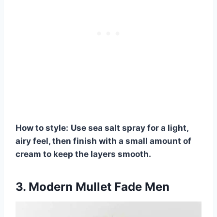
How to style:
Use sea salt spray for a light,
airy feel, then finish with a small amount of
cream to keep the layers smooth.
3. Modern Mullet Fade Men