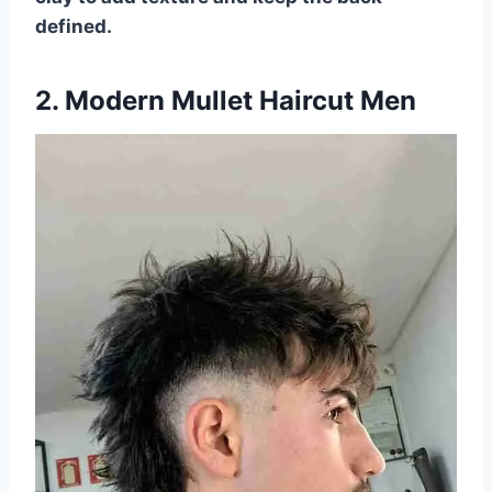
defined.
2. Modern Mullet Haircut Men