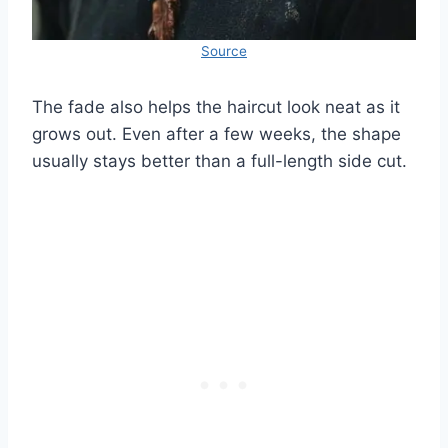
Source
The fade also helps the haircut look neat as it
grows out. Even after a few weeks, the shape
usually stays better than a full-length side cut.