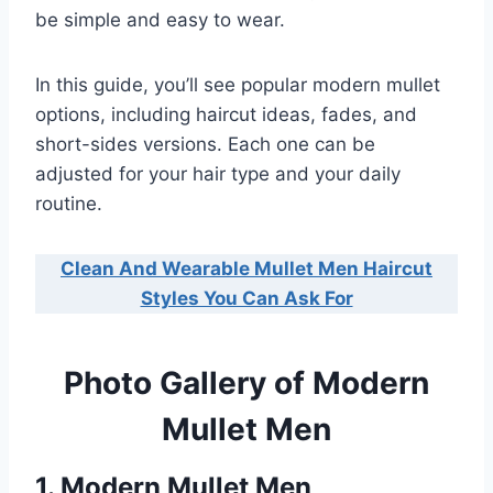
be simple and easy to wear.
In this guide, you’ll see popular modern mullet
options, including haircut ideas, fades, and
short-sides versions. Each one can be
adjusted for your hair type and your daily
routine.
Clean And Wearable Mullet Men Haircut
Styles You Can Ask For
Photo Gallery of Modern
Mullet Men
1. Modern Mullet Men