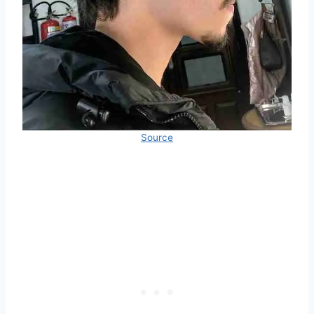
Source