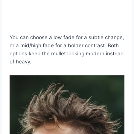
You can choose a low fade for a subtle change,
or a mid/high fade for a bolder contrast. Both
options keep the mullet looking modern instead
of heavy.