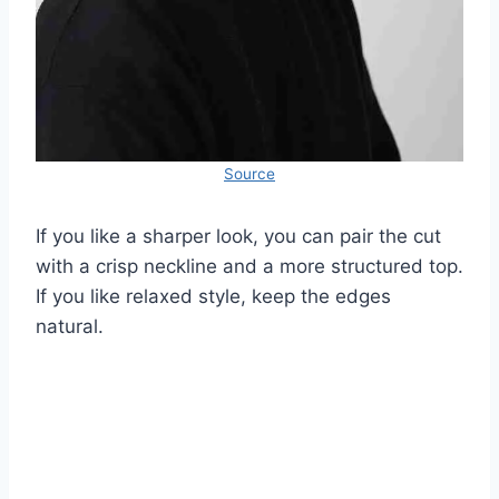
Source
If you like a sharper look, you can pair the cut
with a crisp neckline and a more structured top.
If you like relaxed style, keep the edges
natural.