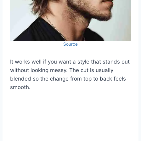
Source
It works well if you want a style that stands out
without looking messy. The cut is usually
blended so the change from top to back feels
smooth.