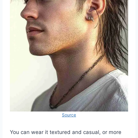
Source
You can wear it textured and casual, or more