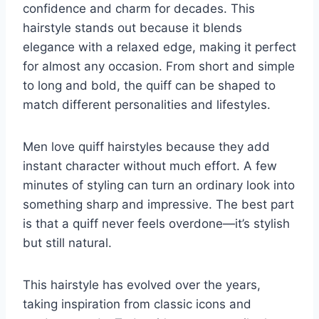
confidence and charm for decades. This
hairstyle stands out because it blends
elegance with a relaxed edge, making it perfect
for almost any occasion. From short and simple
to long and bold, the quiff can be shaped to
match different personalities and lifestyles.
Men love quiff hairstyles because they add
instant character without much effort. A few
minutes of styling can turn an ordinary look into
something sharp and impressive. The best part
is that a quiff never feels overdone—it’s stylish
but still natural.
This hairstyle has evolved over the years,
taking inspiration from classic icons and