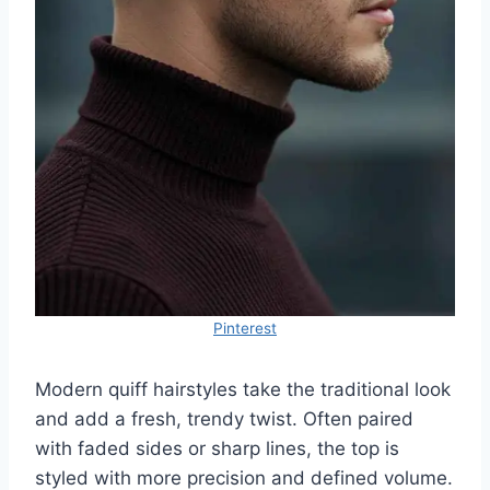
Pinterest
Modern quiff hairstyles take the traditional look
and add a fresh, trendy twist. Often paired
with faded sides or sharp lines, the top is
styled with more precision and defined volume.