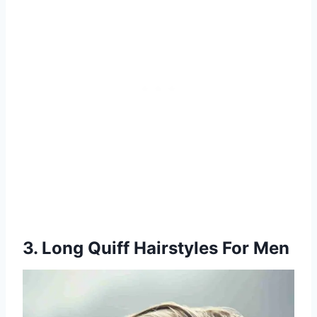
3. Long Quiff Hairstyles For Men