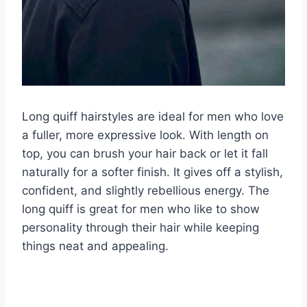
Long quiff hairstyles are ideal for men who love
a fuller, more expressive look. With length on
top, you can brush your hair back or let it fall
naturally for a softer finish. It gives off a stylish,
confident, and slightly rebellious energy. The
long quiff is great for men who like to show
personality through their hair while keeping
things neat and appealing.