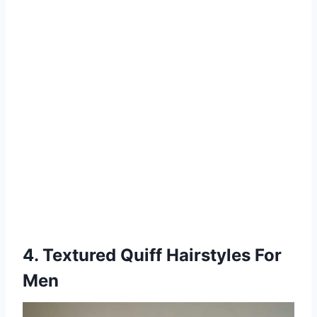
4. Textured Quiff Hairstyles For
Men