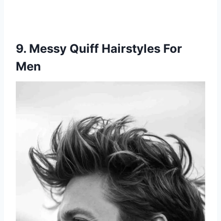
9. Messy Quiff Hairstyles For
Men