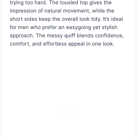
trying too hard. The tousled top gives the
impression of natural movement, while the
short sides keep the overall look tidy. It’s ideal
for men who prefer an easygoing yet stylish
approach. The messy quiff blends confidence,
comfort, and effortless appeal in one look.