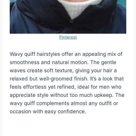
Pinterest
Wavy quiff hairstyles offer an appealing mix of
smoothness and natural motion. The gentle
waves create soft texture, giving your hair a
relaxed but well‑groomed finish. It’s a look that
feels effortless yet refined, ideal for men who
appreciate style without too much upkeep. The
wavy quiff complements almost any outfit or
occasion with easy confidence.