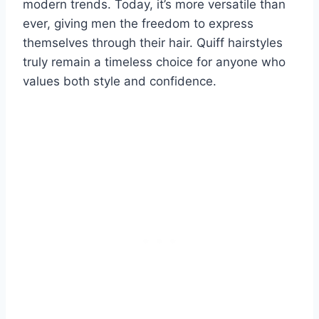
modern trends. Today, it’s more versatile than
ever, giving men the freedom to express
themselves through their hair. Quiff hairstyles
truly remain a timeless choice for anyone who
values both style and confidence.