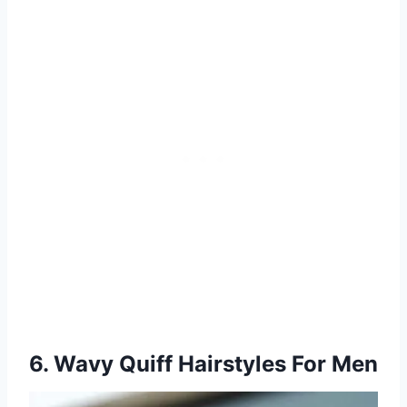
6. Wavy Quiff Hairstyles For Men