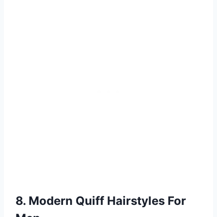
8. Modern Quiff Hairstyles For