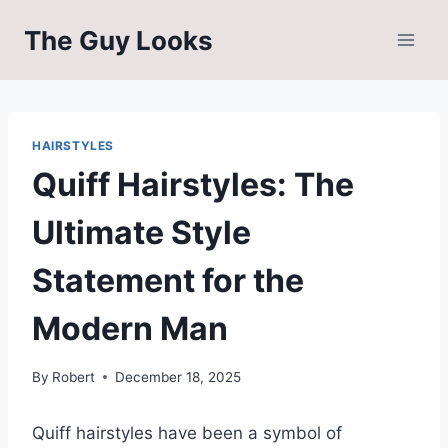
Skip
The Guy Looks
to
content
HAIRSTYLES
Quiff Hairstyles: The
Ultimate Style
Statement for the
Modern Man
By
Robert
December 18, 2025
Quiff hairstyles have been a symbol of