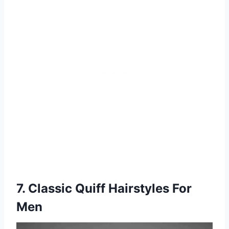
7. Classic Quiff Hairstyles For
Men