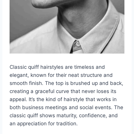
Classic quiff hairstyles are timeless and
elegant, known for their neat structure and
smooth finish. The top is brushed up and back,
creating a graceful curve that never loses its
appeal. It’s the kind of hairstyle that works in
both business meetings and social events. The
classic quiff shows maturity, confidence, and
an appreciation for tradition.