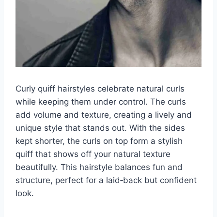
Curly quiff hairstyles celebrate natural curls
while keeping them under control. The curls
add volume and texture, creating a lively and
unique style that stands out. With the sides
kept shorter, the curls on top form a stylish
quiff that shows off your natural texture
beautifully. This hairstyle balances fun and
structure, perfect for a laid‑back but confident
look.