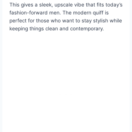
This gives a sleek, upscale vibe that fits today’s
fashion-forward men. The modern quiff is
perfect for those who want to stay stylish while
keeping things clean and contemporary.