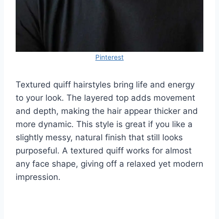
Pinterest
Textured quiff hairstyles bring life and energy
to your look. The layered top adds movement
and depth, making the hair appear thicker and
more dynamic. This style is great if you like a
slightly messy, natural finish that still looks
purposeful. A textured quiff works for almost
any face shape, giving off a relaxed yet modern
impression.