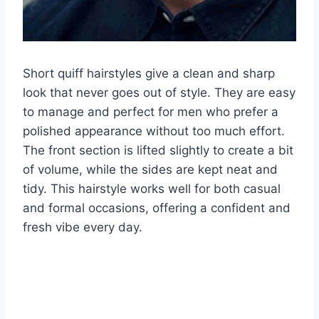
Short quiff hairstyles give a clean and sharp
look that never goes out of style. They are easy
to manage and perfect for men who prefer a
polished appearance without too much effort.
The front section is lifted slightly to create a bit
of volume, while the sides are kept neat and
tidy. This hairstyle works well for both casual
and formal occasions, offering a confident and
fresh vibe every day.