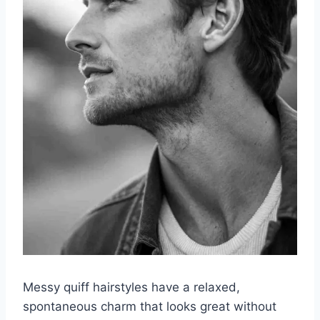
Messy quiff hairstyles have a relaxed,
spontaneous charm that looks great without