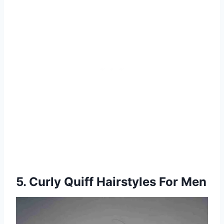
5. Curly Quiff Hairstyles For Men