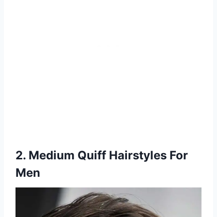
2. Medium Quiff Hairstyles For
Men