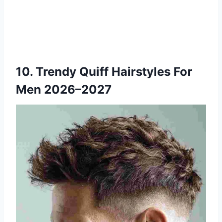
10. Trendy Quiff Hairstyles For
Men 2026–2027