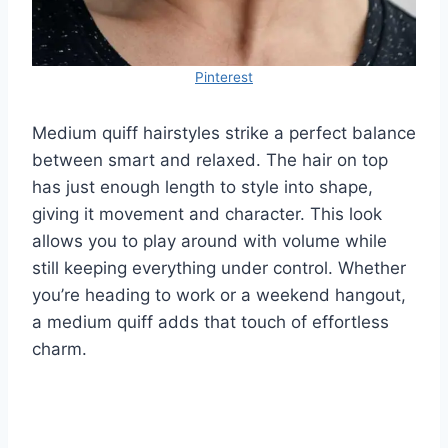
Pinterest
Medium quiff hairstyles strike a perfect balance
between smart and relaxed. The hair on top
has just enough length to style into shape,
giving it movement and character. This look
allows you to play around with volume while
still keeping everything under control. Whether
you’re heading to work or a weekend hangout,
a medium quiff adds that touch of effortless
charm.