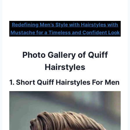
Redefining Men’s Style with Hairstyles with
Mustache for a Timeless and Confident Look
Photo Gallery of Quiff
Hairstyles
1. Short Quiff Hairstyles For Men