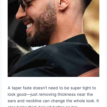
A taper fade doesn’t need to be super tight to
look good—just removing thickness near the
ears and neckline can change the whole look. It