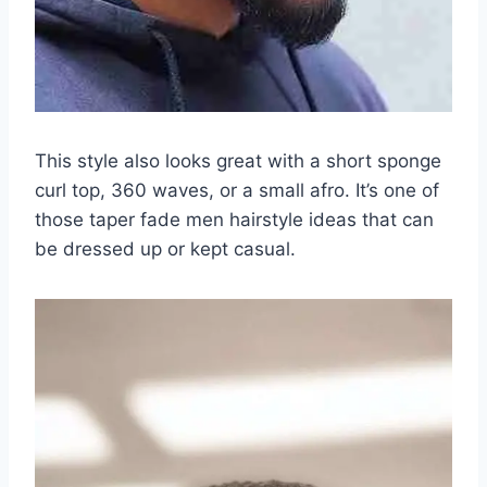
This style also looks great with a short sponge
curl top, 360 waves, or a small afro. It’s one of
those taper fade men hairstyle ideas that can
be dressed up or kept casual.