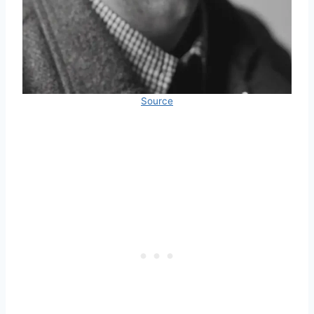
Source