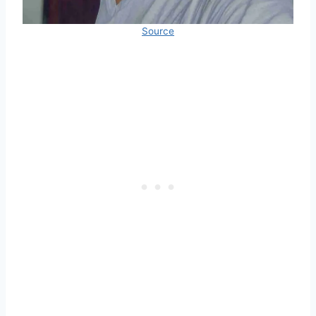
Source