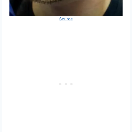
Source