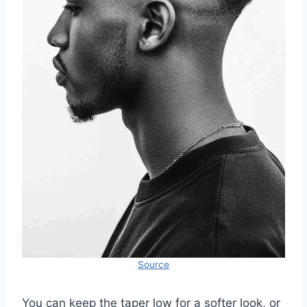
Source
You can keep the taper low for a softer look, or