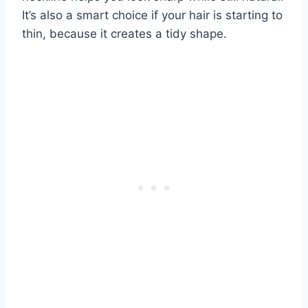
It’s also a smart choice if your hair is starting to
thin, because it creates a tidy shape.