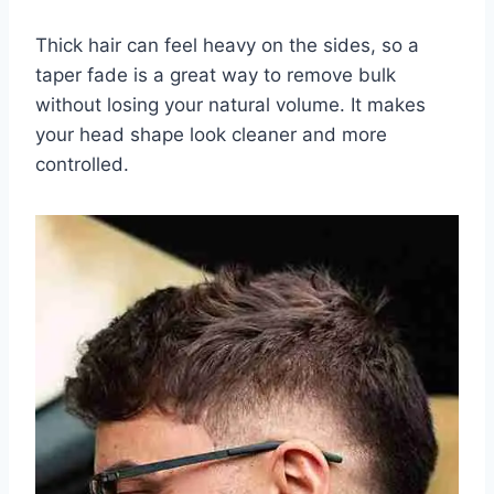
Thick hair can feel heavy on the sides, so a
taper fade is a great way to remove bulk
without losing your natural volume. It makes
your head shape look cleaner and more
controlled.