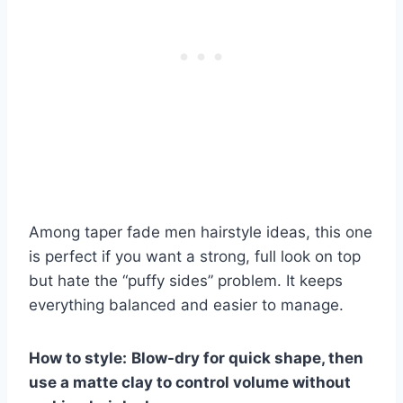
Among taper fade men hairstyle ideas, this one
is perfect if you want a strong, full look on top
but hate the “puffy sides” problem. It keeps
everything balanced and easier to manage.
How to style:
Blow-dry for quick shape, then
use a matte clay to control volume without