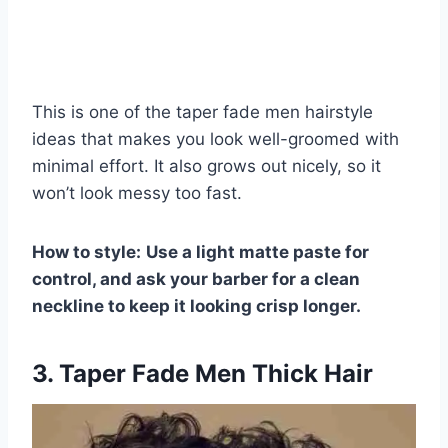
This is one of the taper fade men hairstyle
ideas that makes you look well-groomed with
minimal effort. It also grows out nicely, so it
won’t look messy too fast.
How to style:
Use a light matte paste for
control, and ask your barber for a clean
neckline to keep it looking crisp longer.
3. Taper Fade Men Thick Hair