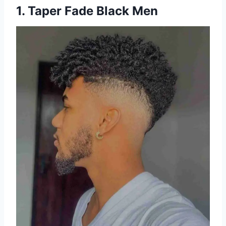
1. Taper Fade Black Men