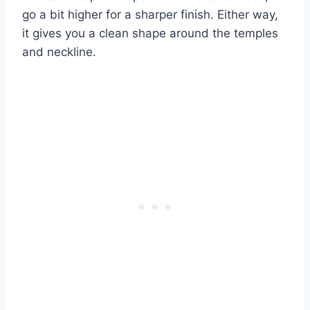
go a bit higher for a sharper finish. Either way,
it gives you a clean shape around the temples
and neckline.