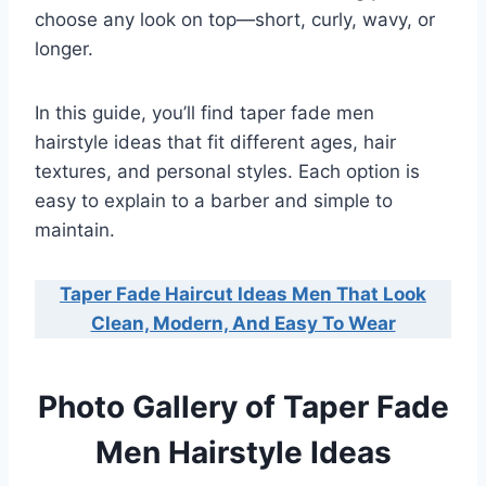
choose any look on top—short, curly, wavy, or
longer.
In this guide, you’ll find taper fade men
hairstyle ideas that fit different ages, hair
textures, and personal styles. Each option is
easy to explain to a barber and simple to
maintain.
Taper Fade Haircut Ideas Men That Look
Clean, Modern, And Easy To Wear
Photo Gallery of Taper Fade
Men Hairstyle Ideas