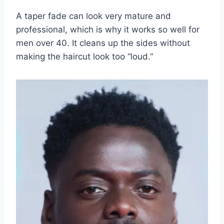
A taper fade can look very mature and
professional, which is why it works so well for
men over 40. It cleans up the sides without
making the haircut look too “loud.”