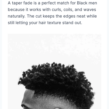
A taper fade is a perfect match for Black men
because it works with curls, coils, and waves
naturally. The cut keeps the edges neat while
still letting your hair texture stand out.