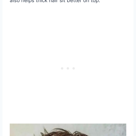
also helps thick hair sit better on top.