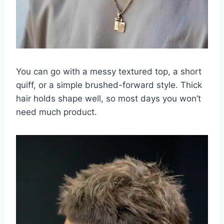
You can go with a messy textured top, a short
quiff, or a simple brushed-forward style. Thick
hair holds shape well, so most days you won’t
need much product.