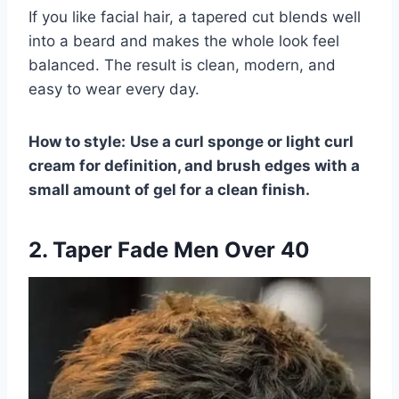
If you like facial hair, a tapered cut blends well
into a beard and makes the whole look feel
balanced. The result is clean, modern, and
easy to wear every day.
How to style:
Use a curl sponge or light curl
cream for definition, and brush edges with a
small amount of gel for a clean finish.
2. Taper Fade Men Over 40