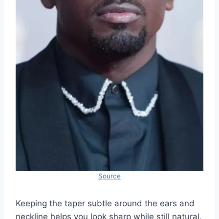
Source
Keeping the taper subtle around the ears and
neckline helps you look sharp while still natural.