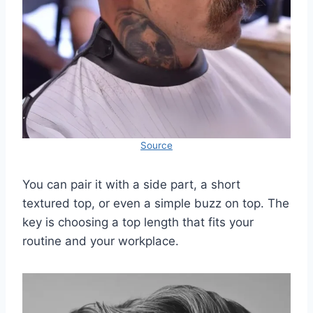
Source
You can pair it with a side part, a short
textured top, or even a simple buzz on top. The
key is choosing a top length that fits your
routine and your workplace.