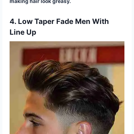
making hair look greasy.
4. Low Taper Fade Men With
Line Up