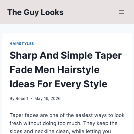
Skip
The Guy Looks
to
content
HAIRSTYLES
Sharp And Simple Taper
Fade Men Hairstyle
Ideas For Every Style
By
Robert
May 16, 2026
Taper fades are one of the easiest ways to look
fresh without doing too much. They keep the
sides and neckline clean, while letting you