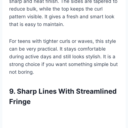
sharp and neat finish. The sides are tapered to
reduce bulk, while the top keeps the curl
pattern visible. It gives a fresh and smart look
that is easy to maintain.
For teens with tighter curls or waves, this style
can be very practical. It stays comfortable
during active days and still looks stylish. It is a
strong choice if you want something simple but
not boring.
9. Sharp Lines With Streamlined
Fringe