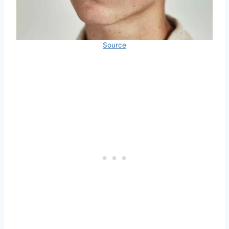
Source