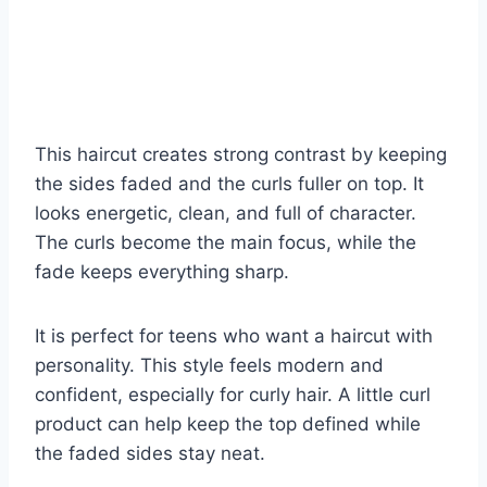
This haircut creates strong contrast by keeping
the sides faded and the curls fuller on top. It
looks energetic, clean, and full of character.
The curls become the main focus, while the
fade keeps everything sharp.
It is perfect for teens who want a haircut with
personality. This style feels modern and
confident, especially for curly hair. A little curl
product can help keep the top defined while
the faded sides stay neat.