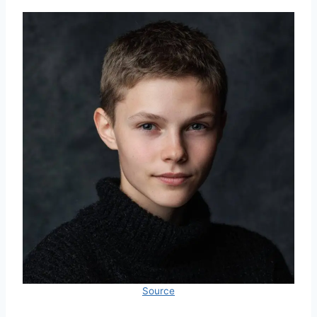
Source