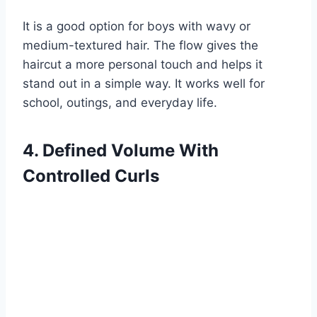
It is a good option for boys with wavy or
medium-textured hair. The flow gives the
haircut a more personal touch and helps it
stand out in a simple way. It works well for
school, outings, and everyday life.
4. Defined Volume With
Controlled Curls