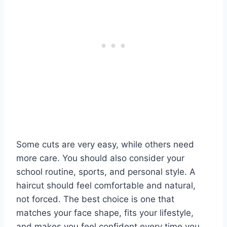
Some cuts are very easy, while others need
more care. You should also consider your
school routine, sports, and personal style. A
haircut should feel comfortable and natural,
not forced. The best choice is one that
matches your face shape, fits your lifestyle,
and makes you feel confident every time you