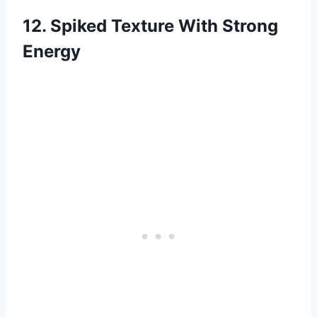
12. Spiked Texture With Strong
Energy