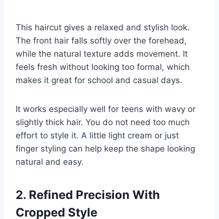
This haircut gives a relaxed and stylish look.
The front hair falls softly over the forehead,
while the natural texture adds movement. It
feels fresh without looking too formal, which
makes it great for school and casual days.
It works especially well for teens with wavy or
slightly thick hair. You do not need too much
effort to style it. A little light cream or just
finger styling can help keep the shape looking
natural and easy.
2. Refined Precision With
Cropped Style