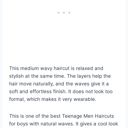
This medium wavy haircut is relaxed and
stylish at the same time. The layers help the
hair move naturally, and the waves give it a
soft and effortless finish. It does not look too
formal, which makes it very wearable.
This is one of the best Teenage Men Haircuts
for boys with natural waves. It gives a cool look