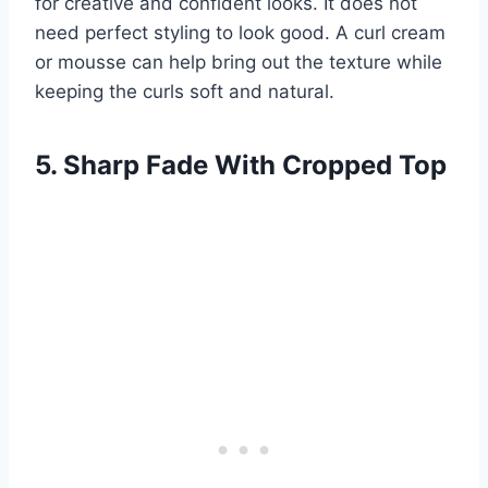
for creative and confident looks. It does not
need perfect styling to look good. A curl cream
or mousse can help bring out the texture while
keeping the curls soft and natural.
5. Sharp Fade With Cropped Top