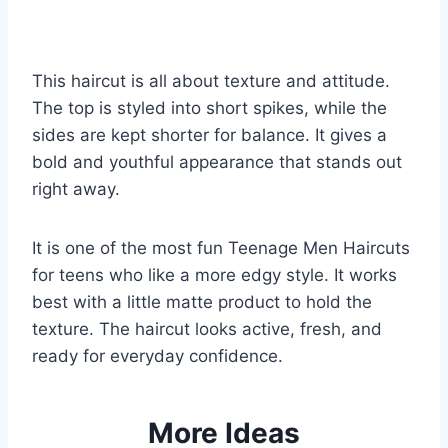
This haircut is all about texture and attitude.
The top is styled into short spikes, while the
sides are kept shorter for balance. It gives a
bold and youthful appearance that stands out
right away.
It is one of the most fun Teenage Men Haircuts
for teens who like a more edgy style. It works
best with a little matte product to hold the
texture. The haircut looks active, fresh, and
ready for everyday confidence.
More Ideas