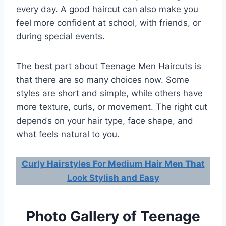
every day. A good haircut can also make you
feel more confident at school, with friends, or
during special events.
The best part about Teenage Men Haircuts is
that there are so many choices now. Some
styles are short and simple, while others have
more texture, curls, or movement. The right cut
depends on your hair type, face shape, and
what feels natural to you.
Curly Hairstyles For Medium Hair Men That
Look Stylish and Easy
Photo Gallery of Teenage