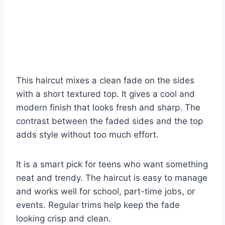
This haircut mixes a clean fade on the sides
with a short textured top. It gives a cool and
modern finish that looks fresh and sharp. The
contrast between the faded sides and the top
adds style without too much effort.
It is a smart pick for teens who want something
neat and trendy. The haircut is easy to manage
and works well for school, part-time jobs, or
events. Regular trims help keep the fade
looking crisp and clean.