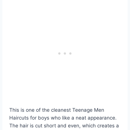
This is one of the cleanest Teenage Men
Haircuts for boys who like a neat appearance.
The hair is cut short and even, which creates a