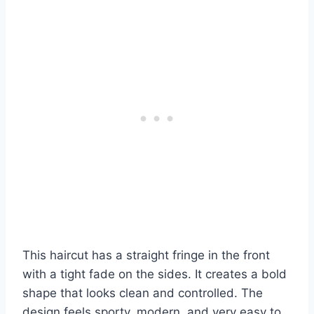
This haircut has a straight fringe in the front
with a tight fade on the sides. It creates a bold
shape that looks clean and controlled. The
design feels sporty, modern, and very easy to