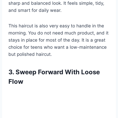
sharp and balanced look. It feels simple, tidy,
and smart for daily wear.
This haircut is also very easy to handle in the
morning. You do not need much product, and it
stays in place for most of the day. It is a great
choice for teens who want a low-maintenance
but polished haircut.
3. Sweep Forward With Loose
Flow