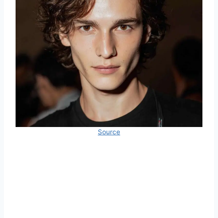
Source