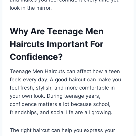
look in the mirror.
Why Are Teenage Men
Haircuts Important For
Confidence?
Teenage Men Haircuts can affect how a teen
feels every day. A good haircut can make you
feel fresh, stylish, and more comfortable in
your own look. During teenage years,
confidence matters a lot because school,
friendships, and social life are all growing.
The right haircut can help you express your