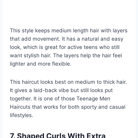
This style keeps medium length hair with layers
that add movement. It has a natural and easy
look, which is great for active teens who still
want stylish hair. The layers help the hair feel
lighter and more flexible.
This haircut looks best on medium to thick hair.
It gives a laid-back vibe but still looks put
together. It is one of those Teenage Men
Haircuts that works for both sporty and casual
lifestyles.
7. Shaped Curls With Extra