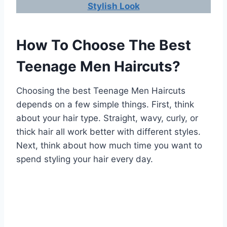
Stylish Look
How To Choose The Best
Teenage Men Haircuts?
Choosing the best Teenage Men Haircuts
depends on a few simple things. First, think
about your hair type. Straight, wavy, curly, or
thick hair all work better with different styles.
Next, think about how much time you want to
spend styling your hair every day.