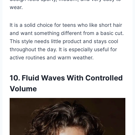
wear.
It is a solid choice for teens who like short hair
and want something different from a basic cut.
This style needs little product and stays cool
throughout the day. It is especially useful for
active routines and warm weather.
10. Fluid Waves With Controlled
Volume