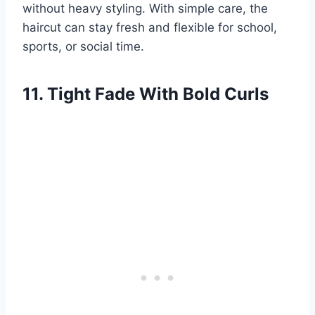
without heavy styling. With simple care, the
haircut can stay fresh and flexible for school,
sports, or social time.
11. Tight Fade With Bold Curls