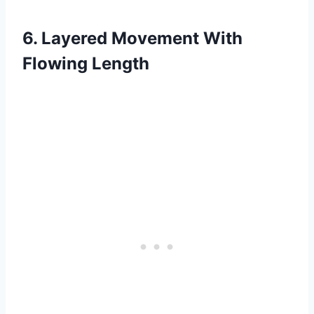
6. Layered Movement With
Flowing Length