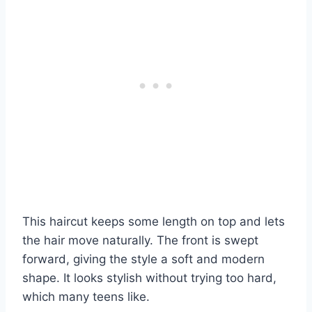
This haircut keeps some length on top and lets
the hair move naturally. The front is swept
forward, giving the style a soft and modern
shape. It looks stylish without trying too hard,
which many teens like.