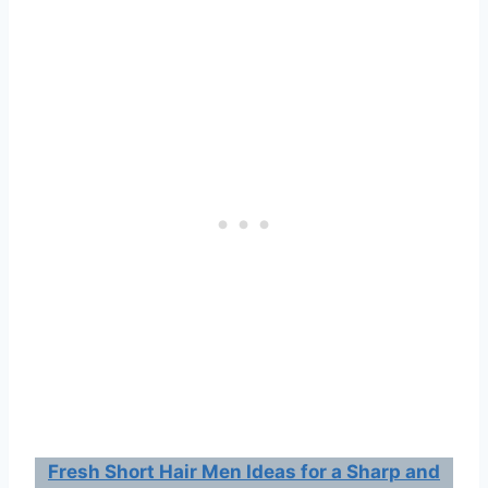
Fresh Short Hair Men Ideas for a Sharp and