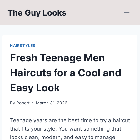
Skip
The Guy Looks
to
content
HAIRSTYLES
Fresh Teenage Men
Haircuts for a Cool and
Easy Look
By
Robert
March 31, 2026
Teenage years are the best time to try a haircut
that fits your style. You want something that
looks clean, modern, and easy to manage