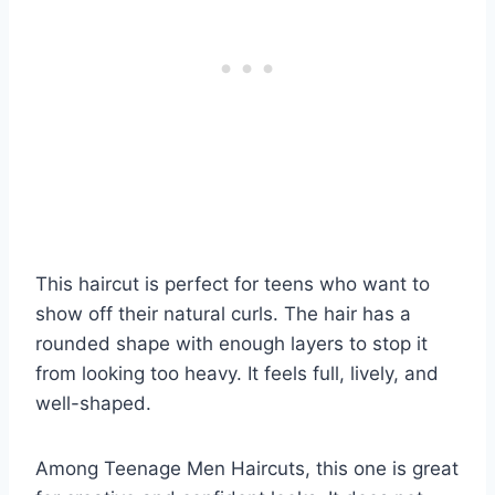
This haircut is perfect for teens who want to
show off their natural curls. The hair has a
rounded shape with enough layers to stop it
from looking too heavy. It feels full, lively, and
well-shaped.
Among Teenage Men Haircuts, this one is great