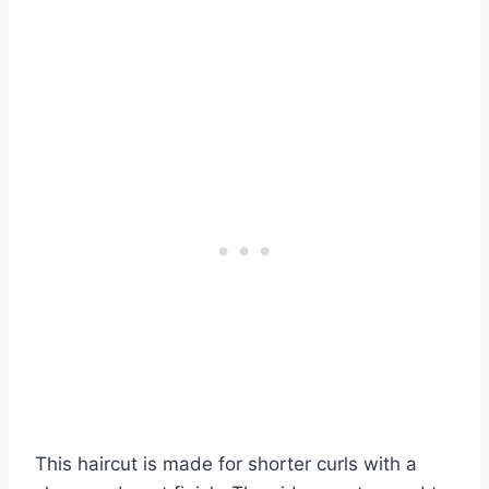
This haircut is made for shorter curls with a