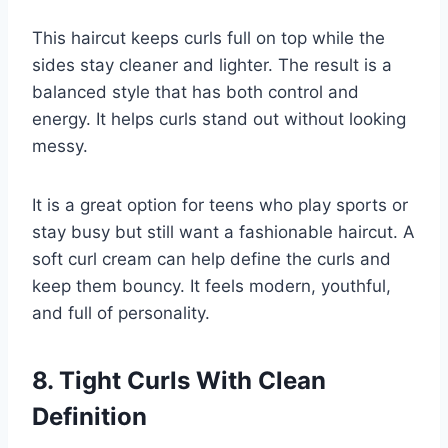
This haircut keeps curls full on top while the
sides stay cleaner and lighter. The result is a
balanced style that has both control and
energy. It helps curls stand out without looking
messy.
It is a great option for teens who play sports or
stay busy but still want a fashionable haircut. A
soft curl cream can help define the curls and
keep them bouncy. It feels modern, youthful,
and full of personality.
8. Tight Curls With Clean
Definition