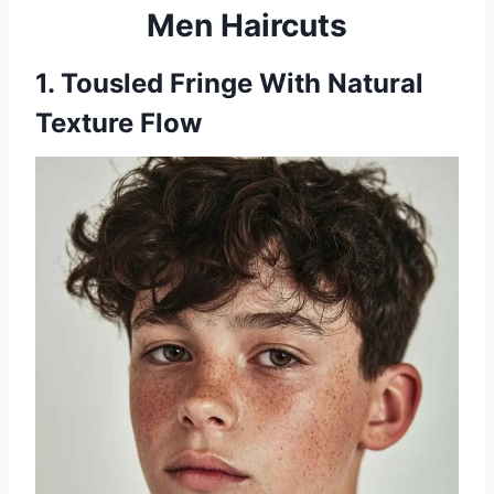
Men Haircuts
1. Tousled Fringe With Natural
Texture Flow