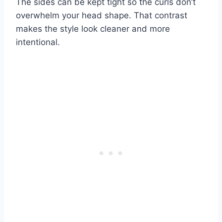
The sides can be kept tight so the curls don’t
overwhelm your head shape. That contrast
makes the style look cleaner and more
intentional.