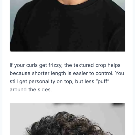
If your curls get frizzy, the textured crop helps
because shorter length is easier to control. You
still get personality on top, but less “puff”
around the sides.