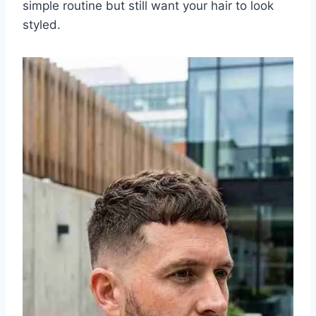
simple routine but still want your hair to look
styled.