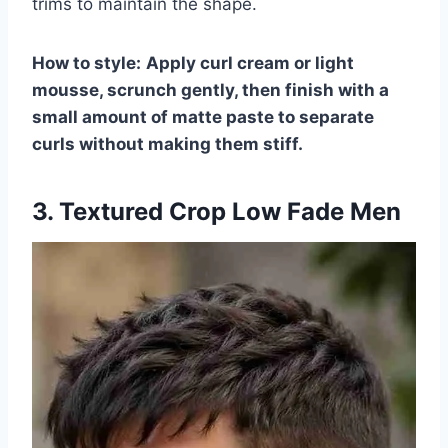
trims to maintain the shape.
How to style:
Apply curl cream or light
mousse, scrunch gently, then finish with a
small amount of matte paste to separate
curls without making them stiff.
3. Textured Crop Low Fade Men