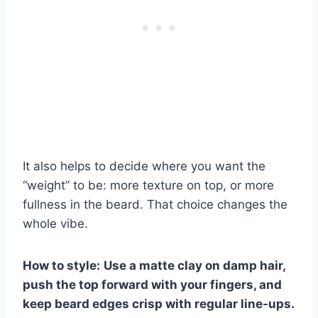
It also helps to decide where you want the
“weight” to be: more texture on top, or more
fullness in the beard. That choice changes the
whole vibe.
How to style:
Use a matte clay on damp hair,
push the top forward with your fingers, and
keep beard edges crisp with regular line-ups.