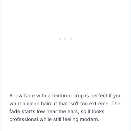
A low fade with a textured crop is perfect if you
want a clean haircut that isn’t too extreme. The
fade starts low near the ears, so it looks
professional while still feeling modern.