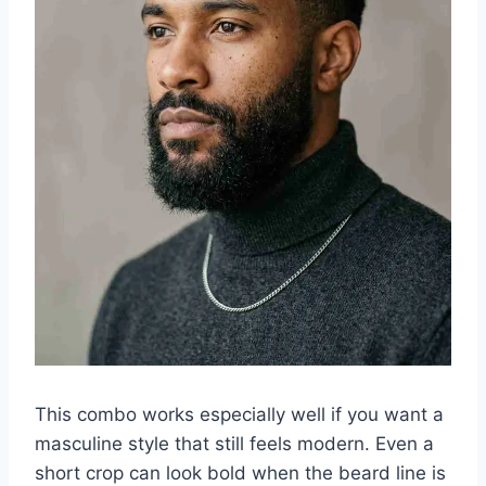
This combo works especially well if you want a
masculine style that still feels modern. Even a
short crop can look bold when the beard line is