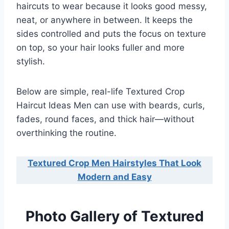
haircuts to wear because it looks good messy,
neat, or anywhere in between. It keeps the
sides controlled and puts the focus on texture
on top, so your hair looks fuller and more
stylish.
Below are simple, real-life Textured Crop
Haircut Ideas Men can use with beards, curls,
fades, round faces, and thick hair—without
overthinking the routine.
Textured Crop Men Hairstyles That Look
Modern and Easy
Photo Gallery of Textured