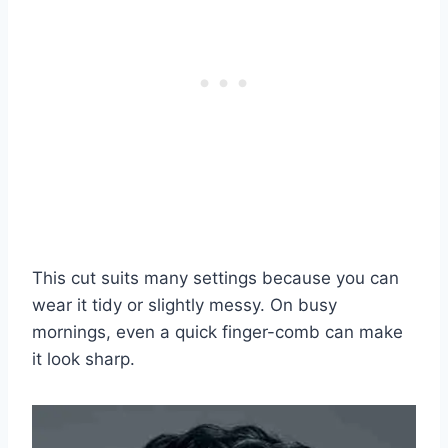
This cut suits many settings because you can
wear it tidy or slightly messy. On busy
mornings, even a quick finger-comb can make
it look sharp.