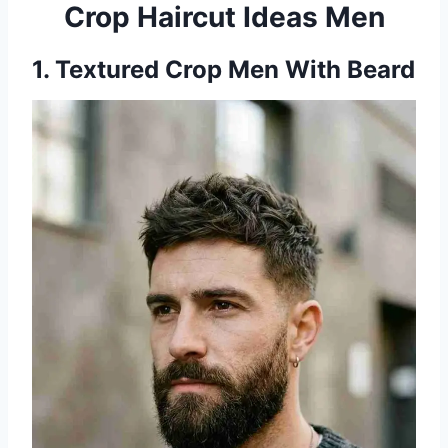
Crop Haircut Ideas Men
1. Textured Crop Men With Beard