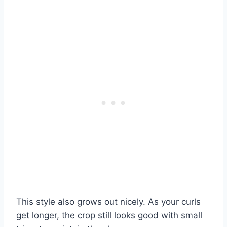
This style also grows out nicely. As your curls
get longer, the crop still looks good with small