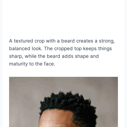
A textured crop with a beard creates a strong,
balanced look. The cropped top keeps things
sharp, while the beard adds shape and
maturity to the face.