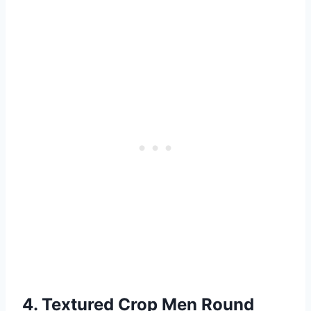
4. Textured Crop Men Round