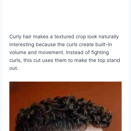
Curly hair makes a textured crop look naturally
interesting because the curls create built-in
volume and movement. Instead of fighting
curls, this cut uses them to make the top stand
out.