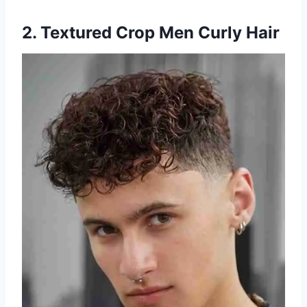
2. Textured Crop Men Curly Hair