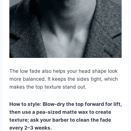
The low fade also helps your head shape look
more balanced. It keeps the sides tight, which
makes the top texture stand out.
How to style:
Blow-dry the top forward for lift,
then use a pea-sized matte wax to create
texture; ask your barber to clean the fade
every 2–3 weeks.