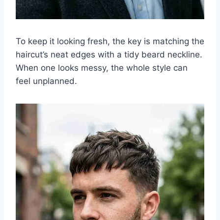
To keep it looking fresh, the key is matching the
haircut’s neat edges with a tidy beard neckline.
When one looks messy, the whole style can
feel unplanned.