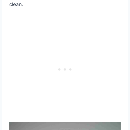
clean.