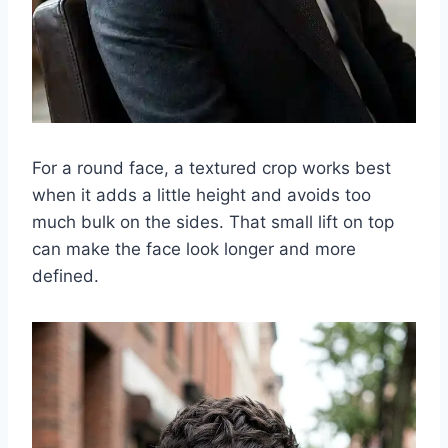
For a round face, a textured crop works best
when it adds a little height and avoids too
much bulk on the sides. That small lift on top
can make the face look longer and more
defined.