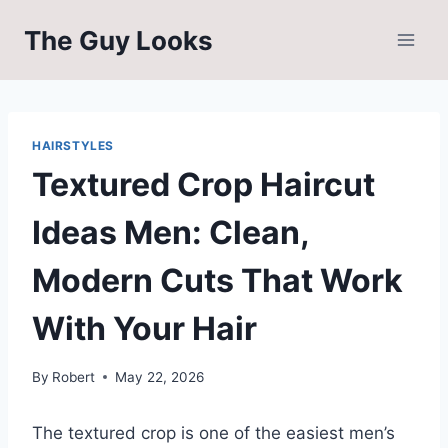
Skip
The Guy Looks
to
content
HAIRSTYLES
Textured Crop Haircut
Ideas Men: Clean,
Modern Cuts That Work
With Your Hair
By
Robert
May 22, 2026
The textured crop is one of the easiest men’s