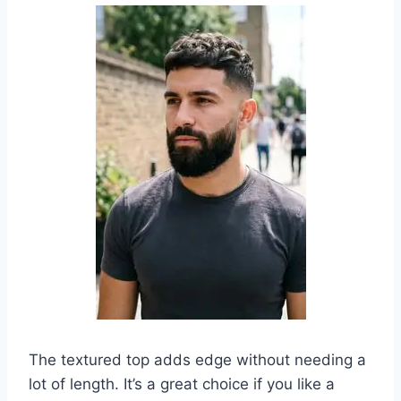
The textured top adds edge without needing a
lot of length. It’s a great choice if you like a