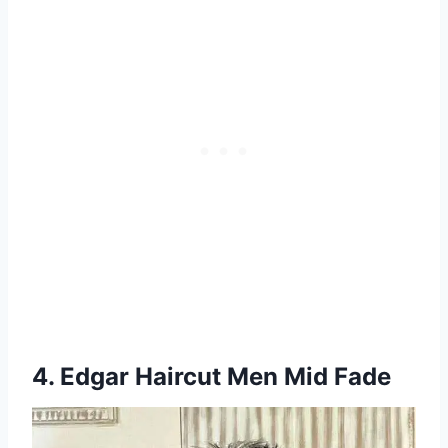
4. Edgar Haircut Men Mid Fade