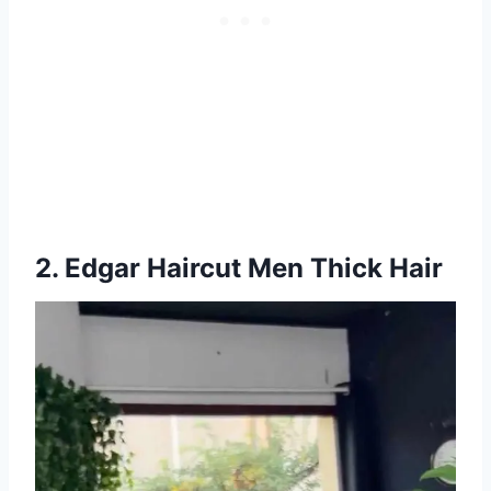
2. Edgar Haircut Men Thick Hair