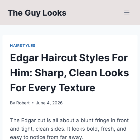
Skip
The Guy Looks
to
content
HAIRSTYLES
Edgar Haircut Styles For
Him: Sharp, Clean Looks
For Every Texture
By
Robert
June 4, 2026
The Edgar cut is all about a blunt fringe in front
and tight, clean sides. It looks bold, fresh, and
easy to notice from far away.