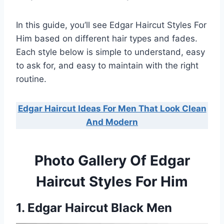
In this guide, you’ll see Edgar Haircut Styles For
Him based on different hair types and fades.
Each style below is simple to understand, easy
to ask for, and easy to maintain with the right
routine.
Edgar Haircut Ideas For Men That Look Clean
And Modern
Photo Gallery Of Edgar
Haircut Styles For Him
1. Edgar Haircut Black Men