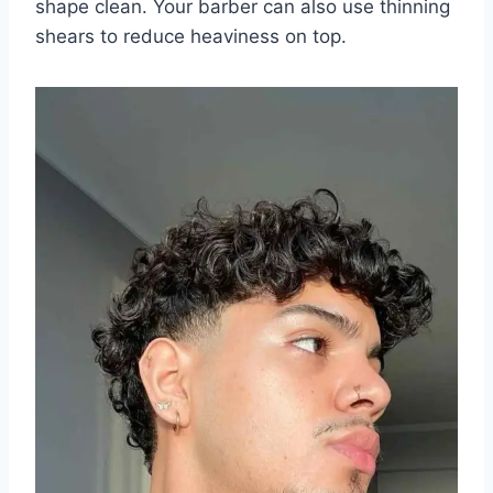
shape clean. Your barber can also use thinning
shears to reduce heaviness on top.