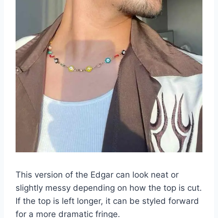
This version of the Edgar can look neat or
slightly messy depending on how the top is cut.
If the top is left longer, it can be styled forward
for a more dramatic fringe.