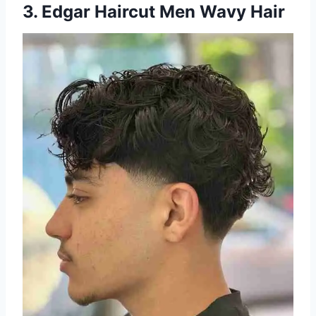
3. Edgar Haircut Men Wavy Hair