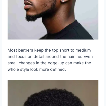
Most barbers keep the top short to medium
and focus on detail around the hairline. Even
small changes in the edge-up can make the
whole style look more defined.