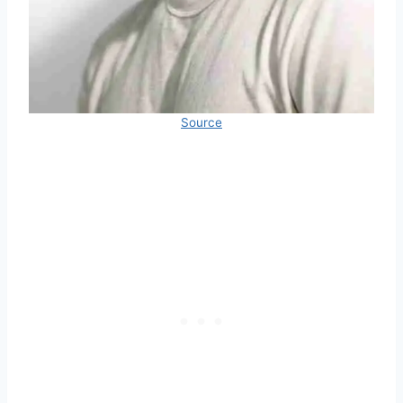
Source