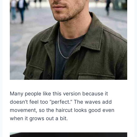
Many people like this version because it
doesn’t feel too “perfect.” The waves add
movement, so the haircut looks good even
when it grows out a bit.