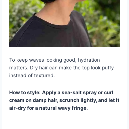
To keep waves looking good, hydration
matters. Dry hair can make the top look puffy
instead of textured.
How to style:
Apply a sea-salt spray or curl
cream on damp hair, scrunch lightly, and let it
air-dry for a natural wavy fringe.