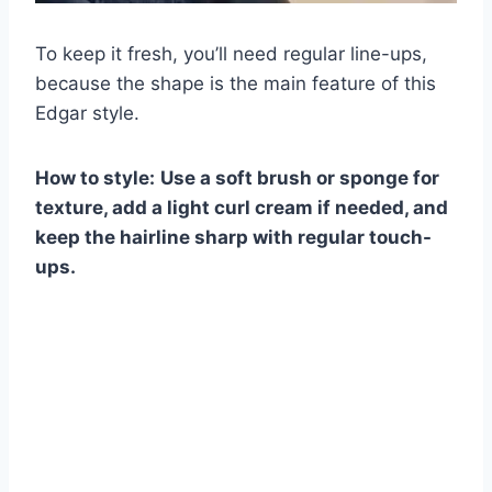
To keep it fresh, you’ll need regular line-ups,
because the shape is the main feature of this
Edgar style.
How to style:
Use a soft brush or sponge for
texture, add a light curl cream if needed, and
keep the hairline sharp with regular touch-
ups.