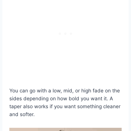
You can go with a low, mid, or high fade on the
sides depending on how bold you want it. A
taper also works if you want something cleaner
and softer.