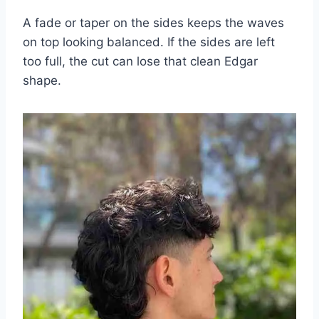
A fade or taper on the sides keeps the waves
on top looking balanced. If the sides are left
too full, the cut can lose that clean Edgar
shape.