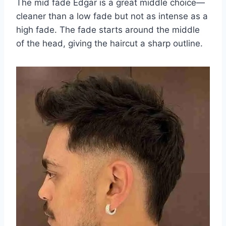
The mid fade Edgar is a great middle choice—
cleaner than a low fade but not as intense as a
high fade. The fade starts around the middle
of the head, giving the haircut a sharp outline.