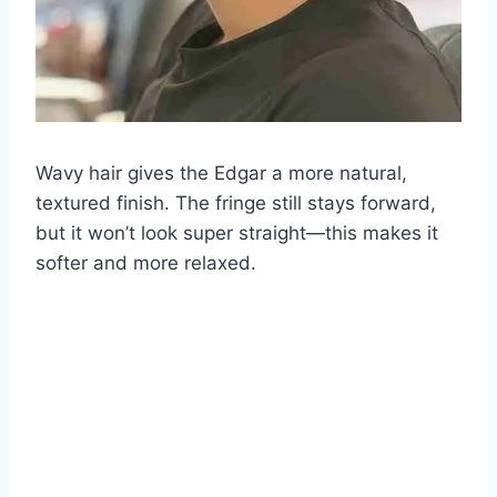
Wavy hair gives the Edgar a more natural,
textured finish. The fringe still stays forward,
but it won’t look super straight—this makes it
softer and more relaxed.