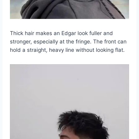
Thick hair makes an Edgar look fuller and
stronger, especially at the fringe. The front can
hold a straight, heavy line without looking flat.