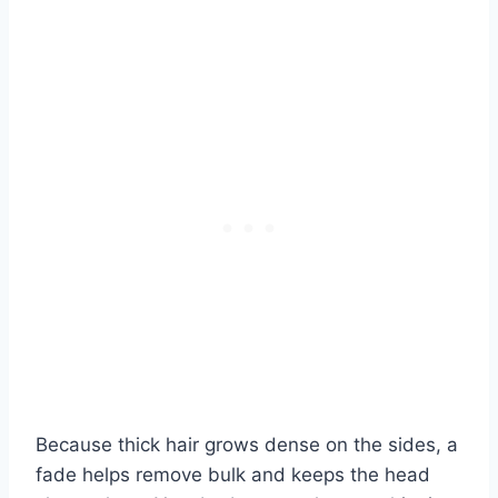
Because thick hair grows dense on the sides, a
fade helps remove bulk and keeps the head