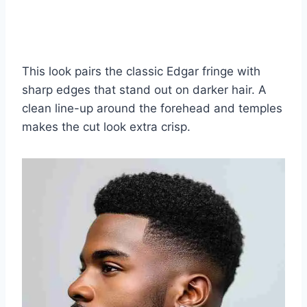
This look pairs the classic Edgar fringe with
sharp edges that stand out on darker hair. A
clean line-up around the forehead and temples
makes the cut look extra crisp.