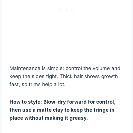
Maintenance is simple: control the volume and
keep the sides tight. Thick hair shows growth
fast, so trims help a lot.
How to style:
Blow-dry forward for control,
then use a matte clay to keep the fringe in
place without making it greasy.