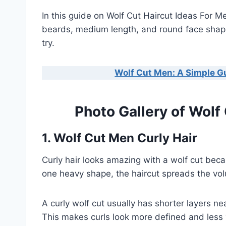
In this guide on Wolf Cut Haircut Ideas For Men
beards, medium length, and round face shape
try.
Wolf Cut Men: A Simple G
Photo Gallery of Wolf
1. Wolf Cut Men Curly Hair
Curly hair looks amazing with a wolf cut becau
one heavy shape, the haircut spreads the vo
A curly wolf cut usually has shorter layers n
This makes curls look more defined and less 