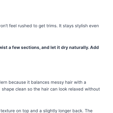
n’t feel rushed to get trims. It stays stylish even
ist a few sections, and let it dry naturally. Add
dern because it balances messy hair with a
 shape clean so the hair can look relaxed without
exture on top and a slightly longer back. The