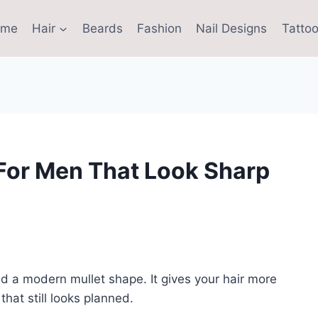
ome
Hair
Beards
Fashion
Nail Designs
Tattoo
 For Men That Look Sharp
nd a modern mullet shape. It gives your hair more
hat still looks planned.