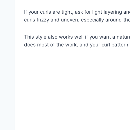
If your curls are tight, ask for light layerin
curls frizzy and uneven, especially around the
This style also works well if you want a natur
does most of the work, and your curl patter