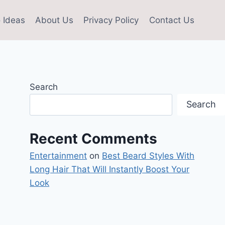
 Ideas
About Us
Privacy Policy
Contact Us
Search
Search
Recent Comments
Entertainment
on
Best Beard Styles With
Long Hair That Will Instantly Boost Your
Look