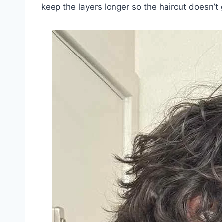
keep the layers longer so the haircut doesn’t