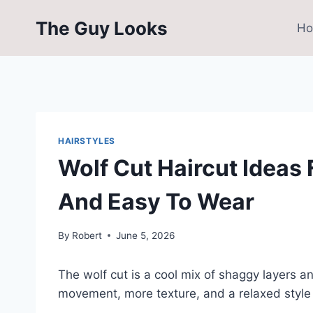
Skip
The Guy Looks
to
H
content
HAIRSTYLES
Wolf Cut Haircut Ideas
And Easy To Wear
By
Robert
June 5, 2026
The wolf cut is a cool mix of shaggy layers a
movement, more texture, and a relaxed style t