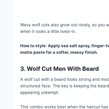
Wavy wolf cuts also grow out nicely, so you wo
when it looks a little lived-in.
How to style:
Apply sea salt spray, finger-tw
matte paste for a softer, messy finish.
3. Wolf Cut Men With Beard
A wolf cut with a beard looks strong and mo
structured face. The key is keeping the beard
appearing unkempt.
This combo works best when the haircut has t