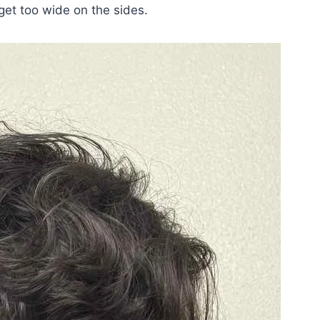
 get too wide on the sides.