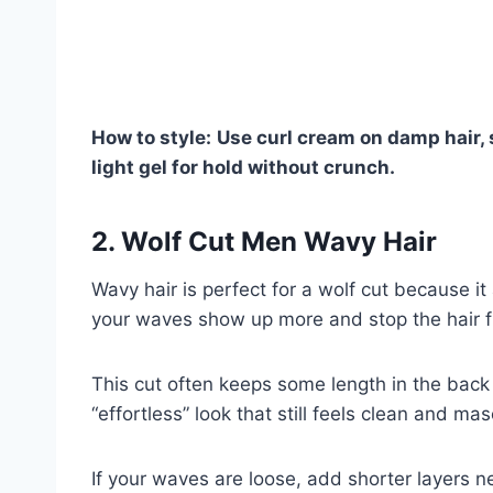
How to style:
Use curl cream on damp hair, s
light gel for hold without crunch.
2. Wolf Cut Men Wavy Hair
Wavy hair is perfect for a wolf cut because i
your waves show up more and stop the hair fr
This cut often keeps some length in the back 
“effortless” look that still feels clean and mas
If your waves are loose, add shorter layers ne