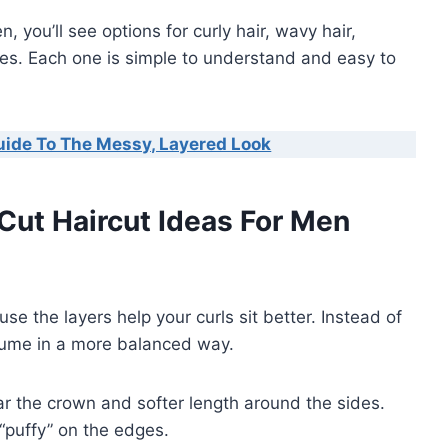
, you’ll see options for curly hair, wavy hair,
s. Each one is simple to understand and easy to
uide To The Messy, Layered Look
 Cut Haircut Ideas For Men
se the layers help your curls sit better. Instead of
lume in a more balanced way.
ear the crown and softer length around the sides.
“puffy” on the edges.