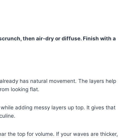
crunch, then air-dry or diffuse. Finish with a
t already has natural movement. The layers help
om looking flat.
while adding messy layers up top. It gives that
culine.
ar the top for volume. If your waves are thicker,