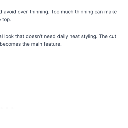
g and avoid over-thinning. Too much thinning can make
 top.
al look that doesn’t need daily heat styling. The cut
n becomes the main feature.