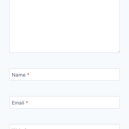
Name
*
Email
*