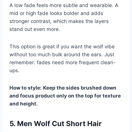
A low fade feels more subtle and wearable. A
mid or high fade looks bolder and adds
stronger contrast, which makes the layers
stand out even more.
This option is great if you want the wolf vibe
without too much bulk around the ears. Just
remember: fades need more frequent clean-
ups.
How to style:
Keep the sides brushed down
and focus product only on the top for texture
and height.
5. Men Wolf Cut Short Hair