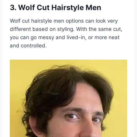
3. Wolf Cut Hairstyle Men
Wolf cut hairstyle men options can look very
different based on styling. With the same cut,
you can go messy and lived-in, or more neat
and controlled.