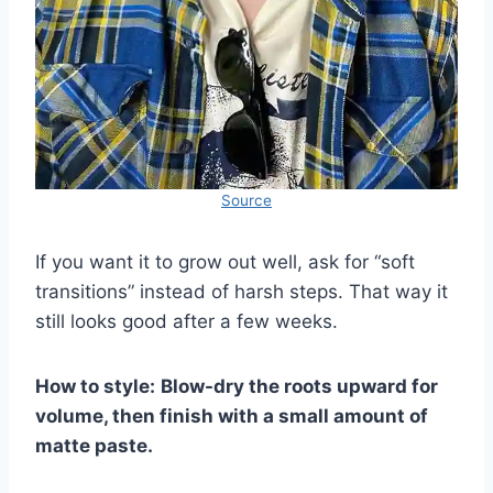
Source
If you want it to grow out well, ask for “soft
transitions” instead of harsh steps. That way it
still looks good after a few weeks.
How to style:
Blow-dry the roots upward for
volume, then finish with a small amount of
matte paste.