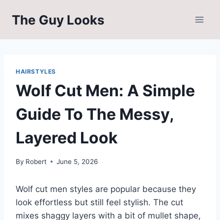
Skip
The Guy Looks
to
content
HAIRSTYLES
Wolf Cut Men: A Simple
Guide To The Messy,
Layered Look
By
Robert
June 5, 2026
Wolf cut men styles are popular because they
look effortless but still feel stylish. The cut
mixes shaggy layers with a bit of mullet shape,