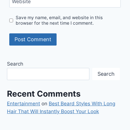
Website
Save my name, email, and website in this
browser for the next time I comment.
Search
Search
Recent Comments
Entertainment
on
Best Beard Styles With Long
Hair That Will Instantly Boost Your Look