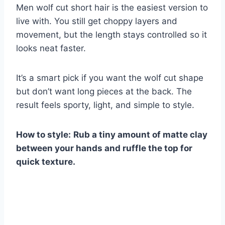
Men wolf cut short hair is the easiest version to
live with. You still get choppy layers and
movement, but the length stays controlled so it
looks neat faster.
It’s a smart pick if you want the wolf cut shape
but don’t want long pieces at the back. The
result feels sporty, light, and simple to style.
How to style:
Rub a tiny amount of matte clay
between your hands and ruffle the top for
quick texture.