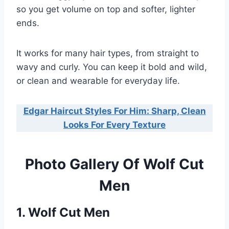
so you get volume on top and softer, lighter
ends.
It works for many hair types, from straight to
wavy and curly. You can keep it bold and wild,
or clean and wearable for everyday life.
Edgar Haircut Styles For Him: Sharp, Clean
Looks For Every Texture
Photo Gallery Of Wolf Cut
Men
1. Wolf Cut Men