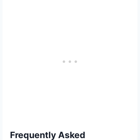
Frequently Asked