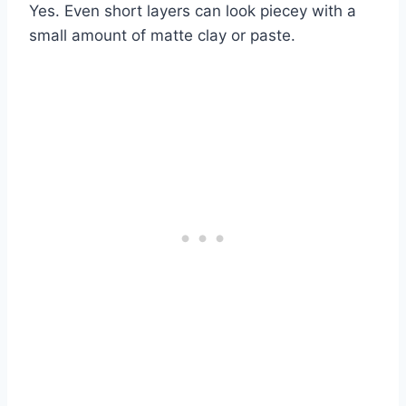
Yes. Even short layers can look piecey with a
small amount of matte clay or paste.