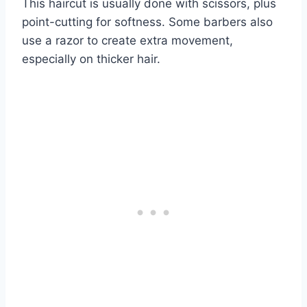
This haircut is usually done with scissors, plus
point-cutting for softness. Some barbers also
use a razor to create extra movement,
especially on thicker hair.