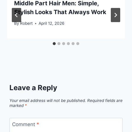
Middle Part Hair Men: Simple,
Stylish Looks That Always Work
By
Robert
April 12, 2026
Leave a Reply
Your email address will not be published.
Required fields are
marked
*
Comment
*