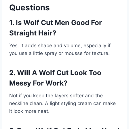
Questions
1. Is Wolf Cut Men Good For
Straight Hair?
Yes. It adds shape and volume, especially if
you use a little spray or mousse for texture.
2. Will A Wolf Cut Look Too
Messy For Work?
Not if you keep the layers softer and the
neckline clean. A light styling cream can make
it look more neat.