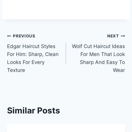
Post
PREVIOUS
NEXT
Edgar Haircut Styles
Wolf Cut Haircut Ideas
navigation
For Him: Sharp, Clean
For Men That Look
Looks For Every
Sharp And Easy To
Texture
Wear
Similar Posts