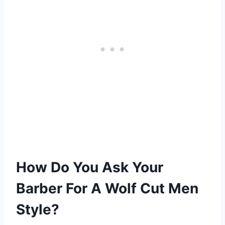
How Do You Ask Your
Barber For A Wolf Cut Men
Style?