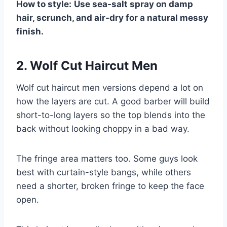
How to style:
Use sea-salt spray on damp
hair, scrunch, and air-dry for a natural messy
finish.
2. Wolf Cut Haircut Men
Wolf cut haircut men versions depend a lot on
how the layers are cut. A good barber will build
short-to-long layers so the top blends into the
back without looking choppy in a bad way.
The fringe area matters too. Some guys look
best with curtain-style bangs, while others
need a shorter, broken fringe to keep the face
open.