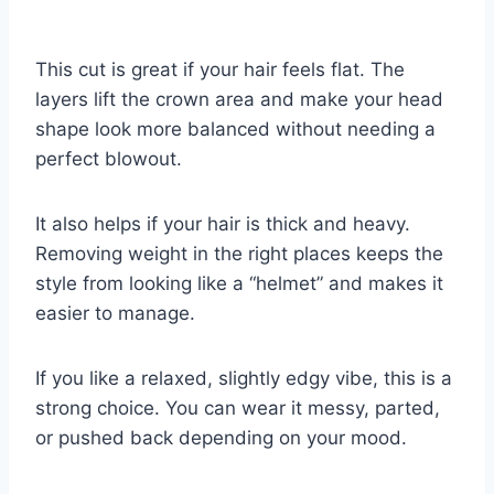
This cut is great if your hair feels flat. The
layers lift the crown area and make your head
shape look more balanced without needing a
perfect blowout.
It also helps if your hair is thick and heavy.
Removing weight in the right places keeps the
style from looking like a “helmet” and makes it
easier to manage.
If you like a relaxed, slightly edgy vibe, this is a
strong choice. You can wear it messy, parted,
or pushed back depending on your mood.