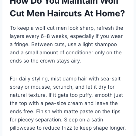
How Do You Maintain Wolf
Cut Men Haircuts At Home?
To keep a wolf cut men look sharp, refresh the
layers every 6–8 weeks, especially if you wear
a fringe. Between cuts, use a light shampoo
and a small amount of conditioner only on the
ends so the crown stays airy.
For daily styling, mist damp hair with sea-salt
spray or mousse, scrunch, and let it dry for
natural texture. If it gets too puffy, smooth just
the top with a pea-size cream and leave the
ends free. Finish with matte paste on the tips
for piecey separation. Sleep on a satin
pillowcase to reduce frizz to keep shape longer.