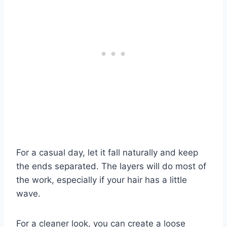
For a casual day, let it fall naturally and keep
the ends separated. The layers will do most of
the work, especially if your hair has a little
wave.
For a cleaner look, you can create a loose