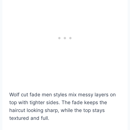
Wolf cut fade men styles mix messy layers on
top with tighter sides. The fade keeps the
haircut looking sharp, while the top stays
textured and full.