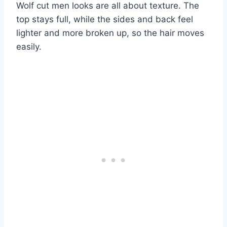
Wolf cut men looks are all about texture. The
top stays full, while the sides and back feel
lighter and more broken up, so the hair moves
easily.