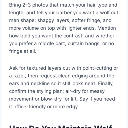
Bring 2–3 photos that match your hair type and
length, and tell your barber you want a wolf cut
men shape: shaggy layers, softer fringe, and
more volume on top with lighter ends. Mention
how bold you want the contrast, and whether
you prefer a middle part, curtain bangs, or no
fringe at all.
Ask for textured layers cut with point-cutting or
a razor, then request clean edging around the
ears and neckline so it still looks neat. Finally,
confirm the styling plan: air-dry for messy
movement or blow-dry for lift. Say if you need
it office-friendly or more edgy.