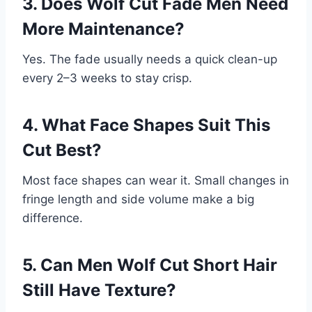
3. Does Wolf Cut Fade Men Need
More Maintenance?
Yes. The fade usually needs a quick clean-up
every 2–3 weeks to stay crisp.
4. What Face Shapes Suit This
Cut Best?
Most face shapes can wear it. Small changes in
fringe length and side volume make a big
difference.
5. Can Men Wolf Cut Short Hair
Still Have Texture?