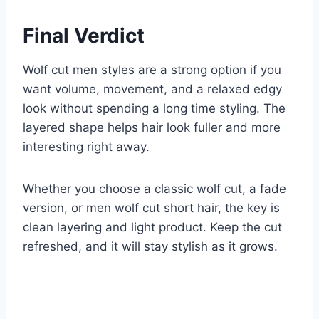
Final Verdict
Wolf cut men styles are a strong option if you
want volume, movement, and a relaxed edgy
look without spending a long time styling. The
layered shape helps hair look fuller and more
interesting right away.
Whether you choose a classic wolf cut, a fade
version, or men wolf cut short hair, the key is
clean layering and light product. Keep the cut
refreshed, and it will stay stylish as it grows.