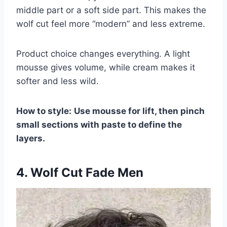
middle part or a soft side part. This makes the
wolf cut feel more “modern” and less extreme.
Product choice changes everything. A light
mousse gives volume, while cream makes it
softer and less wild.
How to style:
Use mousse for lift, then pinch
small sections with paste to define the
layers.
4. Wolf Cut Fade Men