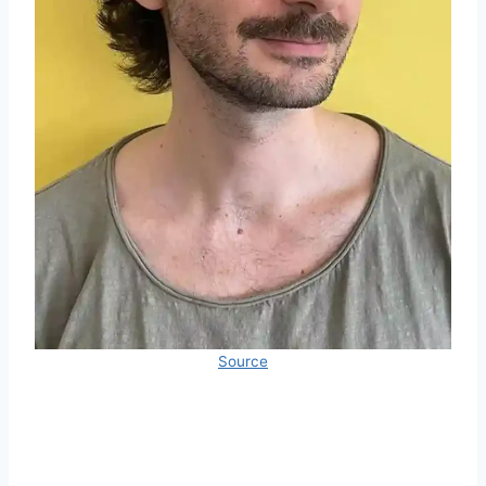
Source