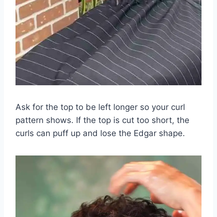
Ask for the top to be left longer so your curl
pattern shows. If the top is cut too short, the
curls can puff up and lose the Edgar shape.