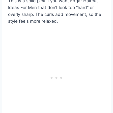
This is a solid pick if you want Edgar Haircut
Ideas For Men that don’t look too “hard” or
overly sharp. The curls add movement, so the
style feels more relaxed.