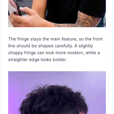
The fringe stays the main feature, so the front
line should be shaped carefully. A slightly
choppy fringe can look more modern, while a
straighter edge looks bolder.