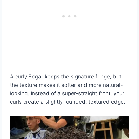
A curly Edgar keeps the signature fringe, but
the texture makes it softer and more natural-
looking. Instead of a super-straight front, your
curls create a slightly rounded, textured edge.