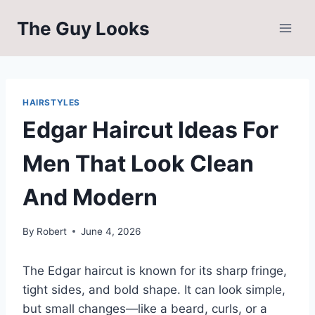
Skip
The Guy Looks
to
content
HAIRSTYLES
Edgar Haircut Ideas For
Men That Look Clean
And Modern
By
Robert
June 4, 2026
The Edgar haircut is known for its sharp fringe,
tight sides, and bold shape. It can look simple,
but small changes—like a beard, curls, or a