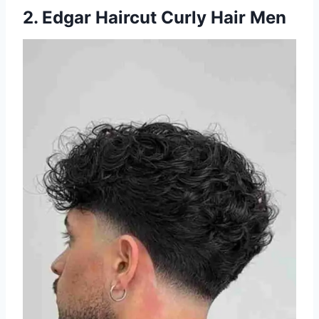
2. Edgar Haircut Curly Hair Men