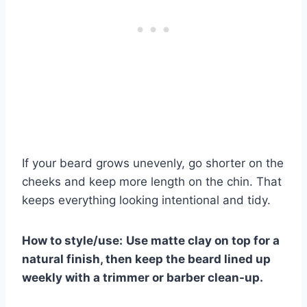
If your beard grows unevenly, go shorter on the
cheeks and keep more length on the chin. That
keeps everything looking intentional and tidy.
How to style/use:
Use matte clay on top for a
natural finish, then keep the beard lined up
weekly with a trimmer or barber clean-up.