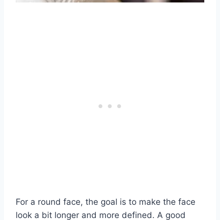
For a round face, the goal is to make the face
look a bit longer and more defined. A good