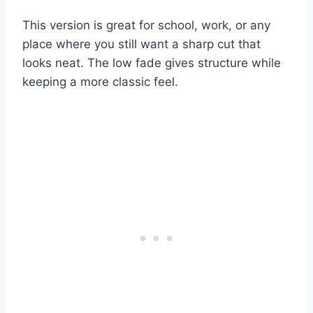
This version is great for school, work, or any
place where you still want a sharp cut that
looks neat. The low fade gives structure while
keeping a more classic feel.