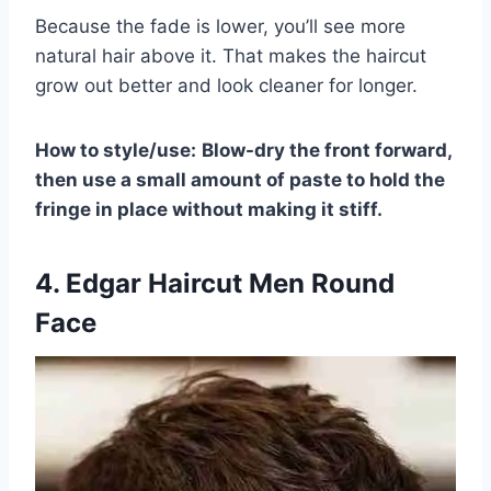
Because the fade is lower, you’ll see more
natural hair above it. That makes the haircut
grow out better and look cleaner for longer.
How to style/use:
Blow-dry the front forward,
then use a small amount of paste to hold the
fringe in place without making it stiff.
4. Edgar Haircut Men Round
Face