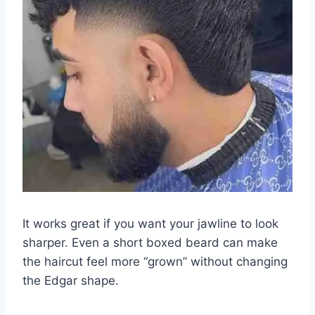
It works great if you want your jawline to look
sharper. Even a short boxed beard can make
the haircut feel more “grown” without changing
the Edgar shape.