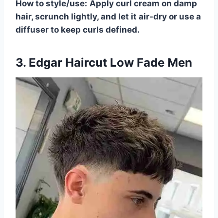
How to style/use:
Apply curl cream on damp
hair, scrunch lightly, and let it air-dry or use a
diffuser to keep curls defined.
3. Edgar Haircut Low Fade Men