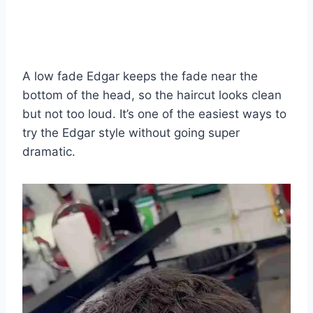
A low fade Edgar keeps the fade near the
bottom of the head, so the haircut looks clean
but not too loud. It’s one of the easiest ways to
try the Edgar style without going super
dramatic.