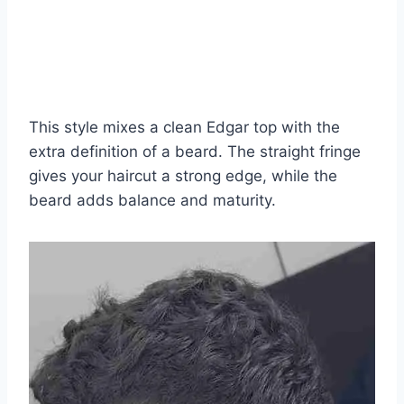
This style mixes a clean Edgar top with the
extra definition of a beard. The straight fringe
gives your haircut a strong edge, while the
beard adds balance and maturity.