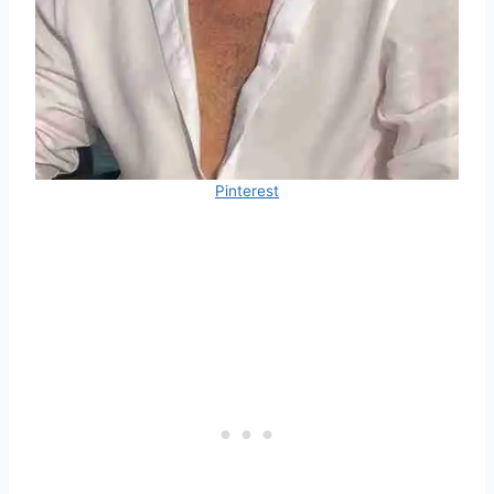
Pinterest