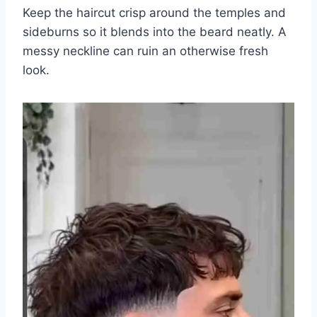
Keep the haircut crisp around the temples and
sideburns so it blends into the beard neatly. A
messy neckline can ruin an otherwise fresh
look.