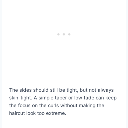
The sides should still be tight, but not always
skin-tight. A simple taper or low fade can keep
the focus on the curls without making the
haircut look too extreme.