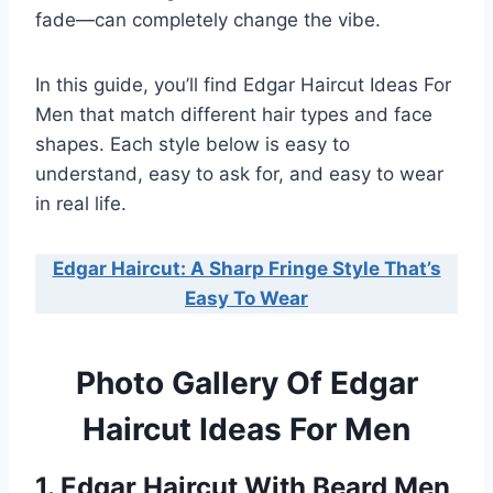
fade—can completely change the vibe.
In this guide, you’ll find Edgar Haircut Ideas For
Men that match different hair types and face
shapes. Each style below is easy to
understand, easy to ask for, and easy to wear
in real life.
Edgar Haircut: A Sharp Fringe Style That’s
Easy To Wear
Photo Gallery Of Edgar
Haircut Ideas For Men
1. Edgar Haircut With Beard Men