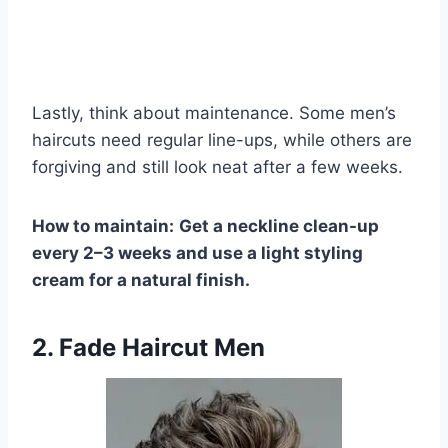
Lastly, think about maintenance. Some men’s
haircuts need regular line-ups, while others are
forgiving and still look neat after a few weeks.
How to maintain:
Get a neckline clean-up
every 2–3 weeks and use a light styling
cream for a natural finish.
2. Fade Haircut Men