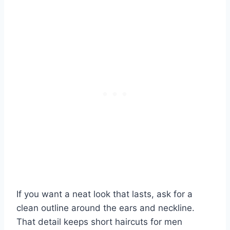
If you want a neat look that lasts, ask for a
clean outline around the ears and neckline.
That detail keeps short haircuts for men