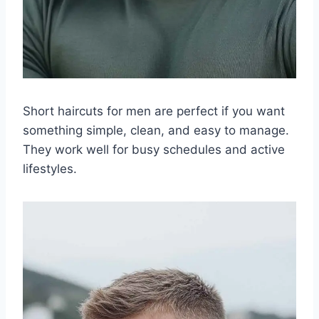
Short haircuts for men are perfect if you want
something simple, clean, and easy to manage.
They work well for busy schedules and active
lifestyles.