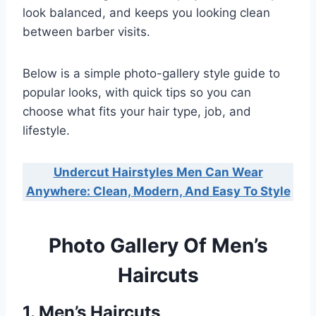
look balanced, and keeps you looking clean
between barber visits.
Below is a simple photo-gallery style guide to
popular looks, with quick tips so you can
choose what fits your hair type, job, and
lifestyle.
Undercut Hairstyles Men Can Wear
Anywhere: Clean, Modern, And Easy To Style
Photo Gallery Of Men’s
Haircuts
1. Men’s Haircuts