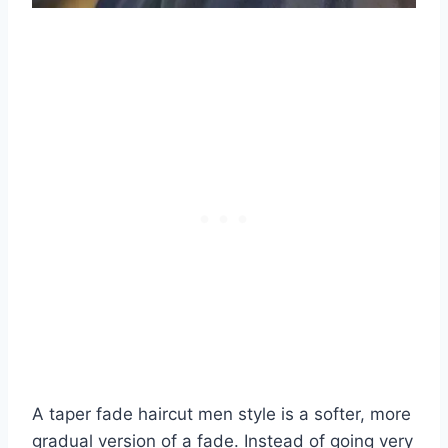
A taper fade haircut men style is a softer, more
gradual version of a fade. Instead of going very