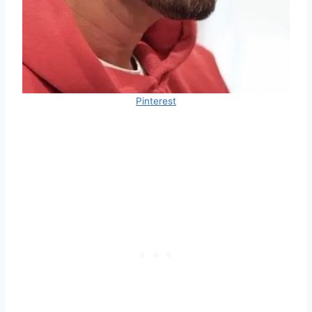
Pinterest