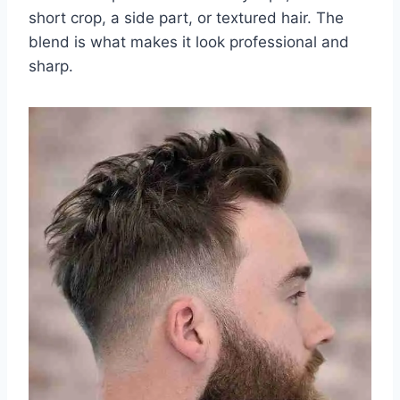
short crop, a side part, or textured hair. The
blend is what makes it look professional and
sharp.