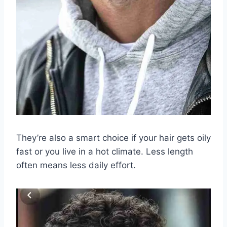
They’re also a smart choice if your hair gets oily
fast or you live in a hot climate. Less length
often means less daily effort.