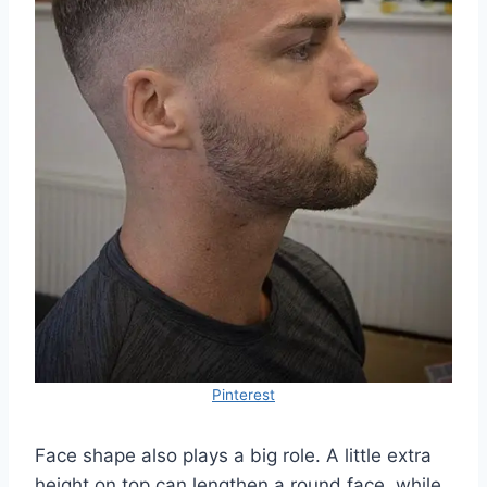
Pinterest
Face shape also plays a big role. A little extra
height on top can lengthen a round face, while