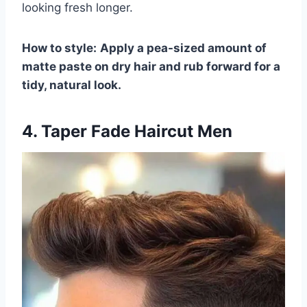
looking fresh longer.
How to style:
Apply a pea-sized amount of
matte paste on dry hair and rub forward for a
tidy, natural look.
4. Taper Fade Haircut Men