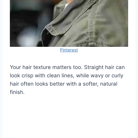
Pinterest
Your hair texture matters too. Straight hair can
look crisp with clean lines, while wavy or curly
hair often looks better with a softer, natural
finish.