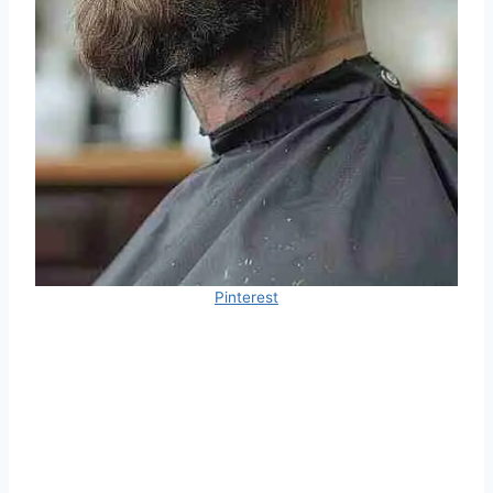
Pinterest