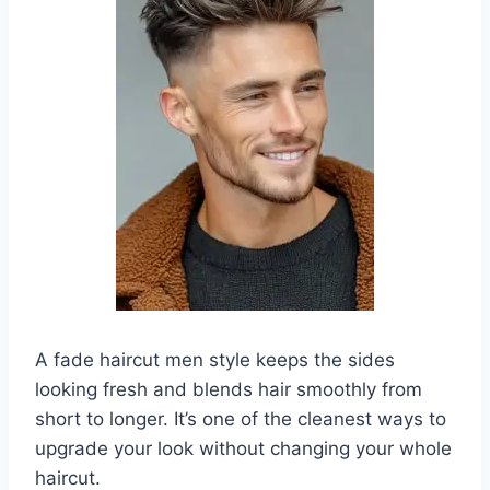
A fade haircut men style keeps the sides
looking fresh and blends hair smoothly from
short to longer. It’s one of the cleanest ways to
upgrade your look without changing your whole
haircut.