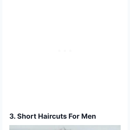
3. Short Haircuts For Men