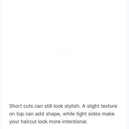
Short cuts can still look stylish. A slight texture
on top can add shape, while tight sides make
your haircut look more intentional.