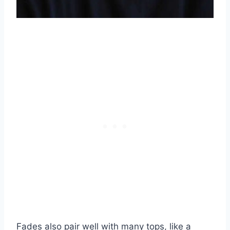
Fades also pair well with many tops, like a