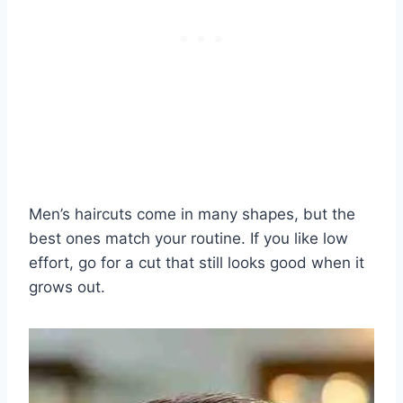
Men’s haircuts come in many shapes, but the
best ones match your routine. If you like low
effort, go for a cut that still looks good when it
grows out.