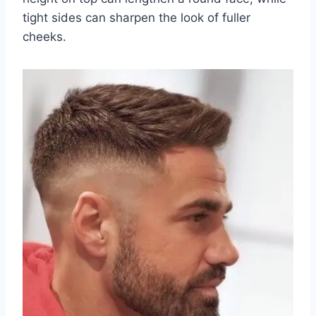
tight sides can sharpen the look of fuller
cheeks.