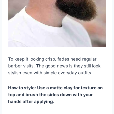
To keep it looking crisp, fades need regular
barber visits. The good news is they still look
stylish even with simple everyday outfits.
How to style:
Use a matte clay for texture on
top and brush the sides down with your
hands after applying.