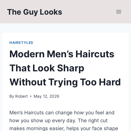
Skip
The Guy Looks
to
content
HAIRSTYLES
Modern Men’s Haircuts
That Look Sharp
Without Trying Too Hard
By
Robert
May 12, 2026
Men’s Haircuts can change how you feel and
how you show up every day. The right cut
makes mornings easier, helps your face shape