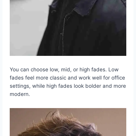
You can choose low, mid, or high fades. Low
fades feel more classic and work well for office
settings, while high fades look bolder and more
modern.